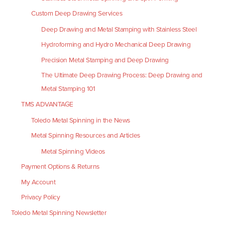
Custom Deep Drawing Services
Deep Drawing and Metal Stamping with Stainless Steel
Hydroforming and Hydro Mechanical Deep Drawing
Precision Metal Stamping and Deep Drawing
The Ultimate Deep Drawing Process: Deep Drawing and
Metal Stamping 101
TMS ADVANTAGE
Toledo Metal Spinning in the News
Metal Spinning Resources and Articles
Metal Spinning Videos
Payment Options & Returns
My Account
Privacy Policy
Toledo Metal Spinning Newsletter