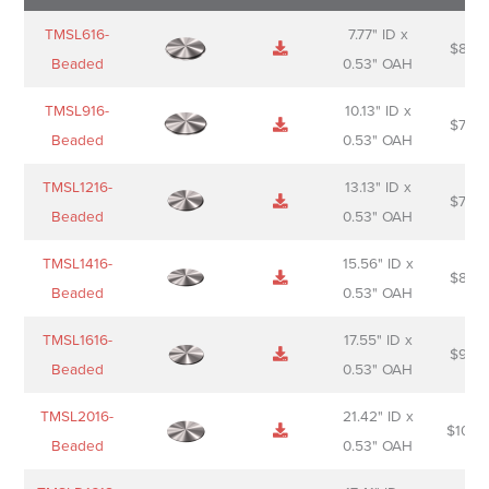
Name
Thumbnail
Spec
Short
Pric
TMSL616-
7.77" ID x
$
88.0
Sheet
description
Beaded
0.53" OAH
TMSL916-
10.13" ID x
$
70.0
Beaded
0.53" OAH
TMSL1216-
13.13" ID x
$
74.0
Beaded
0.53" OAH
TMSL1416-
15.56" ID x
$
85.0
Beaded
0.53" OAH
TMSL1616-
17.55" ID x
$
98.0
Beaded
0.53" OAH
TMSL2016-
21.42" ID x
$
106.
Beaded
0.53" OAH