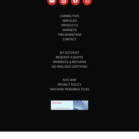
o
i
a
n
u
n
c
s
t
k
e
t
u
e
b
a
CAPABILITIES
b
d
o
g
SERVICES
e
i
o
r
PRODUCTS
n
k
a
MARKETS
m
TMS ADVANTAGE
CONTACT
MY ACCOUNT
REQUEST A QUOTE
PAYMENTS & RETURNS
ISO 9001:2015 CERTIFIED
SITE MAP
PRIVACY POLICY
MACHINE READABLE FILES