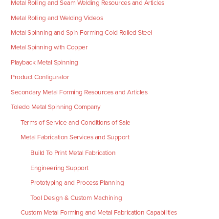
Metal Rolling and Seam Welding Resources and Articles
Metal Rolling and Welding Videos
Metal Spinning and Spin Forming Cold Rolled Steel
Metal Spinning with Copper
Playback Metal Spinning
Product Configurator
Secondary Metal Forming Resources and Articles
Toledo Metal Spinning Company
Terms of Service and Conditions of Sale
Metal Fabrication Services and Support
Build To Print Metal Fabrication
Engineering Support
Prototyping and Process Planning
Tool Design & Custom Machining
Custom Metal Forming and Metal Fabrication Capabilities