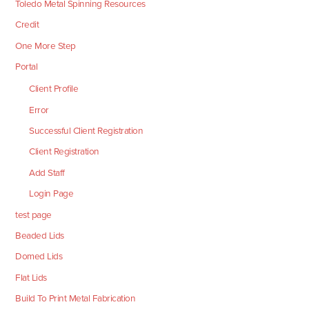
Toledo Metal Spinning Resources
Credit
One More Step
Portal
Client Profile
Error
Successful Client Registration
Client Registration
Add Staff
Login Page
test page
Beaded Lids
Domed Lids
Flat Lids
Build To Print Metal Fabrication