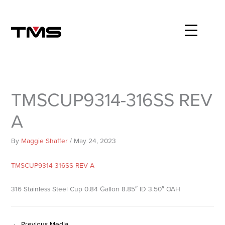
Skip
to
content
TMSCUP9314-316SS REV
A
By
Maggie Shaffer
/
May 24, 2023
TMSCUP9314-316SS REV A
316 Stainless Steel Cup 0.84 Gallon 8.85″ ID 3.50″ OAH
←
Previous Media