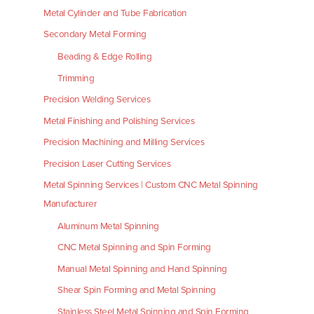
Metal Cylinder and Tube Fabrication
Secondary Metal Forming
Beading & Edge Rolling
Trimming
Precision Welding Services
Metal Finishing and Polishing Services
Precision Machining and Milling Services
Precision Laser Cutting Services
Metal Spinning Services | Custom CNC Metal Spinning
Manufacturer
Aluminum Metal Spinning
CNC Metal Spinning and Spin Forming
Manual Metal Spinning and Hand Spinning
Shear Spin Forming and Metal Spinning
Stainless Steel Metal Spinning and Spin Forming