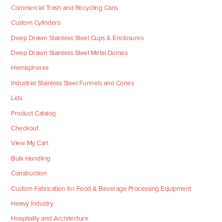
Commercial Trash and Recycling Cans
Custom Cylinders
Deep Drawn Stainless Steel Cups & Enclosures
Deep Drawn Stainless Steel Metal Domes
Hemispheres
Industrial Stainless Steel Funnels and Cones
Lids
Product Catalog
Checkout
View My Cart
Bulk Handling
Construction
Custom Fabrication for Food & Beverage Processing Equipment
Heavy Industry
Hospitality and Architecture