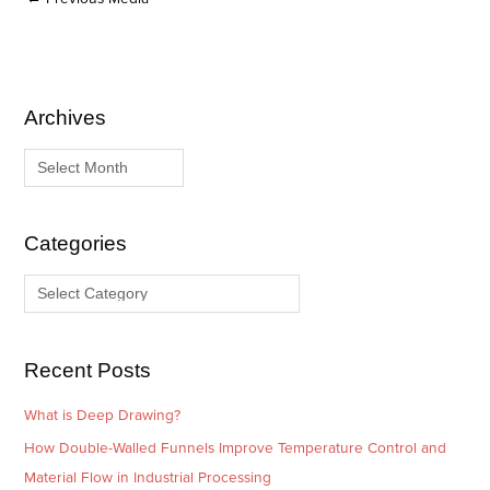
Archives
A
C
r
a
c
t
h
e
i
g
Categories
v
o
e
r
s
i
e
Recent Posts
s
What is Deep Drawing?
How Double-Walled Funnels Improve Temperature Control and
Material Flow in Industrial Processing