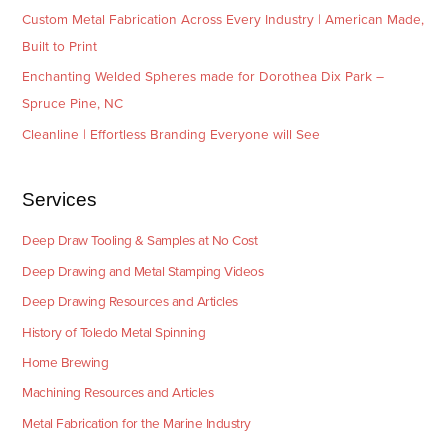
Custom Metal Fabrication Across Every Industry | American Made,
Built to Print
Enchanting Welded Spheres made for Dorothea Dix Park –
Spruce Pine, NC
Cleanline | Effortless Branding Everyone will See
Services
Deep Draw Tooling & Samples at No Cost
Deep Drawing and Metal Stamping Videos
Deep Drawing Resources and Articles
History of Toledo Metal Spinning
Home Brewing
Machining Resources and Articles
Metal Fabrication for the Marine Industry