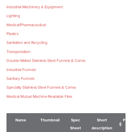
Industrial Machinery & Equipment
Lighting
Medical/Pharmaceutical
Plastics
Sanitation and Recycling
Transportation
Double-Walled Stainless Steel Funnels & Cones
Industrial Funnels
Sanitary Funnels
Specialty Stainless Steel Funnels & Cones
Medical Mutual Machine-Readable Files
Name
Thumbnail
Spec
Short
Pric
Sheet
description