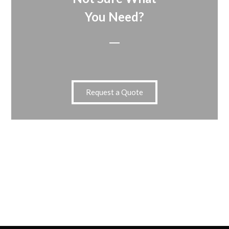
You Need?
Request a Quote