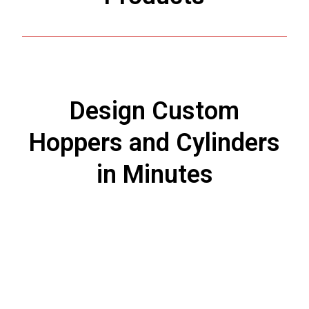
Design Custom
Hoppers and Cylinders
in Minutes