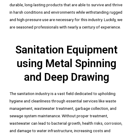
durable, long-lasting products that are able to survive and thrive
in harsh conditions and environments while withstanding rugged
and high-pressure use are necessary for this industry. Luckily, we
are seasoned professionals with nearly a century of experience.
Sanitation Equipment
using Metal Spinning
and Deep Drawing
The sanitation industry is a vast field dedicated to upholding
hygiene and cleanliness through essential services like waste
management, wastewater treatment, garbage collection, and
sewage system maintenance. Without proper treatment,
wastewater can lead to bacterial growth, health risks, corrosion,
and damage to water infrastructure, increasing costs and