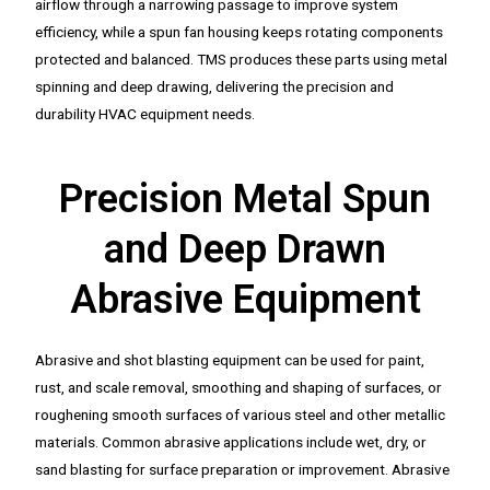
airflow through a narrowing passage to improve system
efficiency, while a spun fan housing keeps rotating components
protected and balanced. TMS produces these parts using metal
spinning and deep drawing, delivering the precision and
durability HVAC equipment needs.
Precision Metal Spun
and Deep Drawn
Abrasive Equipment
Abrasive and shot blasting equipment can be used for paint,
rust, and scale removal, smoothing and shaping of surfaces, or
roughening smooth surfaces of various steel and other metallic
materials. Common abrasive applications include wet, dry, or
sand blasting for surface preparation or improvement. Abrasive