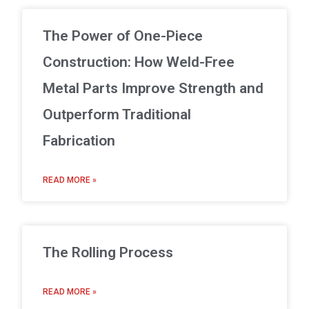
The Power of One-Piece
Construction: How Weld-Free
Metal Parts Improve Strength and
Outperform Traditional
Fabrication
READ MORE »
The Rolling Process
READ MORE »