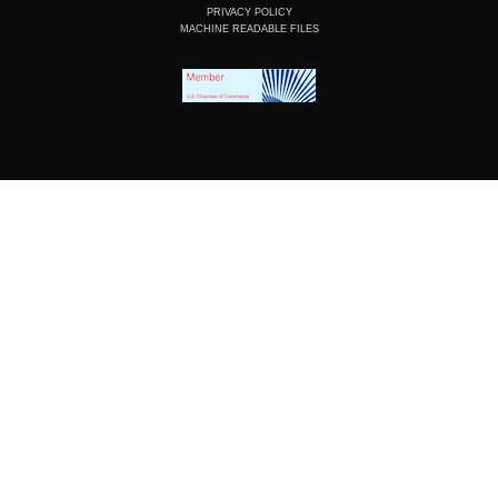
PRIVACY POLICY
MACHINE READABLE FILES