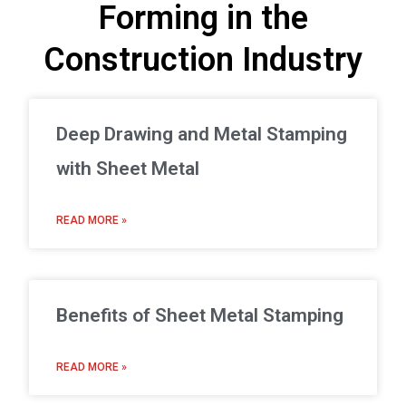
Forming in the
Construction Industry
Deep Drawing and Metal Stamping
with Sheet Metal
READ MORE »
Benefits of Sheet Metal Stamping
READ MORE »