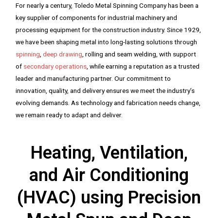
For nearly a century, Toledo Metal Spinning Company has been a
key supplier of components for industrial machinery and
processing equipment for the construction industry. Since 1929,
we have been shaping metal into long-lasting solutions through
spinning
,
deep drawing
, rolling and seam welding, with support
of
secondary operations
, while earning a reputation as a trusted
leader and manufacturing partner. Our commitment to
innovation, quality, and delivery ensures we meet the industry’s
evolving demands. As technology and fabrication needs change,
we remain ready to adapt and deliver.
Heating, Ventilation,
and Air Conditioning
(HVAC) using Precision