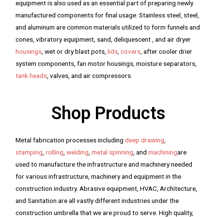
equipment is also used as an essential part of preparing newly
manufactured components for final usage. Stainless steel, steel,
and aluminum are common materials utilized to form funnels and
cones, vibratory equipment, sand, deliquescent , and air dryer
housings
, wet or dry blast pots,
lids
,
covers
, after cooler drier
system components, fan motor housings, moisture separators,
tank heads
, valves, and air compressors.
Shop Products
Metal fabrication processes including
deep drawing
,
stamping
,
rolling
,
welding
,
metal spinning
, and
machining
are
used to manufacture the infrastructure and machinery needed
for various infrastructure, machinery and equipment in the
construction industry. Abrasive equipment, HVAC, Architecture,
and Sanitation are all vastly different industries under the
construction umbrella that we are proud to serve. High quality,