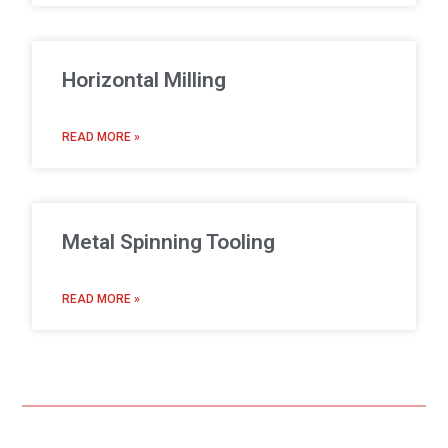
Horizontal Milling
READ MORE »
Metal Spinning Tooling
READ MORE »