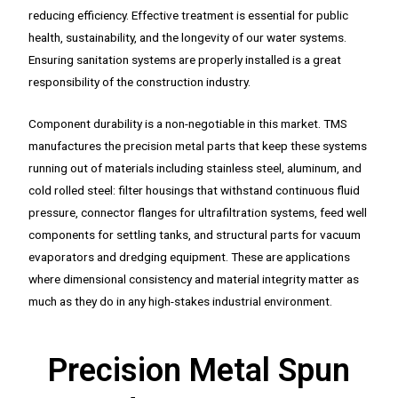
reducing efficiency. Effective treatment is essential for public
health, sustainability, and the longevity of our water systems.
Ensuring sanitation systems are properly installed is a great
responsibility of the construction industry.
Component durability is a non-negotiable in this market. TMS
manufactures the precision metal parts that keep these systems
running out of materials including stainless steel, aluminum, and
cold rolled steel: filter housings that withstand continuous fluid
pressure, connector flanges for ultrafiltration systems, feed well
components for settling tanks, and structural parts for vacuum
evaporators and dredging equipment. These are applications
where dimensional consistency and material integrity matter as
much as they do in any high-stakes industrial environment.
Precision Metal Spun