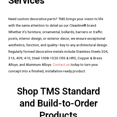
Services
Need custom decorative parts? TMS brings your vision to life
with the same attention to detail as our Cleanline® brand.
Whether it’s furniture, ornamental, bollards, barriers or traffic
posts, interior design, or exterior decor, we ensure exceptional
aesthetics, function, and quality—key to any architectural design.
Regularly formed decorative metals include Stainless Steels 304,
316, 409, 410, Steel 1008-1020 CRS & HRS, Copper & Brass
Alloys, and Aluminum Alloys.
Contact us
today to turn your
concept into a finished, installation-ready product.
Shop TMS Standard
and Build-to-Order
Products