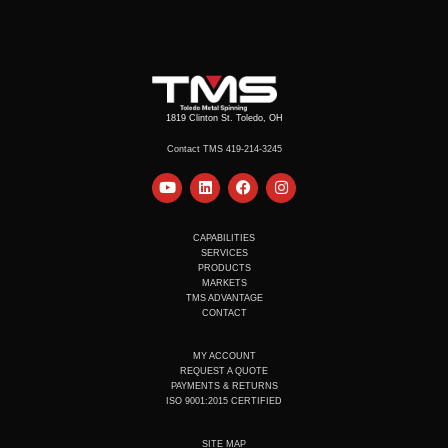
1819 Clinton St. Toledo, OH
Contact TMS 419-214-3245
Y
L
F
I
o
i
a
n
u
n
c
s
t
k
e
t
u
e
b
a
CAPABILITIES
b
d
o
g
SERVICES
e
i
o
r
PRODUCTS
n
k
a
MARKETS
m
TMS ADVANTAGE
CONTACT
MY ACCOUNT
REQUEST A QUOTE
PAYMENTS & RETURNS
ISO 9001:2015 CERTIFIED
SITE MAP