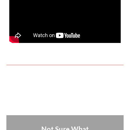
Not Sure What