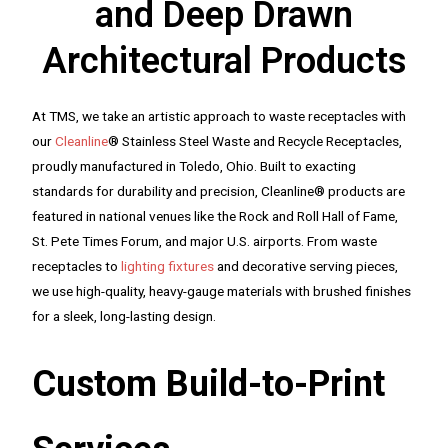
and Deep Drawn
Architectural Products
At TMS, we take an artistic approach to waste receptacles with
our
Cleanline
® Stainless Steel Waste and Recycle Receptacles,
proudly manufactured in Toledo, Ohio. Built to exacting
standards for durability and precision, Cleanline® products are
featured in national venues like the Rock and Roll Hall of Fame,
St. Pete Times Forum, and major U.S. airports. From waste
receptacles to
lighting fixtures
and decorative serving pieces,
we use high-quality, heavy-gauge materials with brushed finishes
for a sleek, long-lasting design.
Custom Build-to-Print