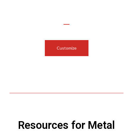
Use Our Configurator to
Customize Your Funnel or Cylinder
Customize
Resources for Metal