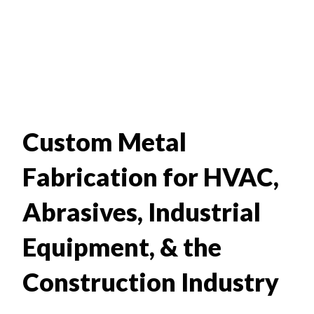
Custom Metal
Fabrication for HVAC,
Abrasives, Industrial
Equipment, & the
Construction Industry