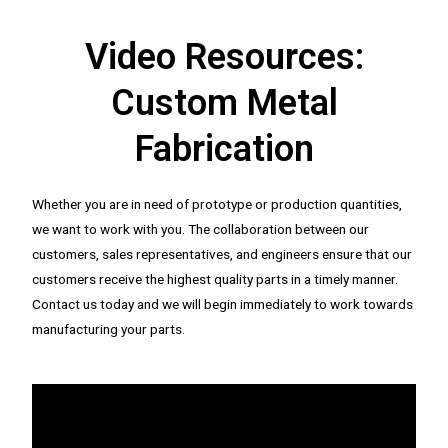
Video Resources:
Custom Metal
Fabrication
Whether you are in need of prototype or production quantities,
we want to work with you. The collaboration between our
customers, sales representatives, and engineers ensure that our
customers receive the highest quality parts in a timely manner.
Contact us today and we will begin immediately to work towards
manufacturing your parts.