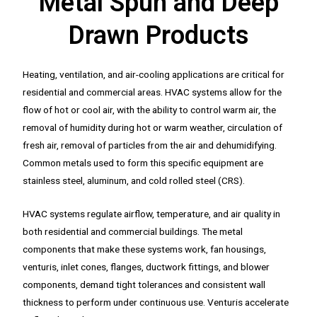
Metal Spun and Deep
Drawn Products
Heating, ventilation, and air-cooling applications are critical for
residential and commercial areas. HVAC systems allow for the
flow of hot or cool air, with the ability to control warm air, the
removal of humidity during hot or warm weather, circulation of
fresh air, removal of particles from the air and dehumidifying.
Common metals used to form this specific equipment are
stainless steel, aluminum, and cold rolled steel (CRS).
HVAC systems regulate airflow, temperature, and air quality in
both residential and commercial buildings. The metal
components that make these systems work, fan housings,
venturis, inlet cones, flanges, ductwork fittings, and blower
components, demand tight tolerances and consistent wall
thickness to perform under continuous use. Venturis accelerate