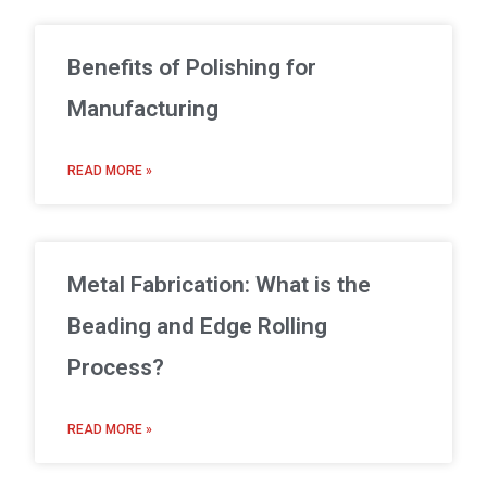
Benefits of Polishing for
Manufacturing
READ MORE »
Metal Fabrication: What is the
Beading and Edge Rolling
Process?
READ MORE »