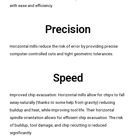
with ease and efficiency.
Precision
Horizontal mills reduce the risk of error by providing precise
computer-controlled cuts and tight geometric tolerances.
Speed
Improved chip evacuation: Horizontal mills allow for chips to fall
away naturally (thanks to some help from gravity) reducing
buildup and heat, while improving tool life. Their horizontal
spindle orientation allows for efficient chip evacuation. The risk
of buildup, tool damage, and chip recutting is reduced
significantly.