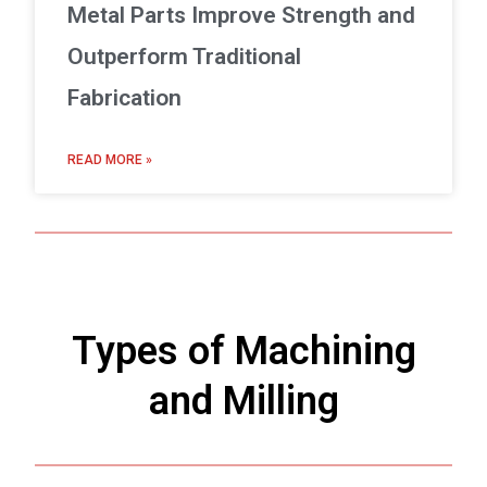
Metal Parts Improve Strength and
Outperform Traditional
Fabrication
READ MORE »
Types of Machining
and Milling