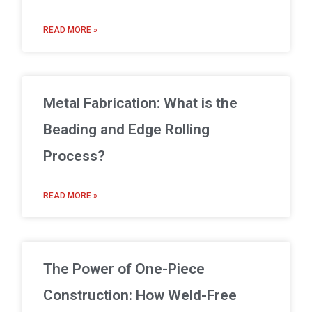
READ MORE »
Metal Fabrication: What is the
Beading and Edge Rolling
Process?
READ MORE »
The Power of One-Piece
Construction: How Weld-Free