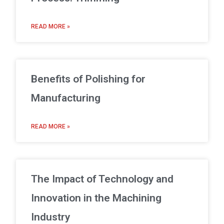
READ MORE »
Benefits of Polishing for
Manufacturing
READ MORE »
The Impact of Technology and
Innovation in the Machining
Industry