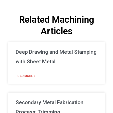
Related Machining
Articles
Deep Drawing and Metal Stamping
with Sheet Metal
READ MORE »
Secondary Metal Fabrication
Process: Trimming