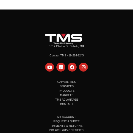
1819 Clinton St. Toledo, OH
Contact TMS 419-214-3245
Y
L
F
I
o
i
a
n
u
n
c
s
t
k
e
t
u
e
b
a
CAPABILITIES
b
d
o
g
SERVICES
e
i
o
r
PRODUCTS
n
k
a
MARKETS
m
TMS ADVANTAGE
CONTACT
MY ACCOUNT
REQUEST A QUOTE
PAYMENTS & RETURNS
ISO 9001:2015 CERTIFIED