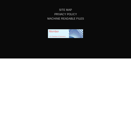
SITE MAP
PRIVACY POLICY
MACHINE READABLE FILES