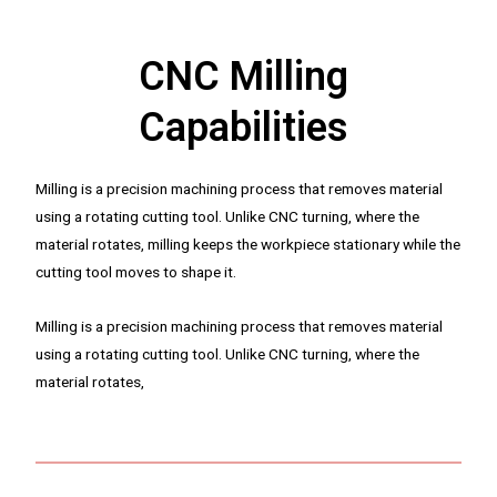
CNC Milling
Capabilities
Milling is a precision machining process that removes material
using a rotating cutting tool. Unlike CNC turning, where the
material rotates, milling keeps the workpiece stationary while the
cutting tool moves to shape it.
Milling is a precision machining process that removes material
using a rotating cutting tool. Unlike CNC turning, where the
material rotates,