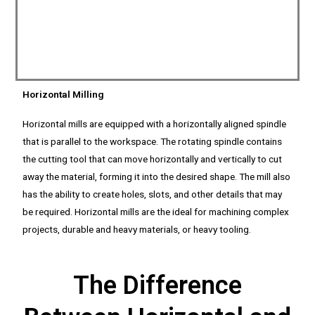
Horizontal Milling
Horizontal mills are equipped with a horizontally aligned spindle
that is parallel to the workspace. The rotating spindle contains
the cutting tool that can move horizontally and vertically to cut
away the material, forming it into the desired shape. The mill also
has the ability to create holes, slots, and other details that may
be required. Horizontal mills are the ideal for machining complex
projects, durable and heavy materials, or heavy tooling.
The Difference