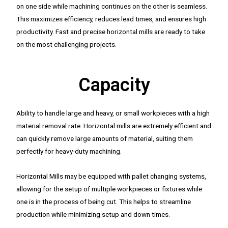
on one side while machining continues on the other is seamless.
This maximizes efficiency, reduces lead times, and ensures high
productivity. Fast and precise horizontal mills are ready to take
on the most challenging projects.
Capacity
Ability to handle large and heavy, or small workpieces with a high
material removal rate. Horizontal mills are extremely efficient and
can quickly remove large amounts of material, suiting them
perfectly for heavy-duty machining.
Horizontal Mills may be equipped with pallet changing systems,
allowing for the setup of multiple workpieces or fixtures while
one is in the process of being cut. This helps to streamline
production while minimizing setup and down times.