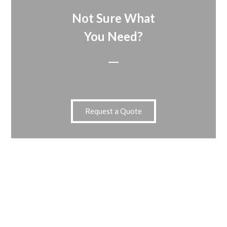
Not Sure What
You Need?
Request a Quote