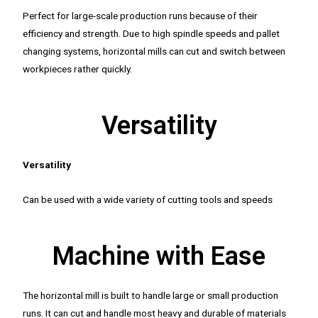
Perfect for large-scale production runs because of their
efficiency and strength. Due to high spindle speeds and pallet
changing systems, horizontal mills can cut and switch between
workpieces rather quickly.
Versatility
Versatility
Can be used with a wide variety of cutting tools and speeds
Machine with Ease
The horizontal mill is built to handle large or small production
runs. It can cut and handle most heavy and durable of materials