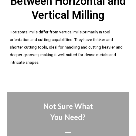
Between Horizontal and
Vertical Milling
Horizontal mills differ from vertical mills primarily in tool
orientation and cutting capabilities. They have thicker and
shorter cutting tools, ideal for handling and cutting heavier and
deeper grooves, making it well-suited for dense metals and
intricate shapes.
Not Sure What
You Need?