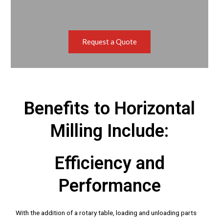
Request a Quote
Benefits to Horizontal
Milling Include:
Efficiency and
Performance
With the addition of a rotary table, loading and unloading parts