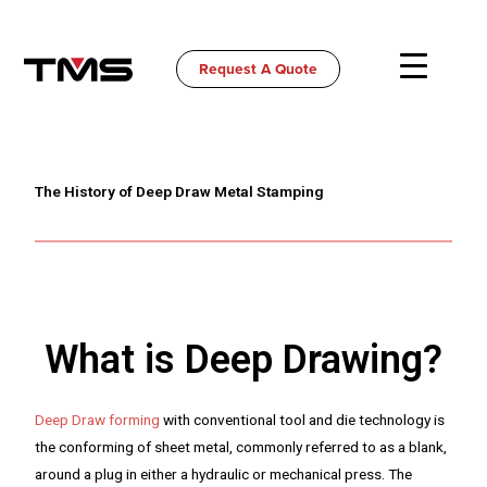
Skip
to
content
Request A Quote
The History of Deep Draw Metal Stamping
What is Deep Drawing?
Deep Draw forming
with conventional tool and die technology is
the conforming of sheet metal, commonly referred to as a blank,
around a plug in either a hydraulic or mechanical press. The