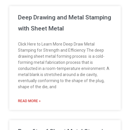
Deep Drawing and Metal Stamping
with Sheet Metal
Click Here to Learn More Deep Draw Metal
Stamping for Strength and Efficiency The deep
drawing sheet metal forming process is a cold-
forming metal fabrication process that is
conducted in a room-temperature environment. A
metal blank is stretched around a die cavity,
eventually conforming to the shape of the plug,
shape of the die, and
READ MORE »