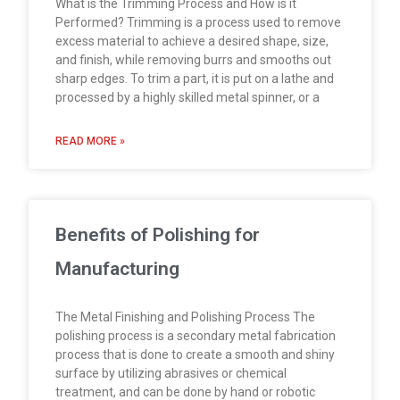
What is the Trimming Process and How is it
Performed? Trimming is a process used to remove
excess material to achieve a desired shape, size,
and finish, while removing burrs and smooths out
sharp edges. To trim a part, it is put on a lathe and
processed by a highly skilled metal spinner, or a
READ MORE »
Benefits of Polishing for
Manufacturing
The Metal Finishing and Polishing Process The
polishing process is a secondary metal fabrication
process that is done to create a smooth and shiny
surface by utilizing abrasives or chemical
treatment, and can be done by hand or robotic