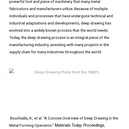
powerful tool and piece of machinery that many metal
fabricators and manufacturers utilize. Because of multiple
individuals and processes that have undergone technical and
industrial adaptations and developments, deep drawing has
evolved into a widely known process that the world needs.
Today, the deep drawing process is an integral piece of the
manufacturing industry, assisting with many projects in the
supply chain for many industries throughout the world.
Bouchaâla, K., et al. “A Concise Overview of Deep Drawing in the
Metal Forming Operation.”
Materials Today: Proceedings
,