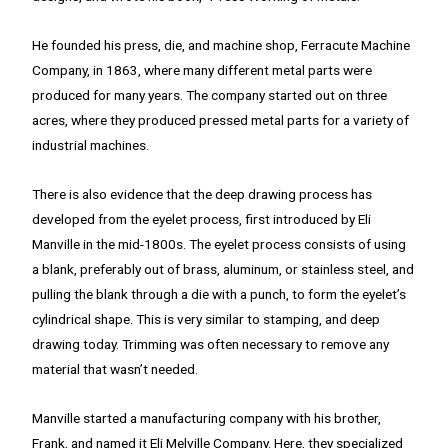
He founded his press, die, and machine shop, Ferracute Machine
Company, in 1863, where many different metal parts were
produced for many years. The company started out on three
acres, where they produced pressed metal parts for a variety of
industrial machines.
There is also evidence that the deep drawing process has
developed from the eyelet process, first introduced by Eli
Manville in the mid-1800s. The eyelet process consists of using
a blank, preferably out of brass, aluminum, or stainless steel, and
pulling the blank through a die with a punch, to form the eyelet’s
cylindrical shape. This is very similar to stamping, and deep
drawing today. Trimming was often necessary to remove any
material that wasn’t needed.
Manville started a manufacturing company with his brother,
Frank, and named it Eli Melville Company. Here, they specialized