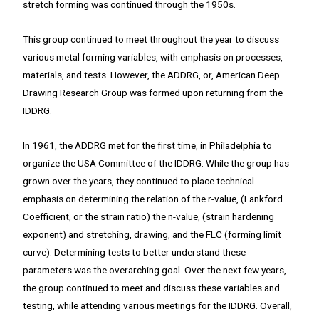
stretch forming was continued through the 1950s.
This group continued to meet throughout the year to discuss
various metal forming variables, with emphasis on processes,
materials, and tests. However, the ADDRG, or, American Deep
Drawing Research Group was formed upon returning from the
IDDRG.
In 1961, the ADDRG met for the first time, in Philadelphia to
organize the USA Committee of the IDDRG. While the group has
grown over the years, they continued to place technical
emphasis on determining the relation of the r-value, (Lankford
Coefficient, or the strain ratio) the n-value, (strain hardening
exponent) and stretching, drawing, and the FLC (forming limit
curve). Determining tests to better understand these
parameters was the overarching goal. Over the next few years,
the group continued to meet and discuss these variables and
testing, while attending various meetings for the IDDRG. Overall,