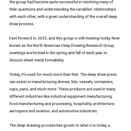
the group had become quite successful in resolving many of
their questions and understanding the variables’ relationships
with each other, with a great understanding of the overall deep
draw process.
Fast forward to 2025, and this group is still meeting today. Now
known as the North American Deep Drawing Research Group,
meetings are hosted in the spring and fall of each year to
discuss sheet metal formability.
Today, it’s used for much more than that. The deep draw press
can assist in manufacturing domes, lids, vessels, containers,
cups, pans, and much more. These products are used in many
different industries like industrial equipment manufacturing,
food manufacturing and processing, hospitality, architecture,
aerospace and aviation, and automotive industries.
The deep drawing process has grown to what it is today, a