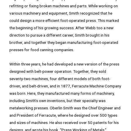
refitting or fixing broken machines and parts. While working on
various machinery and equipment, Smith recognized that he
could design a more efficient foot-operated press. This marked
the beginning of his growing success. After Webb too a new
direction to pursue a different career, Smith brought in his
brother, and together they began manufacturing foot-operated
presses for food canning companies.
Within three years, he had developed a new version of the press
designed with belt-power operation. Together, they sold
seventy-two machines, four different models of both foot-
driven, and belt-driven, and in 1877, Ferracute Machine Company
was born. Here, they manufactured many forms of machinery,
including Smith’s own inventions, but their specialty was
metalworking presses. Oberlin Smith was the Chief Engineer and
and President of Ferracute, where he designed over 500 types
and sizes of machines. He also received over 50 patents for his
designs, and wrote his book, “Press Working of Metals.”