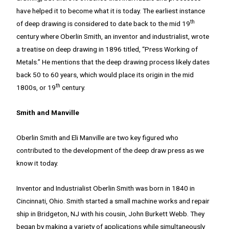
have helped it to become what it is today. The earliest instance
th
of deep drawing is considered to date back to the mid 19
century where Oberlin Smith, an inventor and industrialist, wrote
a treatise on deep drawing in 1896 titled, “Press Working of
Metals.” He mentions that the deep drawing process likely dates
back 50 to 60 years, which would place its origin in the mid
th
1800s, or 19
century.
Smith and Manville
Oberlin Smith and Eli Manville are two key figured who
contributed to the development of the deep draw press as we
know it today.
Inventor and Industrialist Oberlin Smith was born in 1840 in
Cincinnati, Ohio. Smith started a small machine works and repair
ship in Bridgeton, NJ with his cousin, John Burkett Webb. They
began by making a variety of applications while simultaneously