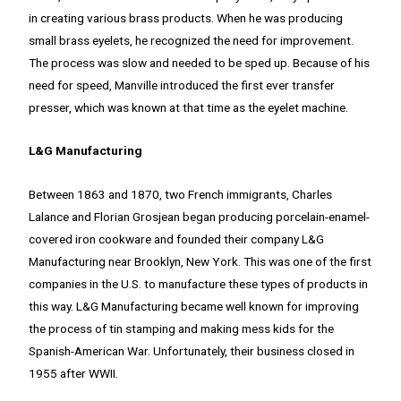
in creating various brass products. When he was producing
small brass eyelets, he recognized the need for improvement.
The process was slow and needed to be sped up. Because of his
need for speed, Manville introduced the first ever transfer
presser, which was known at that time as the eyelet machine.
L&G Manufacturing
Between 1863 and 1870, two French immigrants, Charles
Lalance and Florian Grosjean began producing porcelain-enamel-
covered iron cookware and founded their company L&G
Manufacturing near Brooklyn, New York. This was one of the first
companies in the U.S. to manufacture these types of products in
this way. L&G Manufacturing became well known for improving
the process of tin stamping and making mess kids for the
Spanish-American War. Unfortunately, their business closed in
1955 after WWII.