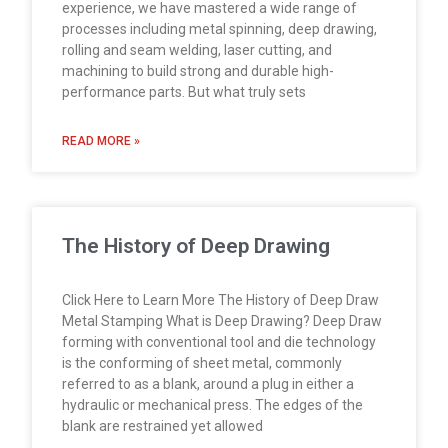
experience, we have mastered a wide range of
processes including metal spinning, deep drawing,
rolling and seam welding, laser cutting, and
machining to build strong and durable high-
performance parts. But what truly sets
READ MORE »
The History of Deep Drawing
Click Here to Learn More The History of Deep Draw
Metal Stamping What is Deep Drawing? Deep Draw
forming with conventional tool and die technology
is the conforming of sheet metal, commonly
referred to as a blank, around a plug in either a
hydraulic or mechanical press. The edges of the
blank are restrained yet allowed