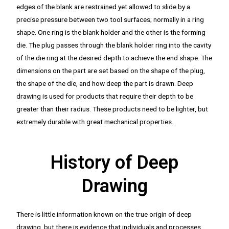
edges of the blank are restrained yet allowed to slide by a
precise pressure between two tool surfaces; normally in a ring
shape. One ring is the blank holder and the other is the forming
die. The plug passes through the blank holder ring into the cavity
of the die ring at the desired depth to achieve the end shape. The
dimensions on the part are set based on the shape of the plug,
the shape of the die, and how deep the part is drawn. Deep
drawing is used for products that require their depth to be
greater than their radius. These products need to be lighter, but
extremely durable with great mechanical properties.
History of Deep
Drawing
There is little information known on the true origin of deep
drawing, but there is evidence that individuals and processes