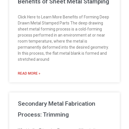
Benefits of Sheet Metal Stamping
Click Here to Learn More Benefits of Forming Deep
Drawn Metal Stamped Parts The deep drawing
sheet metal forming process is a cold-forming
process performed in an environment at or near
room temperature, where the metal is
permanently deformed into the desired geometry.
In this process, the flat metal blank is formed and
stretched around
READ MORE »
Secondary Metal Fabrication
Process: Trimming