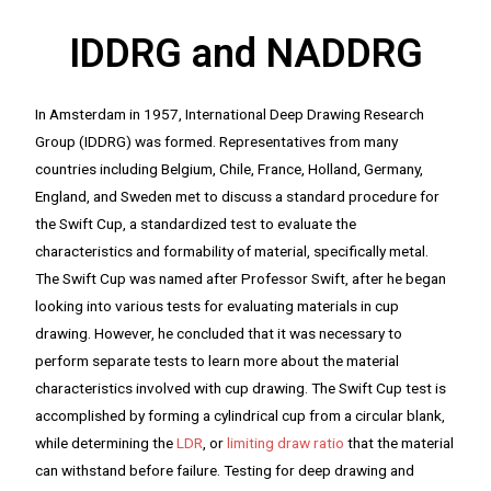
IDDRG and NADDRG
In Amsterdam in 1957, International Deep Drawing Research
Group (IDDRG) was formed. Representatives from many
countries including Belgium, Chile, France, Holland, Germany,
England, and Sweden met to discuss a standard procedure for
the Swift Cup, a standardized test to evaluate the
characteristics and formability of material, specifically metal.
The Swift Cup was named after Professor Swift, after he began
looking into various tests for evaluating materials in cup
drawing. However, he concluded that it was necessary to
perform separate tests to learn more about the material
characteristics involved with cup drawing. The Swift Cup test is
accomplished by forming a cylindrical cup from a circular blank,
while determining the
LDR
, or
limiting draw ratio
that the material
can withstand before failure. Testing for deep drawing and