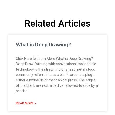
Related Articles
What is Deep Drawing?
Click Here to Learn More What is Deep Drawing?
Deep Draw forming with conventional tool and die
technology is the stretching of sheet metal stock,
commonly referred to as a blank, around a plug in
either a hydraulic or mechanical press. The edges
of the blank are restrained yet allowed to slide by a
precise
READ MORE »