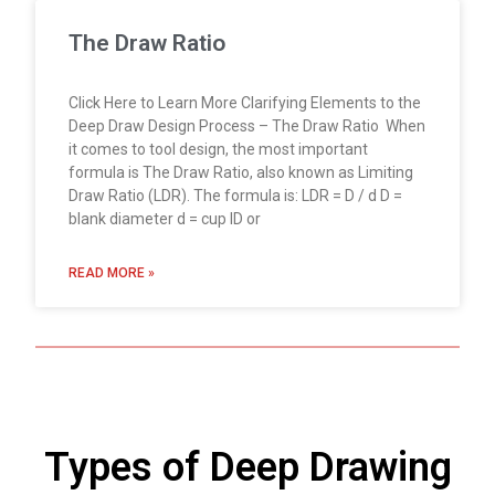
The Draw Ratio
Click Here to Learn More Clarifying Elements to the
Deep Draw Design Process – The Draw Ratio When
it comes to tool design, the most important
formula is The Draw Ratio, also known as Limiting
Draw Ratio (LDR). The formula is: LDR = D / d D =
blank diameter d = cup ID or
READ MORE »
Types of Deep Drawing