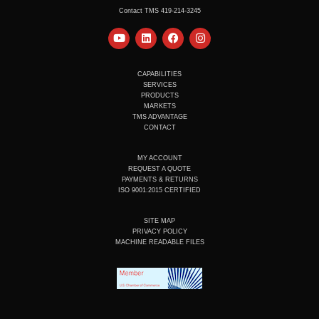
Contact TMS 419-214-3245
Y
L
F
I
o
i
a
n
u
n
c
s
t
k
e
t
u
e
b
a
CAPABILITIES
b
d
o
g
SERVICES
e
i
o
r
PRODUCTS
n
k
a
MARKETS
m
TMS ADVANTAGE
CONTACT
MY ACCOUNT
REQUEST A QUOTE
PAYMENTS & RETURNS
ISO 9001:2015 CERTIFIED
SITE MAP
PRIVACY POLICY
MACHINE READABLE FILES