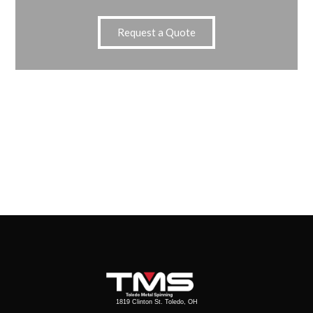
Request a Quote
1819 Clinton St. Toledo, OH