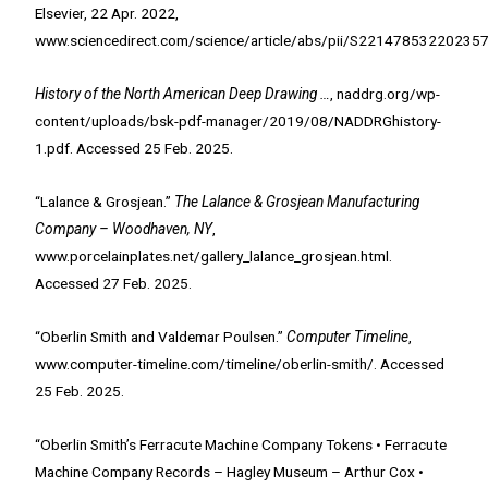
Elsevier, 22 Apr. 2022,
www.sciencedirect.com/science/article/abs/pii/S221478532202
History of the North American Deep Drawing …
, naddrg.org/wp-
content/uploads/bsk-pdf-manager/2019/08/NADDRGhistory-
1.pdf. Accessed 25 Feb. 2025.
“Lalance & Grosjean.”
The Lalance & Grosjean Manufacturing
Company – Woodhaven, NY
,
www.porcelainplates.net/gallery_lalance_grosjean.html.
Accessed 27 Feb. 2025.
“Oberlin Smith and Valdemar Poulsen.”
Computer Timeline
,
www.computer-timeline.com/timeline/oberlin-smith/. Accessed
25 Feb. 2025.
“Oberlin Smith’s Ferracute Machine Company Tokens • Ferracute
Machine Company Records – Hagley Museum – Arthur Cox •