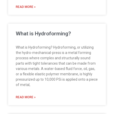
READ MORE »
What is Hydroforming?
What is Hydroforming? Hydroforming, or utilizing
the hydro-mechanical-press is a metal forming
process where complex and structurally sound
parts with tight tolerances that can be made from
various metals. A water-based fluid force, oil, gas,
or a flexible elastic polymer membrane, is highly
pressurized up to 10,000 PSi is applied onto a piece
of metal,
READ MORE »