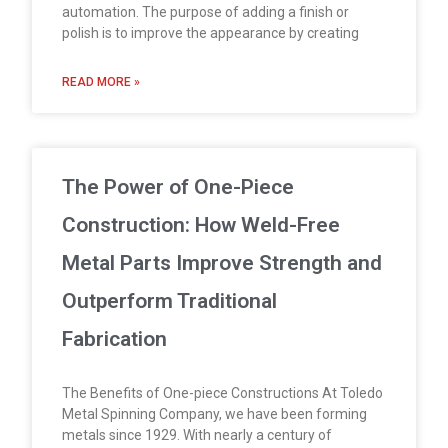
automation. The purpose of adding a finish or
polish is to improve the appearance by creating
READ MORE »
The Power of One-Piece
Construction: How Weld-Free
Metal Parts Improve Strength and
Outperform Traditional
Fabrication
The Benefits of One-piece Constructions At Toledo
Metal Spinning Company, we have been forming
metals since 1929. With nearly a century of