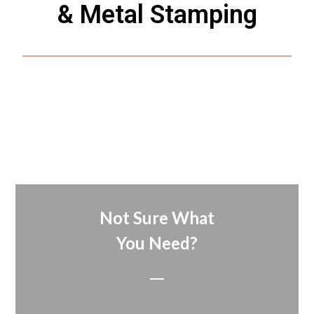
& Metal Stamping
Not Sure What
You Need?