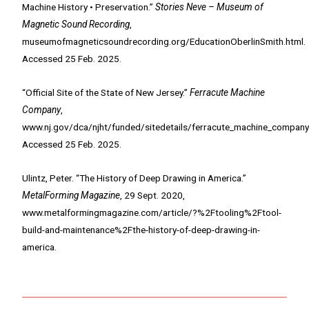
Machine History • Preservation.”
Stories Neve – Museum of
Magnetic Sound Recording
,
museumofmagneticsoundrecording.org/EducationOberlinSmith.html.
Accessed 25 Feb. 2025.
“Official Site of the State of New Jersey.”
Ferracute Machine
Company
,
www.nj.gov/dca/njht/funded/sitedetails/ferracute_machine_company
Accessed 25 Feb. 2025.
Ulintz, Peter. “The History of Deep Drawing in America.”
MetalForming Magazine
, 29 Sept. 2020,
www.metalformingmagazine.com/article/?%2Ftooling%2Ftool-
build-and-maintenance%2Fthe-history-of-deep-drawing-in-
america.