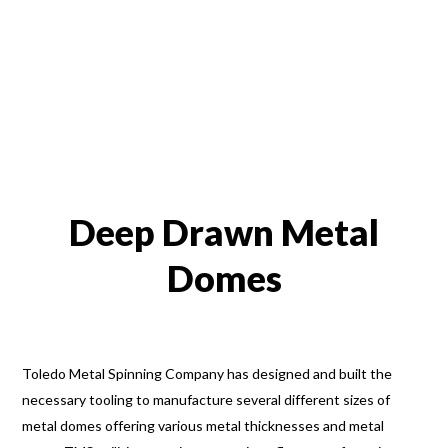
Deep Drawn Metal
Domes
Toledo Metal Spinning Company has designed and built the
necessary tooling to manufacture several different sizes of
metal domes offering various metal thicknesses and metal