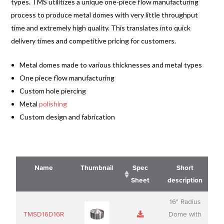
types. TMS utilitizes a unique one-piece flow manufacturing
process to produce metal domes with very little throughput
time and extremely high quality. This translates into quick
delivery times and competitive pricing for customers.
Metal domes made to various thicknesses and metal types
One piece flow manufacturing
Custom hole piercing
Metal
polishing
Custom design and fabrication
Name
Thumbnail
Spec
Short
Sheet
description
Name
Thumbnail
Spec
Short
16" Radius
Sheet
description
TMSD16D16R
Dome with