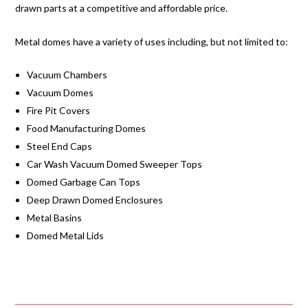
drawn parts at a competitive and affordable price.
Metal domes have a variety of uses including, but not limited to:
Vacuum Chambers
Vacuum Domes
Fire Pit Covers
Food Manufacturing Domes
Steel End Caps
Car Wash Vacuum Domed Sweeper Tops
Domed Garbage Can Tops
Deep Drawn Domed Enclosures
Metal Basins
Domed Metal Lids