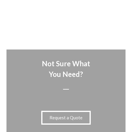
Not Sure What
You Need?
Request a Quote