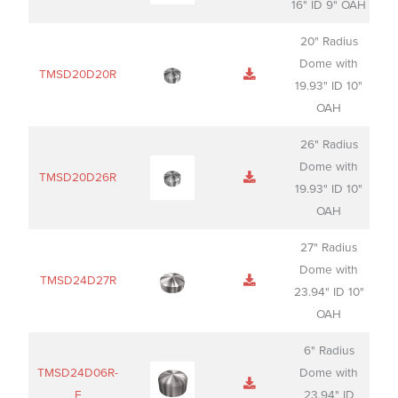
16" ID 9" OAH
20" Radius
Dome with
TMSD20D20R
19.93" ID 10"
OAH
26" Radius
Dome with
TMSD20D26R
19.93" ID 10"
OAH
27" Radius
Dome with
TMSD24D27R
23.94" ID 10"
OAH
6" Radius
TMSD24D06R-
Dome with
F
23.94" ID