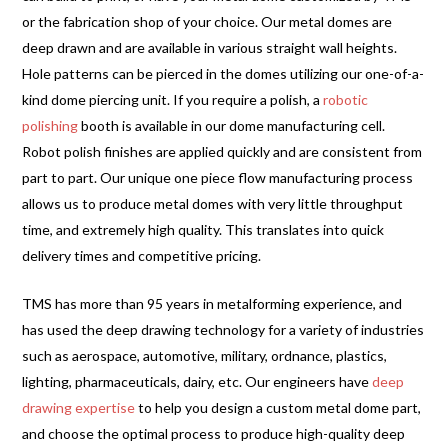
or the fabrication shop of your choice. Our metal domes are
deep drawn and are available in various straight wall heights.
Hole patterns can be pierced in the domes utilizing our one-of-a-
kind dome piercing unit. If you require a polish, a
robotic
polishing
booth is available in our dome manufacturing cell.
Robot polish finishes are applied quickly and are consistent from
part to part. Our unique one piece flow manufacturing process
allows us to produce metal domes with very little throughput
time, and extremely high quality. This translates into quick
delivery times and competitive pricing.
TMS has more than 95 years in metalforming experience, and
has used the deep drawing technology for a variety of industries
such as aerospace, automotive, military, ordnance, plastics,
lighting, pharmaceuticals, dairy, etc. Our engineers have
deep
drawing expertise
to help you design a custom metal dome part,
and choose the optimal process to produce high-quality deep