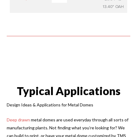
13.40" OAH
Typical Applications
Design Ideas & Applications for Metal Domes
Deep drawn
metal domes are used everyday through all sorts of
manufacturing plants. Not finding what you’re looking for? We
can build to print, or have your metal dome customized by TMS