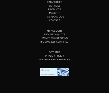
u
e
b
a
CAPABILITIES
b
d
o
g
SERVICES
e
i
o
r
PRODUCTS
n
k
a
MARKETS
m
TMS ADVANTAGE
CONTACT
MY ACCOUNT
REQUEST A QUOTE
PAYMENTS & RETURNS
ISO 9001:2015 CERTIFIED
SITE MAP
PRIVACY POLICY
MACHINE READABLE FILES