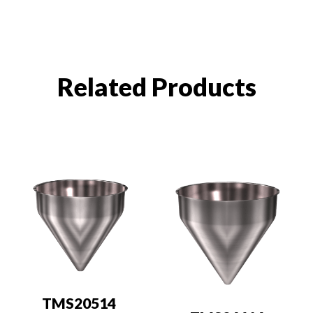
Related Products
TMS20514