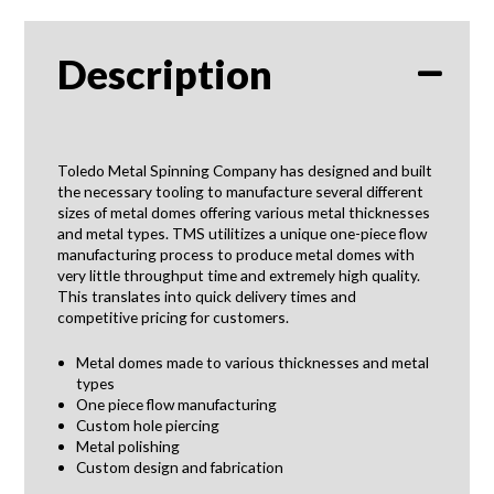
Description
Toledo Metal Spinning Company has designed and built
the necessary tooling to manufacture several different
sizes of metal domes offering various metal thicknesses
and metal types. TMS utilitizes a unique one-piece flow
manufacturing process to produce metal domes with
very little throughput time and extremely high quality.
This translates into quick delivery times and
competitive pricing for customers.
Metal domes made to various thicknesses and metal
types
One piece flow manufacturing
Custom hole piercing
Metal polishing
Custom design and fabrication