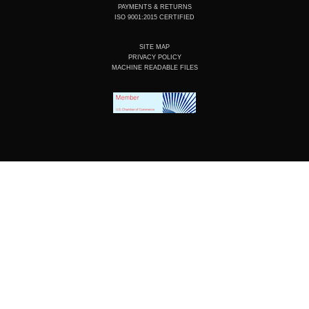
PAYMENTS & RETURNS
ISO 9001:2015 CERTIFIED
SITE MAP
PRIVACY POLICY
MACHINE READABLE FILES