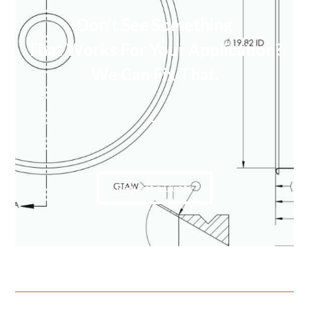
Don’t See Something
That Works For Your Application?
We Can Fix That.
Request a Quote