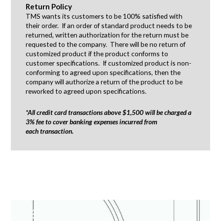
Return Policy
TMS wants its customers to be 100% satisfied with
their order. If an order of standard product needs to be
returned, written authorization for the return must be
requested to the company. There will be no return of
customized product if the product conforms to
customer specifications. If customized product is non-
conforming to agreed upon specifications, then the
company will authorize a return of the product to be
reworked to agreed upon specifications.
*All credit card transactions above $1,500 will be charged a
3% fee to cover banking expenses incurred from
each transaction.