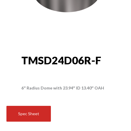
TMSD24D06R-F
6″ Radius Dome with 23.94″ ID 13.40″ OAH
Spec Sheet