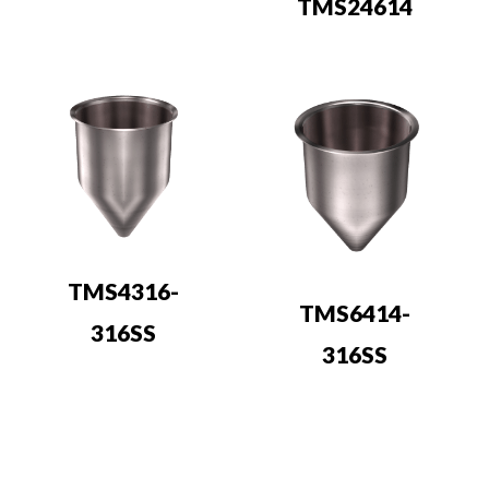
TMS24614
TMS4316-
TMS6414-
316SS
316SS