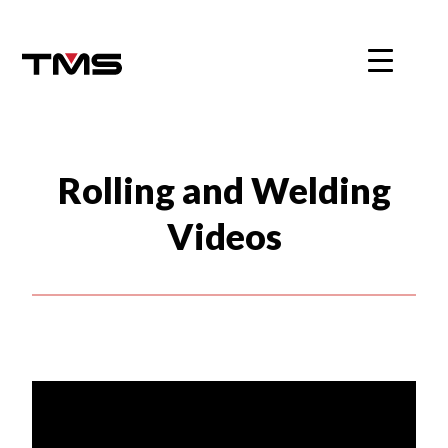
Skip
to
content
Rolling and Welding
Videos