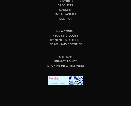
b
d
o
g
SERVICES
e
i
o
r
PRODUCTS
n
k
a
MARKETS
m
TMS ADVANTAGE
CONTACT
MY ACCOUNT
REQUEST A QUOTE
PAYMENTS & RETURNS
ISO 9001:2015 CERTIFIED
SITE MAP
PRIVACY POLICY
MACHINE READABLE FILES