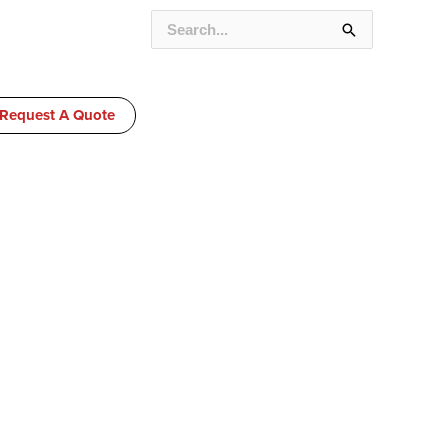
SEARCH
FOR:
Request A Quote