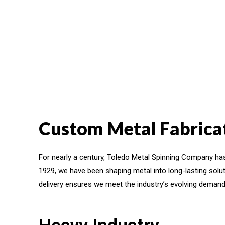
Custom Metal Fabricat
For nearly a century, Toledo Metal Spinning Company has
1929, we have been shaping metal into long-lasting solut
delivery ensures we meet the industry’s evolving demand