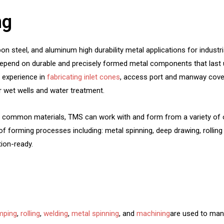
ng
 steel, and aluminum high durability metal applications for industri
 depend on durable and precisely formed metal components that last 
f experience in
fabricating inlet cones
, access port and manway cover
r wet wells and water treatment.
e common materials, TMS can work with and form from a variety of o
of forming processes including: metal spinning, deep drawing, rolling 
ion-ready.
mping
,
rolling
,
welding
,
metal spinning
, and
machining
are used to man