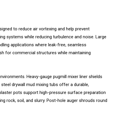
gned to reduce air vortexing and help prevent
ning systems while reducing turbulence and noise. Large
dling applications where leak-free, seamless
nish for commercial structures while maintaining
vironments. Heavy-gauge pugmill mixer liner shields
steel drywall mud mixing tubs offer a durable,
laster pots support high-pressure surface preparation
g rock, soil, and slurry. Post-hole auger shrouds round