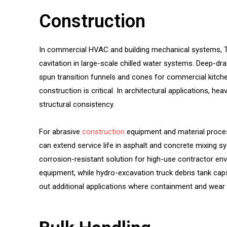
Construction
In commercial HVAC and building mechanical systems, TM
cavitation in large-scale chilled water systems. Deep-d
spun transition funnels and cones for commercial kitche
construction is critical. In architectural applications, 
structural consistency.
For abrasive
construction
equipment and material proces
can extend service life in asphalt and concrete mixing 
corrosion-resistant solution for high-use contractor e
equipment, while hydro-excavation truck debris tank cap
out additional applications where containment and wear re