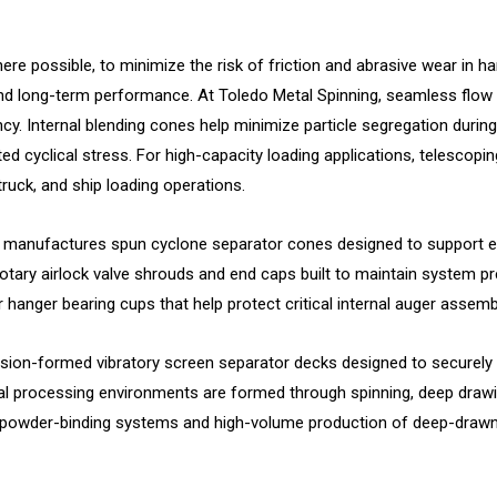
re possible, to minimize the risk of friction and abrasive wear in 
and long-term performance. At Toledo Metal Spinning, seamless flow 
y. Internal blending cones help minimize particle segregation during
ted cyclical stress. For high-capacity loading applications, telescop
 truck, and ship loading operations.
anufactures spun cyclone separator cones designed to support effi
otary airlock valve shrouds and end caps built to maintain system pr
hanger bearing cups that help protect critical internal auger assem
cision-formed vibratory screen separator decks designed to securely
al processing environments are formed through spinning, deep drawi
r powder-binding systems and high-volume production of deep-drawn du