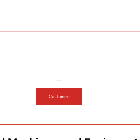
Use Our Configurator to
Customize Your Funnel or Cylinder
Customize