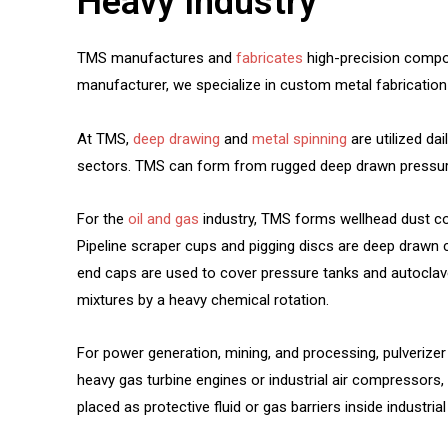
Heavy Industry
TMS manufactures and
fabricates
high-precision compon
manufacturer, we specialize in custom metal fabrication 
At TMS,
deep drawing
and
metal spinning
are utilized da
sectors. TMS can form from rugged deep drawn pressure 
For the
oil and gas
industry, TMS forms wellhead dust co
Pipeline scraper cups and pigging discs are deep drawn cu
end caps are used to cover pressure tanks and autoclave
mixtures by a heavy chemical rotation.
For power generation, mining, and processing, pulverizer m
heavy gas turbine engines or industrial air compressors, f
placed as protective fluid or gas barriers inside industr