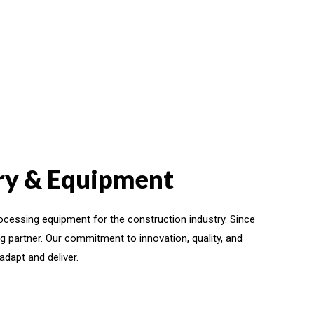
ery & Equipment
ocessing equipment for the construction industry. Since
g partner. Our commitment to innovation, quality, and
dapt and deliver.