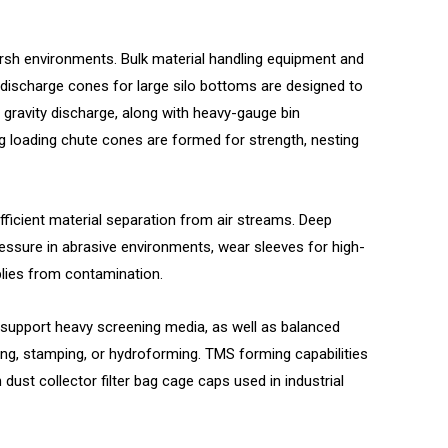
harsh environments.
Bulk material handling equipment and
discharge cones for large silo bottoms are designed to
 gravity discharge, along with heavy-gauge bin
ing loading chute cones are formed for strength, nesting
cient material separation from air streams. Deep
essure in abrasive environments, wear sleeves for high-
blies from contamination.
 support heavy screening media, as well as balanced
ng, stamping, or hydroforming. TMS forming capabilities
st collector filter bag cage caps used in industrial