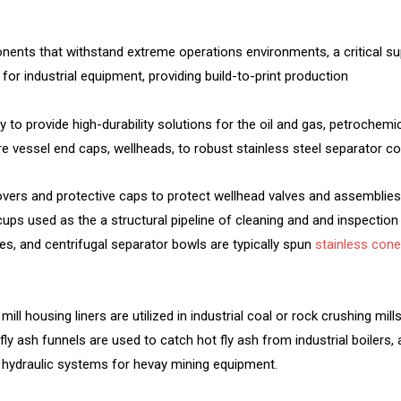
ents that withstand extreme operations environments, a critical su
for industrial equipment, providing build-to-print production
ily to provide high-durability solutions for the oil and gas, petroche
vessel end caps, wellheads, to robust stainless steel separator co
vers and protective caps to protect wellhead valves and assemblie
ps used as the a structural pipeline of cleaning and and inspection 
s, and centrifugal separator bowls are typically spun
stainless con
ill housing liners are utilized in industrial coal or rock crushing mil
ly ash funnels are used to catch hot fly ash from industrial boilers, 
ial hydraulic systems for hevay mining equipment.