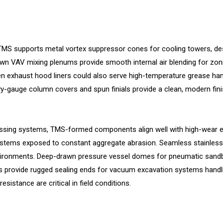
S supports metal vortex suppressor cones for cooling towers, desi
rawn VAV mixing plenums provide smooth internal air blending for zo
n exhaust hood liners could also serve high-temperature grease han
heavy-gauge column covers and spun finials provide a clean, modern fi
sing systems, TMS-formed components align well with high-wear en
systems exposed to constant aggregate abrasion. Seamless stainless 
nvironments. Deep-drawn pressure vessel domes for pneumatic sandb
s provide rugged sealing ends for vacuum excavation systems handlin
sistance are critical in field conditions.