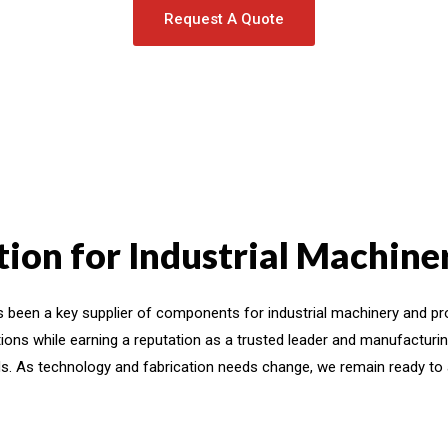
Request A Quote
ion for Industrial Machin
 been a key supplier of components for industrial machinery and pr
ions while earning a reputation as a trusted leader and manufacturin
s. As technology and fabrication needs change, we remain ready to a