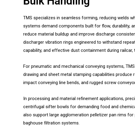
Bulk Handling
TMS specializes in seamless forming, reducing welds whe
systems demand components built for flow, durability, 
reduce material buildup and improve discharge consistenc
discharger vibration rings engineered to withstand repea
capability, and effective dust containment during railcar,
For pneumatic and mechanical conveying systems, TMS m
drawing and sheet metal stamping capabilities produce r
impact conveying line bends, and rugged screw conveyor 
In processing and material refinement applications, pre
centrifugal sifter bowls for demanding food and chemic
also support large agglomeration pelletizer pan rims fo
baghouse filtration systems.