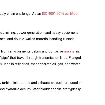
pply chain challenge. As an
ISO 9001:2015 certified
mical, mining, power generation, and heavy equipment
nes, and double-walled material handling funnels.
s from environments debris and corrosive
marine
air.
“pigs” that travel through transmission lines. Flanged
es
used in refineries, that separate oil, gas, and water
ls, turbine inlet cones and exhaust shrouds are used in
and hydraulic accumulator bladder shells are typically