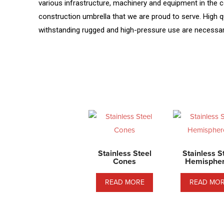
various infrastructure, machinery and equipment in the co
construction umbrella that we are proud to serve. High qu
withstanding rugged and high-pressure use are necessary 
Stainless Steel
Stainless S
Cones
Hemisphe
READ MORE
READ MO