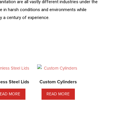
tation are all vastly different industries under the
ive in harsh conditions and environments while
y a century of experience.
less Steel Lids
Custom Cylinders
EAD MORE
READ MORE