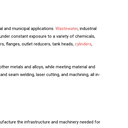
al and municipal applications.
Wastewater
, industrial
under constant exposure to a variety of chemicals,
s, flanges, outlet reducers, tank heads,
cylinders
,
ther metals and alloys, while meeting material and
and seam welding, laser cutting, and machining, all in-
ufacture the infrastructure and machinery needed for