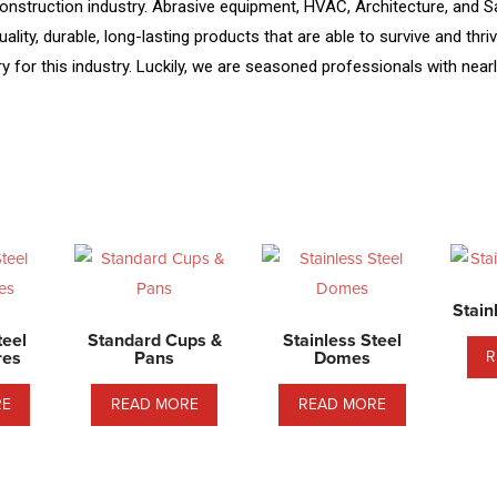
nstruction industry. Abrasive equipment, HVAC, Architecture, and Sani
ality, durable, long-lasting products that are able to survive and thr
for this industry. Luckily, we are seasoned professionals with nearl
Stain
teel
Standard Cups &
Stainless Steel
res
Pans
Domes
R
RE
READ MORE
READ MORE