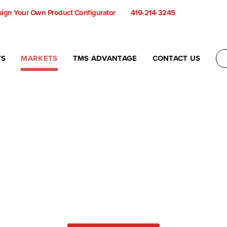
ign Your Own Product Configurator
419-214-3245
TS
MARKETS
TMS ADVANTAGE
CONTACT US
Not sure what you need?