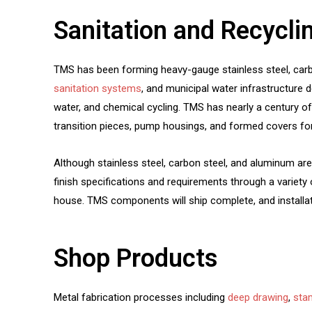
Sanitation and Recycli
TMS has been forming heavy-gauge stainless steel, carbon
sanitation systems
, and municipal water infrastructure
water, and chemical cycling. TMS has nearly a century o
transition pieces, pump housings, and formed covers fo
Although stainless steel, carbon steel, and aluminum ar
finish specifications and requirements through a variety 
house. TMS components will ship complete, and installat
Shop Products
Metal fabrication processes including
deep drawing
,
sta