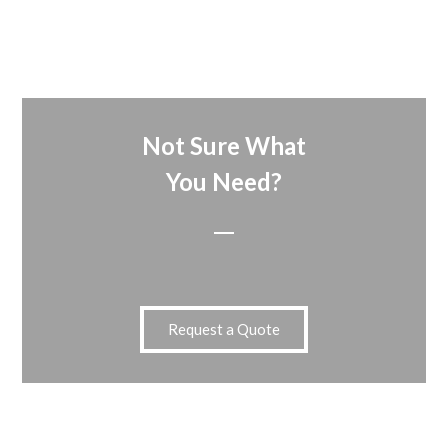
Not Sure What
You Need?
Request a Quote