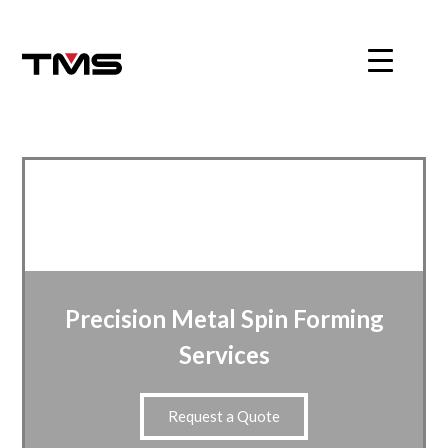
Skip
to
content
Precision Metal Spin Forming
Services
Request a Quote