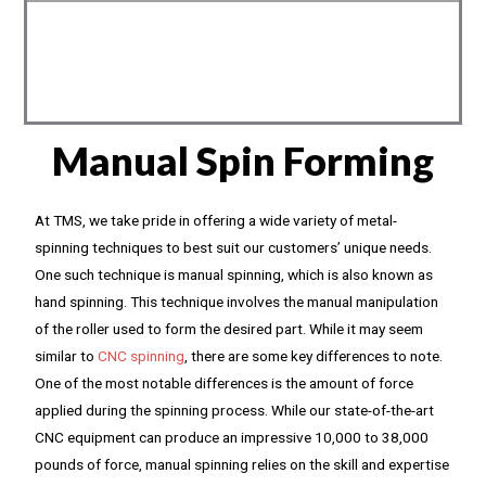
Manual Spin Forming
At TMS, we take pride in offering a wide variety of metal-
spinning techniques to best suit our customers’ unique needs.
One such technique is manual spinning, which is also known as
hand spinning. This technique involves the manual manipulation
of the roller used to form the desired part. While it may seem
similar to
CNC spinning
, there are some key differences to note.
One of the most notable differences is the amount of force
applied during the spinning process. While our state-of-the-art
CNC equipment can produce an impressive 10,000 to 38,000
pounds of force, manual spinning relies on the skill and expertise