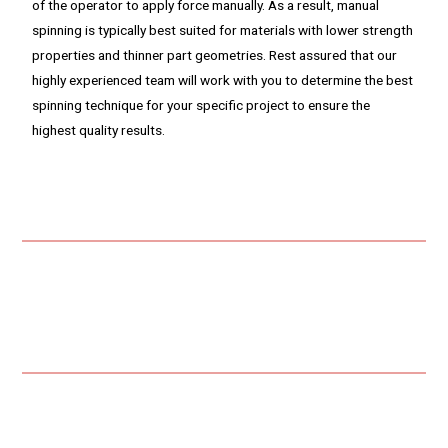
of the operator to apply force manually. As a result, manual
spinning is typically best suited for materials with lower strength
properties and thinner part geometries. Rest assured that our
highly experienced team will work with you to determine the best
spinning technique for your specific project to ensure the
highest quality results.