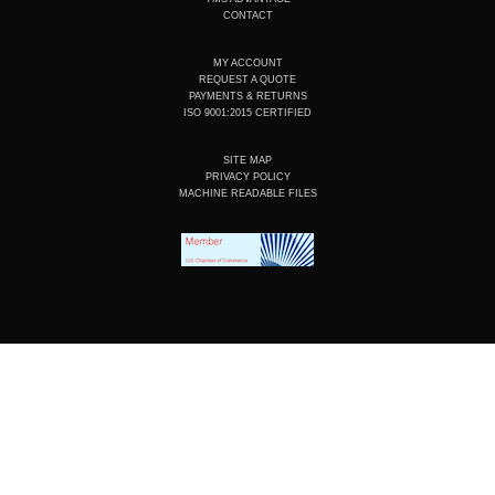
m
CONTACT
MY ACCOUNT
REQUEST A QUOTE
PAYMENTS & RETURNS
ISO 9001:2015 CERTIFIED
SITE MAP
PRIVACY POLICY
MACHINE READABLE FILES