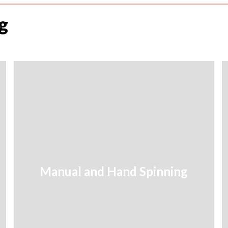
g
Manual and Hand Spinning