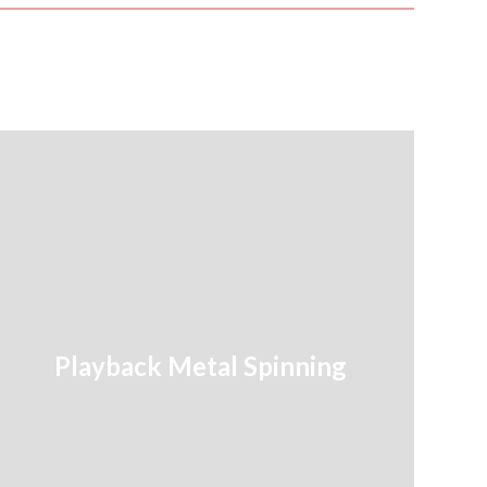
Playback Metal Spinning