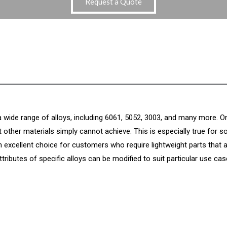
Request a Quote
 a wide range of alloys, including 6061, 5052, 3003, and many more.
t other materials simply cannot achieve. This is especially true for s
 excellent choice for customers who require lightweight parts that 
attributes of specific alloys can be modified to suit particular use cas