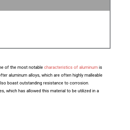
 One of the most notable
characteristics of aluminum
is
ofter aluminum alloys, which are often highly malleable
also boast outstanding resistance to corrosion.
es, which has allowed this material to be utilized in a