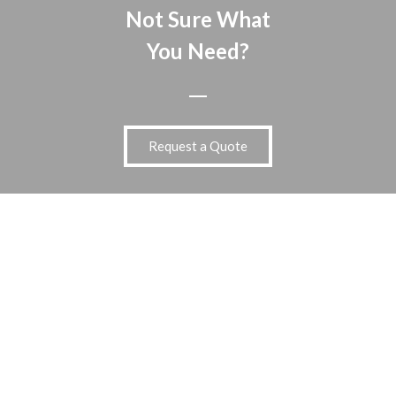
Not Sure What
You Need?
Request a Quote