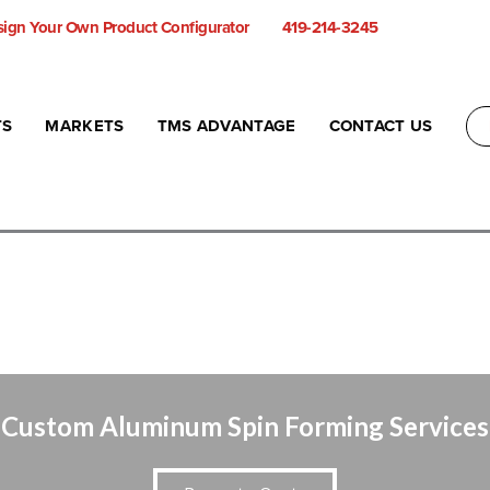
ign Your Own Product Configurator
419-214-3245
TS
MARKETS
TMS ADVANTAGE
CONTACT US
Custom Aluminum Spin Forming Services