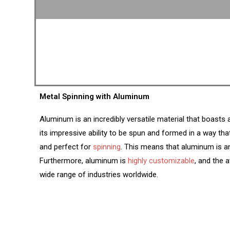
Metal Spinning with Aluminum
Aluminum is an incredibly versatile material that boasts
its impressive ability to be spun and formed in a way tha
and perfect for
spinning
. This means that aluminum is an
Furthermore, aluminum is
highly customizable
, and the 
wide range of industries worldwide.