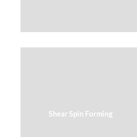
Shear Spin Forming