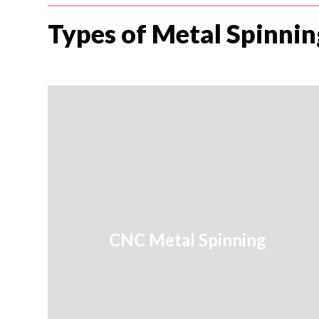
Types of Metal Spinnin
CNC Metal Spinning