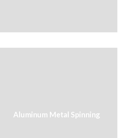
Aluminum Metal Spinning