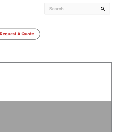
SEARCH
FOR:
Request A Quote