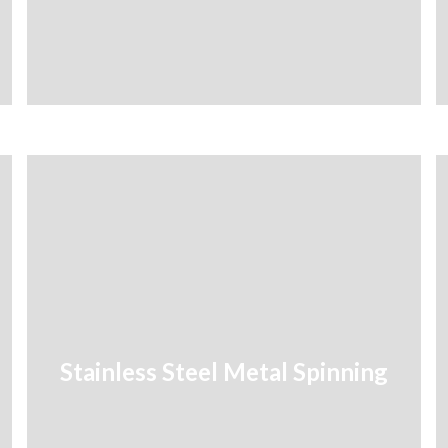
Stainless Steel Metal Spinning