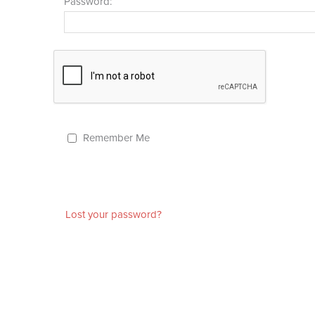
Password:
Remember Me
Lost your password?