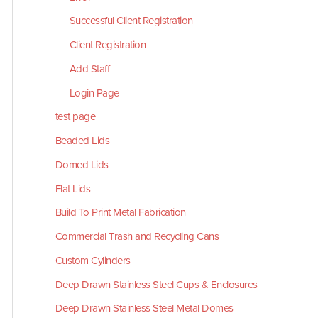
Successful Client Registration
Client Registration
Add Staff
Login Page
test page
Beaded Lids
Domed Lids
Flat Lids
Build To Print Metal Fabrication
Commercial Trash and Recycling Cans
Custom Cylinders
Deep Drawn Stainless Steel Cups & Enclosures
Deep Drawn Stainless Steel Metal Domes