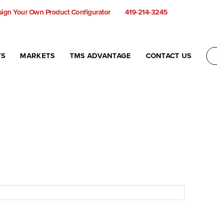
ign Your Own Product Configurator
419-214-3245
TS
MARKETS
TMS ADVANTAGE
CONTACT US