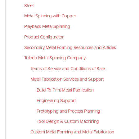
Steel
Metal Spinning with Copper
Playback Metal Spinning
Product Configurator
Secondary Metal Forming Resources and Articles
Toledo Metal Spinning Company
Terms of Service and Conditions of Sale
Metal Fabrication Services and Support
Build To Print Metal Fabrication
Engineering Support
Prototyping and Process Planning
Tool Design & Custom Machining
Custom Metal Forming and Metal Fabrication