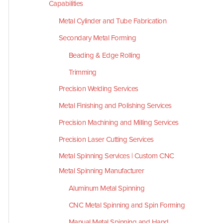
Capabilities
Metal Cylinder and Tube Fabrication
Secondary Metal Forming
Beading & Edge Rolling
Trimming
Precision Welding Services
Metal Finishing and Polishing Services
Precision Machining and Milling Services
Precision Laser Cutting Services
Metal Spinning Services | Custom CNC
Metal Spinning Manufacturer
Aluminum Metal Spinning
CNC Metal Spinning and Spin Forming
Manual Metal Spinning and Hand