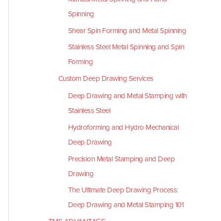
Spinning
Shear Spin Forming and Metal Spinning
Stainless Steel Metal Spinning and Spin
Forming
Custom Deep Drawing Services
Deep Drawing and Metal Stamping with
Stainless Steel
Hydroforming and Hydro Mechanical
Deep Drawing
Precision Metal Stamping and Deep
Drawing
The Ultimate Deep Drawing Process:
Deep Drawing and Metal Stamping 101