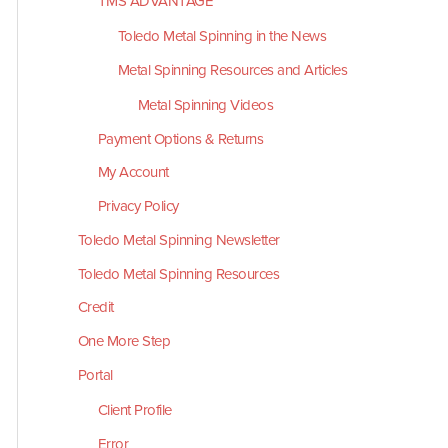
TMS ADVANTAGE
Toledo Metal Spinning in the News
Metal Spinning Resources and Articles
Metal Spinning Videos
Payment Options & Returns
My Account
Privacy Policy
Toledo Metal Spinning Newsletter
Toledo Metal Spinning Resources
Credit
One More Step
Portal
Client Profile
Error