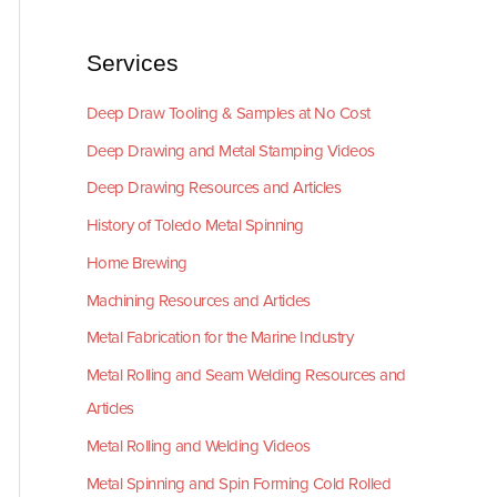
Services
Deep Draw Tooling & Samples at No Cost
Deep Drawing and Metal Stamping Videos
Deep Drawing Resources and Articles
History of Toledo Metal Spinning
Home Brewing
Machining Resources and Articles
Metal Fabrication for the Marine Industry
Metal Rolling and Seam Welding Resources and
Articles
Metal Rolling and Welding Videos
Metal Spinning and Spin Forming Cold Rolled