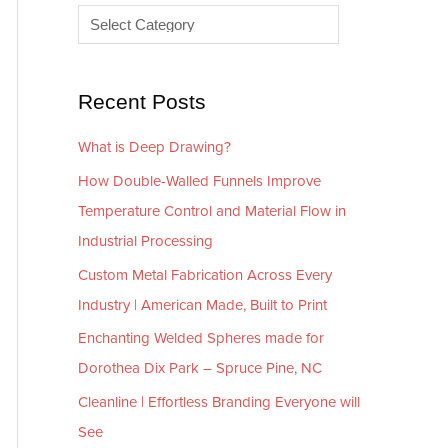
e
r
s
i
e
Recent Posts
s
What is Deep Drawing?
How Double-Walled Funnels Improve
Temperature Control and Material Flow in
Industrial Processing
Custom Metal Fabrication Across Every
Industry | American Made, Built to Print
Enchanting Welded Spheres made for
Dorothea Dix Park – Spruce Pine, NC
Cleanline | Effortless Branding Everyone will
See