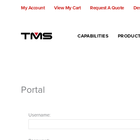
Skip
My Account
View My Cart
Request A Quote
Des
to
content
CAPABILITIES
PRODUC
Portal
Username: