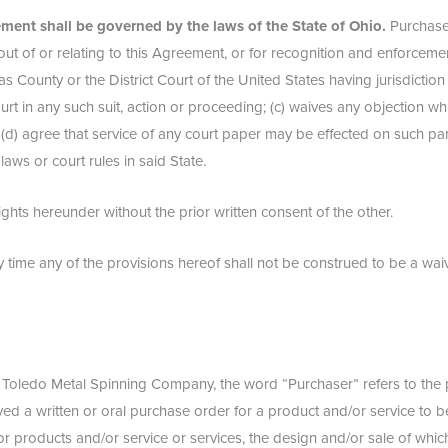
ment shall be governed by the laws of the State of Ohio.
Purchaser
 out of or relating to this Agreement, or for recognition and enforceme
cas County or the District Court of the United States having jurisdictio
ourt in any such suit, action or proceeding; (c) waives any objection wh
 (d) agree that service of any court paper may be effected on such par
ws or court rules in said State.
ights hereunder without the prior written consent of the other.
ny time any of the provisions hereof shall not be construed to be a waiv
o Toledo Metal Spinning Company, the word “Purchaser” refers to the pa
ved a written or oral purchase order for a product and/or service to 
 products and/or service or services, the design and/or sale of which 