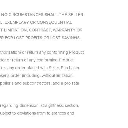
 NO CIRCUMSTANCES SHALL THE SELLER
AL, EXEMPLARY OR CONSEQUENTIAL
 LIMITATION, CONTRACT, WARRANTY OR
R FOR LOST PROFITS OR LOST SAVINGS.
uthorization) or return any conforming Product
order or return of any conforming Product,
cels any order placed with Seller, Purchaser
er’s order (including, without limitation,
pplier’s and subcontractors, and a pro rata
 regarding dimension, straightness, section,
subject to deviations from tolerances and