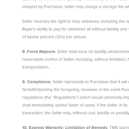
delayed by Purchaser, Seller may charge a storage fee wh
Seller reserves the right to stop deliveries, including the 
Buyer’s ability to pay for deliveries all without liability a
of twelve percent (12%) per annum.
8. Force Majeure.
Seller shall incur no liability whatsoe
reasonable control of Seller; including, without limitation, fi
transportation, .
9. Compliance.
Seller represents to Purchaser that it wi
Notwithstanding the foregoing, however, in the event Purch
regulations (the “Regulations”) which would adversely im
shall immediately advise Seller of same. If the Seller, in it
transaction, the Seller may, without cost, liability or pen
10. Express Warranty; Limitation of Remedy.
TMS warrant