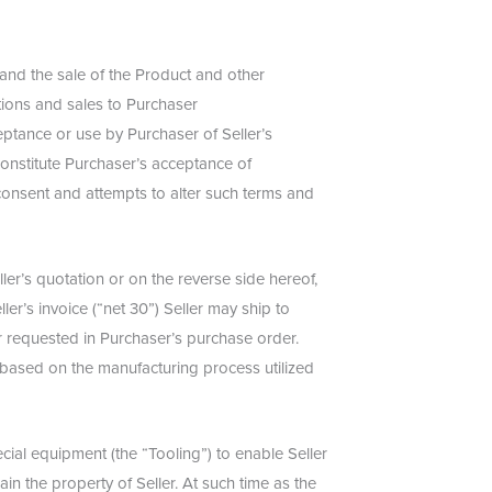
 and the sale of the Product and other
tions and sales to Purchaser
ceptance or use by Purchaser of Seller’s
constitute Purchaser’s acceptance of
 consent and attempts to alter such terms and
ler’s quotation or on the reverse side hereof,
ler’s invoice (“net 30”) Seller may ship to
r requested in Purchaser’s purchase order.
r based on the manufacturing process utilized
ial equipment (the “Tooling”) to enable Seller
in the property of Seller. At such time as the