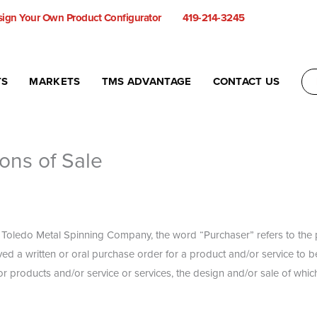
ign Your Own Product Configurator
419-214-3245
TS
MARKETS
TMS ADVANTAGE
CONTACT US
ons of Sale
o Toledo Metal Spinning Company, the word “Purchaser” refers to the pa
ved a written or oral purchase order for a product and/or service to 
 products and/or service or services, the design and/or sale of which 