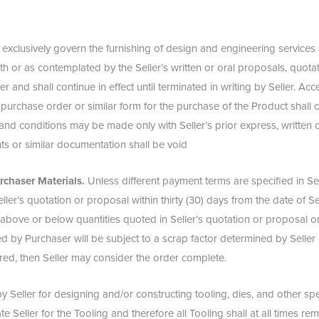
 exclusively govern the furnishing of design and engineering services
th or as contemplated by the Seller’s written or oral proposals, quota
r and shall continue in effect until terminated in writing by Seller. Ac
 purchase order or similar form for the purchase of the Product shall 
and conditions may be made only with Seller’s prior express, written
s or similar documentation shall be void
rchaser Materials.
Unless different payment terms are specified in Sel
ler’s quotation or proposal within thirty (30) days from the date of Sel
above or below quantities quoted in Seller’s quotation or proposal o
hed by Purchaser will be subject to a scrap factor determined by Selle
ered, then Seller may consider the order complete.
Seller for designing and/or constructing tooling, dies, and other spec
Seller for the Tooling and therefore all Tooling shall at all times rema