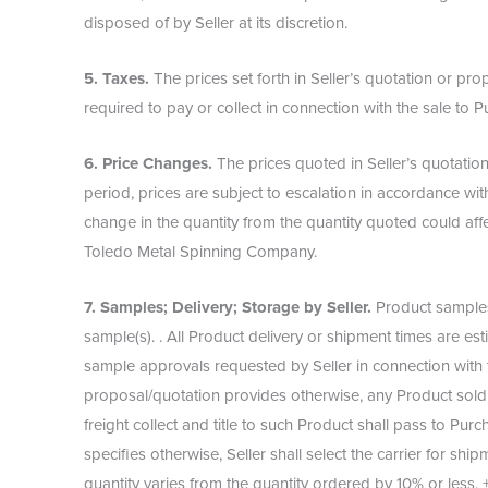
disposed of by Seller at its discretion.
5. Taxes.
The prices set forth in Seller’s quotation or p
required to pay or collect in connection with the sale t
6. Price Changes.
The prices quoted in Seller’s quotation
period, prices are subject to escalation in accordance with
change in the quantity from the quantity quoted could aff
Toledo Metal Spinning Company.
7. Samples; Delivery; Storage by Seller.
Product samples 
sample(s). . All Product delivery or shipment times are e
sample approvals requested by Seller in connection with 
proposal/quotation provides otherwise, any Product sold b
freight collect and title to such Product shall pass to Pu
specifies otherwise, Seller shall select the carrier for shi
quantity varies from the quantity ordered by 10% or less, 