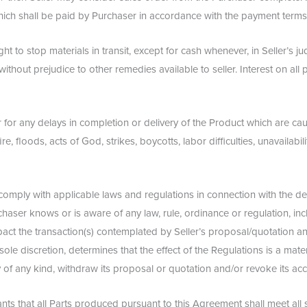
ich shall be paid by Purchaser in accordance with the payment terms 
right to stop materials in transit, except for cash whenever, in Seller’s
nd without prejudice to other remedies available to seller. Interest on a
ver for any delays in completion or delivery of the Product which are 
re, floods, acts of God, strikes, boycotts, labor difficulties, unavailabili
ll comply with applicable laws and regulations in connection with the 
aser knows or is aware of any law, rule, ordinance or regulation, inclu
pact the transaction(s) contemplated by Seller’s proposal/quotation 
s sole discretion, determines that the effect of the Regulations is a mater
alty of any kind, withdraw its proposal or quotation and/or revoke its 
s that all Parts produced pursuant to this Agreement shall meet all s