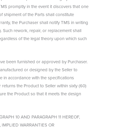
TMS promptly in the event it discovers that one
f shipment of the Parts shall constitute
ranty, the Purchaser shall notify TMS in writing
. Such rework, repair, or replacement shall
regardless of the legal theory upon which such
have been furnished or approved by Purchaser.
manufactured or designed by the Seller to
e in accordance with the specifications
returns the Product to Seller within sixty (60)
gure the Product so that it meets the design
GRAPH 10 AND PARAGRAPH 11 HEREOF,
 IMPLIED WARRANTIES OR