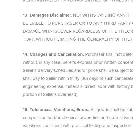
MERCHANTABILITY AND WARRANTIES OF FITNESS F
13. Damages Disclaimer.
NOTWITHSTANDING ANYTHIN
BE LIABLE TO PURCHASER OR TO ANY THIRD PART
DAMAGE WHATSOEVER REGARDLESS OF THE THEORY 
TORT. WITHOUT LIMITING THE GENERALITY OF THE 
14. Changes and Cancellation.
Purchaser shall not defer
without, in any case, Seller’s express prior written consen
Seller’s delivery schedules and/or price shall be subject 
shall pay to Seller within thirty (30) days of such cancella
engineering expense, materials, direct labor with factory
portion of Seller’s overhead).
15. Tolerances; Variations; Errors.
All goods shall be subj
composition and/or chemical properties and normal variati
variations consistent with practical testing and inspection