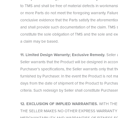
to TMS and shall be free of material defects in workmanshi
or more Parts do not meet the foregoing warranty. Failure 
conclusive evidence that the Parts satisfy the aforemention
and shall provide such documentation of the claim. TMS sh
constitute the sole obligation of TMS and the sole and ex
a claim may be based.
11. Limited Design Warranty; Exclusive Remedy.
Seller 
Seller warrants that the Product will be designed in acco
Purchaser’s specifications, the Seller warrants only that
furnished by Purchaser. In the event the Product is not ma
days from the date of shipment of the Product to Purchaser
criteria. Such redesign by Seller shall constitute Purchase
12. EXCLUSION OF IMPLIED WARRANTIES.
WITH THE 
THE SELLER MAKES NO OTHER EXPRESS WARRANTY A