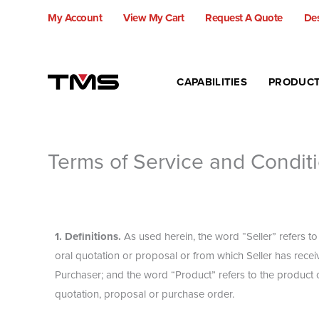
Skip
My Account
View My Cart
Request A Quote
Des
to
content
CAPABILITIES
PRODUC
Terms of Service and Conditi
1. Definitions.
As used herein, the word “Seller” refers t
oral quotation or proposal or from which Seller has recei
Purchaser; and the word “Product” refers to the product or
quotation, proposal or purchase order.