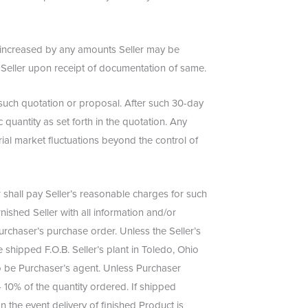
e increased by any amounts Seller may be
o Seller upon receipt of documentation of same.
f such quotation or proposal. After such 30-day
 quantity as set forth in the quotation. Any
rial market fluctuations beyond the control of
shall pay Seller’s reasonable charges for such
ished Seller with all information and/or
rchaser’s purchase order. Unless the Seller’s
 shipped F.O.B. Seller’s plant in Toledo, Ohio
 to be Purchaser’s agent. Unless Purchaser
/- 10% of the quantity ordered. If shipped
n the event delivery of finished Product is