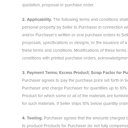
quotation, proposal or purchase order.
2. Applicability.
The following terms and conditions shall
personal property by Seller to Purchaser in connection wi
and/or Purchaser’s written or oral purchase orders to Selle
proposals, specifications or designs, or the issuance of a
these terms and conditions. Modifications of these terms 
conditions with printed purchase orders, acknowledgment
3. Payment Terms; Excess Product; Scrap Factor for Pu
Purchaser agrees to pay the purchase price set forth in Sel
Purchaser and charge Purchaser for quantities up to 10% 
Product for which some or all of the materials are furnis
for such materials. If Seller ships 10% below quantity ord
4. Tooling.
Purchaser agrees that the amounts charged by 
to produce Products for Purchaser do not fully compensate 