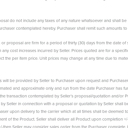
roposal do not include any taxes of any nature whatsoever and shall b
o Purchaser contemplated hereby. Purchaser shall remit such amounts t
 or proposal are firm for a period of thirty (30) days from the date o
 any cost increases incurred by Seller. Prices quoted are for a specific
ect the per item price. Unit prices may change at any time due to mate
will be provided by Seller to Purchaser upon request and Purchaser 
stimated and approximate only and run from the date Purchaser has furn
the transaction contemplated by Seller’s proposal/quotation and/or Pu
y Seller in connection with a proposal or quotation by Seller shall be
rchaser upon delivery to the carrier which at all times shall be deemed
pment of the Product. Seller shall deliver all Product upon completion +
+/-then Seller may consider sales order from the Purchaser complete. I