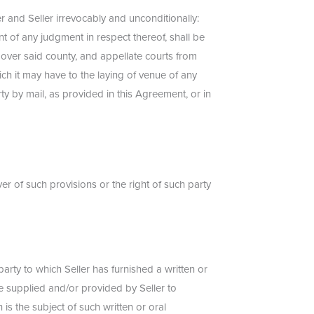
 and Seller irrevocably and unconditionally:
nt of any judgment in respect thereof, shall be
n over said county, and appellate courts from
ich it may have to the laying of venue of any
ty by mail, as provided in this Agreement, or in
er of such provisions or the right of such party
rty to which Seller has furnished a written or
be supplied and/or provided by Seller to
is the subject of such written or oral