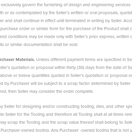
 exclusively govern the furnishing of design and engineering services
th or as contemplated by the Seller’s written or oral proposals, quota
r and shall continue in effect until terminated in writing by Seller. Ac
 purchase order or similar form for the purchase of the Product shall 
and conditions may be made only with Seller’s prior express, written
s or similar documentation shall be void
rchaser Materials.
Unless different payment terms are specified in Sel
ler’s quotation or proposal within thirty (30) days from the date of Sel
above or below quantities quoted in Seller’s quotation or proposal o
hed by Purchaser will be subject to a scrap factor determined by Selle
ered, then Seller may consider the order complete.
Seller for designing and/or constructing tooling, dies, and other spec
Seller for the Tooling and therefore all Tooling shall at all times rema
y scrap the Tooling and the scrap value thereof shall belong to Selle
ch Purchaser-owned tooling. Any Purchaser -owned tooling that is not 