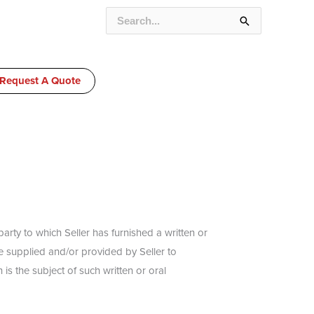
SEARCH
FOR:
Request A Quote
rty to which Seller has furnished a written or
be supplied and/or provided by Seller to
is the subject of such written or oral