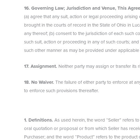
16. Governing Law; Jurisdiction and Venue, This Agree
(a) agree that any suit, action or legal proceeding arising
brought in the courts of record in the State of Ohio in Lu
any thereof; (b) consent to the jurisdiction of each such c
such suit, action or proceeding in any of such courts; and
such other manner as may be provided under applicable la
17. Assignment.
Neither party may assign or transfer its r
18. No Waiver.
The failure of either party to enforce at a
to enforce such provisions thereafter.
1. Definitions.
As used herein, the word “Seller” refers t
oral quotation or proposal or from which Seller has recei
Purchaser; and the word “Product” refers to the product or