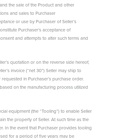
 and the sale of the Product and other
tions and sales to Purchaser
ceptance or use by Purchaser of Seller’s
constitute Purchaser’s acceptance of
 consent and attempts to alter such terms and
ler’s quotation or on the reverse side hereof,
ler’s invoice (“net 30”) Seller may ship to
r requested in Purchaser’s purchase order.
r based on the manufacturing process utilized
ial equipment (the “Tooling”) to enable Seller
in the property of Seller. At such time as the
r. In the event that Purchaser provides tooling
used for a period of five years may be