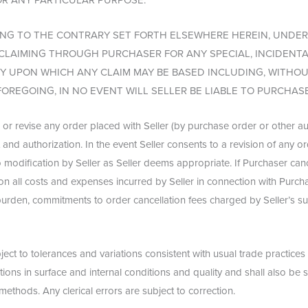
OR ANY PARTICULAR PURPOSE.
G TO THE CONTRARY SET FORTH ELSEWHERE HEREIN, UNDER
Y CLAIMING THROUGH PURCHASER FOR ANY SPECIAL, INCIDENT
UPON WHICH ANY CLAIM MAY BE BASED INCLUDING, WITHOUT
FOREGOING, IN NO EVENT WILL SELLER BE LIABLE TO PURCHASE
 or revise any order placed with Seller (by purchase order or other a
t and authorization. In the event Seller consents to a revision of any 
to modification by Seller as Seller deems appropriate. If Purchaser can
tion all costs and expenses incurred by Seller in connection with Purchas
 burden, commitments to order cancellation fees charged by Seller’s su
ect to tolerances and variations consistent with usual trade practices
ons in surface and internal conditions and quality and shall also be 
 methods. Any clerical errors are subject to correction.