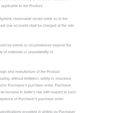
applicable to the Product.
 judgment, reasonable doubt exists as to the
ll past due accounts shall be charged at the rate
caused by events or circumstances beyond the
ty of materials or unavailability of
design and manufacture of the Product.
ding, without limitation, safety or insurance
and/or Purchaser’s purchase order, Purchaser
ial increase in Seller’s risk with respect to such
acceptance of Purchaser’s purchase order.
pecifications provided in writing by Purchaser