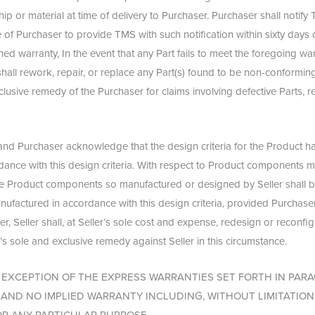
p or material at time of delivery to Purchaser. Purchaser shall notify 
of Purchaser to provide TMS with such notification within sixty days o
ed warranty, In the event that any Part fails to meet the foregoing war
all rework, repair, or replace any Part(s) found to be non-conforming
clusive remedy of the Purchaser for claims involving defective Parts, 
and Purchaser acknowledge that the design criteria for the Product 
rdance with this design criteria. With respect to Product components 
 the Product components so manufactured or designed by Seller shall b
nufactured in accordance with this design criteria, provided Purchaser 
, Seller shall, at Seller’s sole cost and expense, redesign or reconfi
r’s sole and exclusive remedy against Seller in this circumstance.
EXCEPTION OF THE EXPRESS WARRANTIES SET FORTH IN PARA
ND NO IMPLIED WARRANTY INCLUDING, WITHOUT LIMITATION,