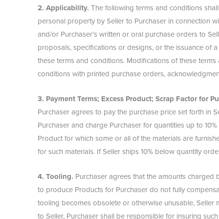
2. Applicability.
The following terms and conditions shall
personal property by Seller to Purchaser in connection wi
and/or Purchaser’s written or oral purchase orders to Selle
proposals, specifications or designs, or the issuance of a
these terms and conditions. Modifications of these terms 
conditions with printed purchase orders, acknowledgment
3. Payment Terms; Excess Product; Scrap Factor for Pu
Purchaser agrees to pay the purchase price set forth in Sel
Purchaser and charge Purchaser for quantities up to 10% 
Product for which some or all of the materials are furnis
for such materials. If Seller ships 10% below quantity ord
4. Tooling.
Purchaser agrees that the amounts charged by 
to produce Products for Purchaser do not fully compensate 
tooling becomes obsolete or otherwise unusable, Seller ma
to Seller, Purchaser shall be responsible for insuring su