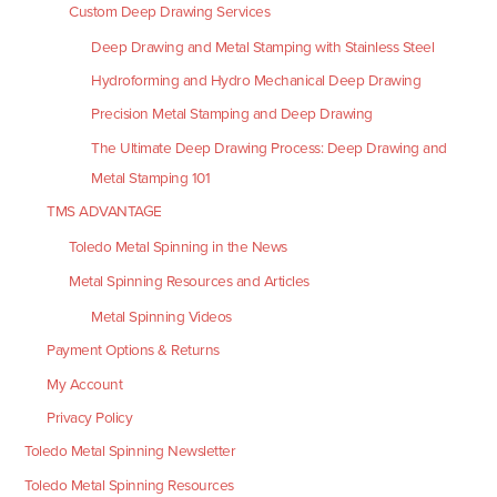
Custom Deep Drawing Services
Deep Drawing and Metal Stamping with Stainless Steel
Hydroforming and Hydro Mechanical Deep Drawing
Precision Metal Stamping and Deep Drawing
The Ultimate Deep Drawing Process: Deep Drawing and
Metal Stamping 101
TMS ADVANTAGE
Toledo Metal Spinning in the News
Metal Spinning Resources and Articles
Metal Spinning Videos
Payment Options & Returns
My Account
Privacy Policy
Toledo Metal Spinning Newsletter
Toledo Metal Spinning Resources