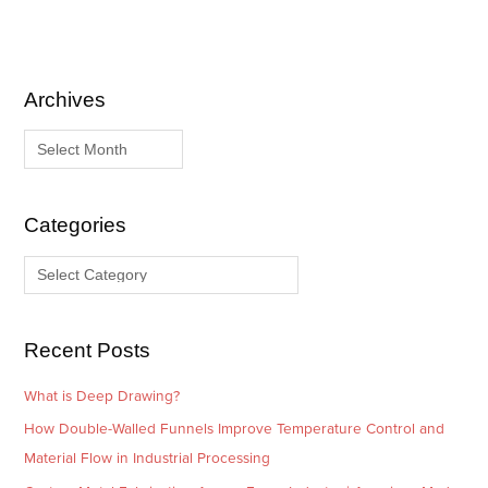
Archives
A
C
r
a
c
t
h
e
i
g
Categories
v
o
e
r
s
i
e
Recent Posts
s
What is Deep Drawing?
How Double-Walled Funnels Improve Temperature Control and
Material Flow in Industrial Processing