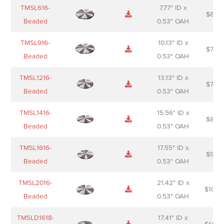
Name
Thumbnail
Spec
Short
Pric
TMSL616-
7.77" ID x
$
88.0
Sheet
description
Beaded
0.53" OAH
TMSL916-
10.13" ID x
$
70.0
Beaded
0.53" OAH
TMSL1216-
13.13" ID x
$
74.0
Beaded
0.53" OAH
TMSL1416-
15.56" ID x
$
85.0
Beaded
0.53" OAH
TMSL1616-
17.55" ID x
$
98.0
Beaded
0.53" OAH
TMSL2016-
21.42" ID x
$
106.
Beaded
0.53" OAH
TMSLD1618-
17.41" ID x