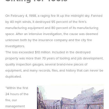
On February 4, 1998, a raging fire lit up the midnight sky. Fanned
by 40 mph winds, it destroyed 95 percent of the firm’s
manufacturing equipment and 80 percent of its manufacturing
space. After an intensive investigation, the cause was deemed
unknown both by the insurance company and the city fire
investigators.
The loss exceeded $10 million. Included in the destroyed
property was more than 70 years of tooling and job development,
quality inspection gauges, several brand-new pieces of
equipment, and many records, files, and history that can never be
duplicated.
“Within the first
24 hours of the
fire, our
management