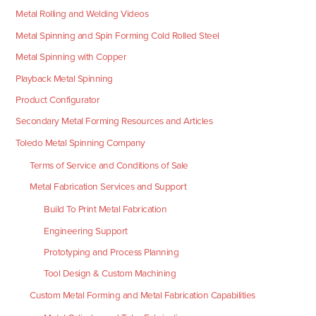
Metal Rolling and Welding Videos
Metal Spinning and Spin Forming Cold Rolled Steel
Metal Spinning with Copper
Playback Metal Spinning
Product Configurator
Secondary Metal Forming Resources and Articles
Toledo Metal Spinning Company
Terms of Service and Conditions of Sale
Metal Fabrication Services and Support
Build To Print Metal Fabrication
Engineering Support
Prototyping and Process Planning
Tool Design & Custom Machining
Custom Metal Forming and Metal Fabrication Capabilities