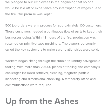
We pledged to our employees in the beginning that no one
would be laid off or experience any interruption of wages due to
the fire. Our promise was kept.”
500 job orders were in process for approximately 100 customers.
These customers needed a continuous flow of parts to keep their
businesses going. Within 48 hours of the fire, production was
resumed on primitive-type machinery. The owners personally
called the key customers to make sure relationships were solid.
Workers began sifting through the rubble to unbury salvageable
tooling. With more than 20,000 pieces of tooling, the company’s
challenges included retrieval, cleaning, magnetic particle
inspecting and dimensional checking. A temporary office and
communications were required.
Up from the Ashes