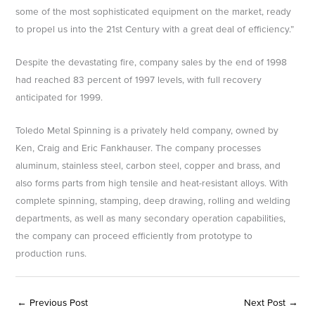
some of the most sophisticated equipment on the market, ready
to propel us into the 21st Century with a great deal of efficiency.”
Despite the devastating fire, company sales by the end of 1998
had reached 83 percent of 1997 levels, with full recovery
anticipated for 1999.
Toledo Metal Spinning is a privately held company, owned by
Ken, Craig and Eric Fankhauser. The company processes
aluminum, stainless steel, carbon steel, copper and brass, and
also forms parts from high tensile and heat-resistant alloys. With
complete spinning, stamping, deep drawing, rolling and welding
departments, as well as many secondary operation capabilities,
the company can proceed efficiently from prototype to
production runs.
←
Previous Post
Next Post
→