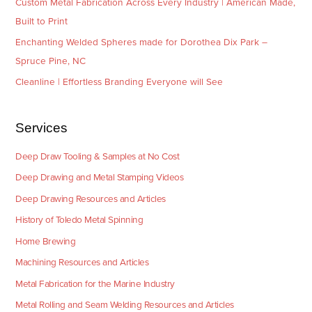
Custom Metal Fabrication Across Every Industry | American Made,
Built to Print
Enchanting Welded Spheres made for Dorothea Dix Park –
Spruce Pine, NC
Cleanline | Effortless Branding Everyone will See
Services
Deep Draw Tooling & Samples at No Cost
Deep Drawing and Metal Stamping Videos
Deep Drawing Resources and Articles
History of Toledo Metal Spinning
Home Brewing
Machining Resources and Articles
Metal Fabrication for the Marine Industry
Metal Rolling and Seam Welding Resources and Articles