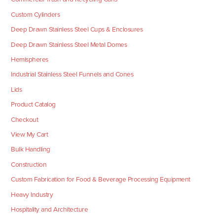
Custom Cylinders
Deep Drawn Stainless Steel Cups & Enclosures
Deep Drawn Stainless Steel Metal Domes
Hemispheres
Industrial Stainless Steel Funnels and Cones
Lids
Product Catalog
Checkout
View My Cart
Bulk Handling
Construction
Custom Fabrication for Food & Beverage Processing Equipment
Heavy Industry
Hospitality and Architecture