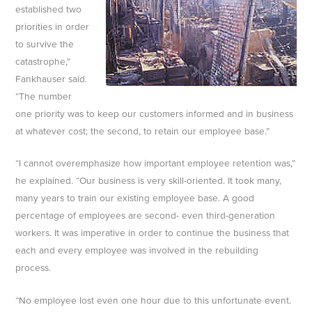
established two
priorities in order
to survive the
catastrophe,”
Fankhauser said.
“The number
one priority was to keep our customers informed and in business
at whatever cost; the second, to retain our employee base.”
“I cannot overemphasize how important employee retention was,”
he explained. “Our business is very skill-oriented. It took many,
many years to train our existing employee base. A good
percentage of employees are second- even third-generation
workers. It was imperative in order to continue the business that
each and every employee was involved in the rebuilding
process.
“No employee lost even one hour due to this unfortunate event.