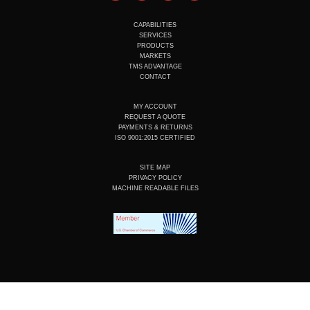
u
n
c
s
t
k
e
t
u
e
b
a
CAPABILITIES
b
d
o
g
SERVICES
e
i
o
r
PRODUCTS
n
k
a
MARKETS
m
TMS ADVANTAGE
CONTACT
MY ACCOUNT
REQUEST A QUOTE
PAYMENTS & RETURNS
ISO 9001:2015 CERTIFIED
SITE MAP
PRIVACY POLICY
MACHINE READABLE FILES