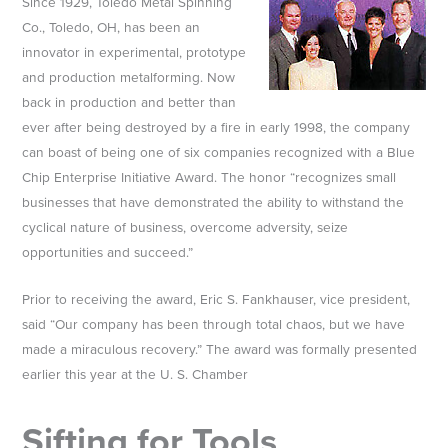
Since 1929, Toledo Metal Spinning
Co., Toledo, OH, has been an
innovator in experimental, prototype
and production metalforming. Now
back in production and better than
ever after being destroyed by a fire in early 1998, the company
can boast of being one of six companies recognized with a Blue
Chip Enterprise Initiative Award. The honor “recognizes small
businesses that have demonstrated the ability to withstand the
cyclical nature of business, overcome adversity, seize
opportunities and succeed.”
Prior to receiving the award, Eric S. Fankhauser, vice president,
said “Our company has been through total chaos, but we have
made a miraculous recovery.” The award was formally presented
earlier this year at the U. S. Chamber
Sifting for Tools