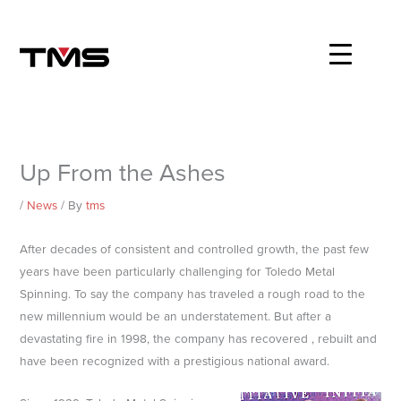
Skip
to
content
Up From the Ashes
/
News
/ By
tms
After decades of consistent and controlled growth, the past few
years have been particularly challenging for Toledo Metal
Spinning. To say the company has traveled a rough road to the
new millennium would be an understatement. But after a
devastating fire in 1998, the company has recovered , rebuilt and
have been recognized with a prestigious national award.