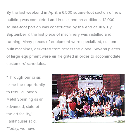
By the last weekend in April, a 6,500 square-foot section of new
building was completed and in use, and an additional 12,000
square-foot portion was constructed by the end of July. By
September 7, the last piece of machinery was installed and
running. Many pieces of equipment were specialized, custom-
built machines, delivered from across the globe. Several pieces
of large equipment were air freighted in order to accommodate
customers’ schedules.
“Through our crisis
came the opportunity
to rebuild Toledo
Metal Spinning as an
advanced, state-of-
the-art facility,”
Fankhauser said.
“Today, we have