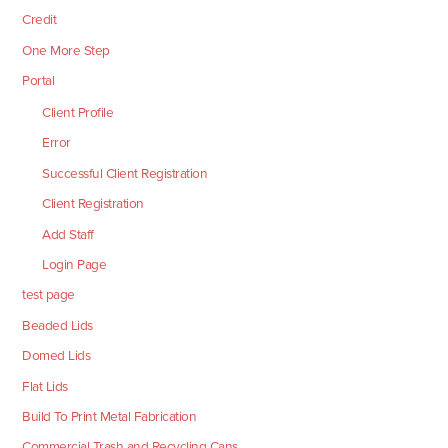
Credit
One More Step
Portal
Client Profile
Error
Successful Client Registration
Client Registration
Add Staff
Login Page
test page
Beaded Lids
Domed Lids
Flat Lids
Build To Print Metal Fabrication
Commercial Trash and Recycling Cans