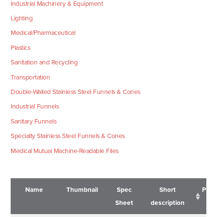
Industrial Machinery & Equipment
Lighting
Medical/Pharmaceutical
Plastics
Sanitation and Recycling
Transportation
Double-Walled Stainless Steel Funnels & Cones
Industrial Funnels
Sanitary Funnels
Specialty Stainless Steel Funnels & Cones
Medical Mutual Machine-Readable Files
Name
Thumbnail
Spec
Short
Pric
Sheet
description