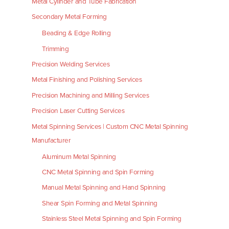
Metal Cylinder and Tube Fabrication
Secondary Metal Forming
Beading & Edge Rolling
Trimming
Precision Welding Services
Metal Finishing and Polishing Services
Precision Machining and Milling Services
Precision Laser Cutting Services
Metal Spinning Services | Custom CNC Metal Spinning
Manufacturer
Aluminum Metal Spinning
CNC Metal Spinning and Spin Forming
Manual Metal Spinning and Hand Spinning
Shear Spin Forming and Metal Spinning
Stainless Steel Metal Spinning and Spin Forming