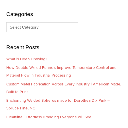
h
e
i
g
Categories
v
o
e
r
s
i
e
Recent Posts
s
What is Deep Drawing?
How Double-Walled Funnels Improve Temperature Control and
Material Flow in Industrial Processing
Custom Metal Fabrication Across Every Industry | American Made,
Built to Print
Enchanting Welded Spheres made for Dorothea Dix Park –
Spruce Pine, NC
Cleanline | Effortless Branding Everyone will See