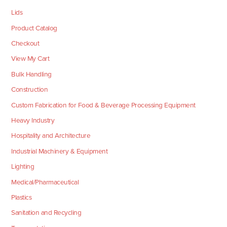
Lids
Product Catalog
Checkout
View My Cart
Bulk Handling
Construction
Custom Fabrication for Food & Beverage Processing Equipment
Heavy Industry
Hospitality and Architecture
Industrial Machinery & Equipment
Lighting
Medical/Pharmaceutical
Plastics
Sanitation and Recycling