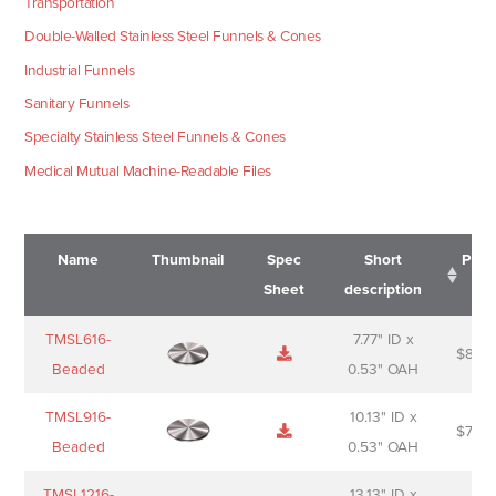
Transportation
Double-Walled Stainless Steel Funnels & Cones
Industrial Funnels
Sanitary Funnels
Specialty Stainless Steel Funnels & Cones
Medical Mutual Machine-Readable Files
Name
Thumbnail
Spec
Short
Pric
Sheet
description
Name
Thumbnail
Spec
Short
Pric
TMSL616-
7.77" ID x
$
88.0
Sheet
description
Beaded
0.53" OAH
TMSL916-
10.13" ID x
$
70.0
Beaded
0.53" OAH
TMSL1216-
13.13" ID x