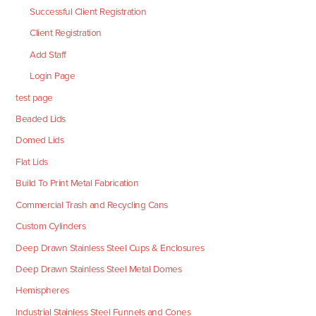
Successful Client Registration
Client Registration
Add Staff
Login Page
test page
Beaded Lids
Domed Lids
Flat Lids
Build To Print Metal Fabrication
Commercial Trash and Recycling Cans
Custom Cylinders
Deep Drawn Stainless Steel Cups & Enclosures
Deep Drawn Stainless Steel Metal Domes
Hemispheres
Industrial Stainless Steel Funnels and Cones