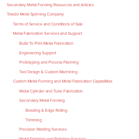
Secondary Metal Forming Resources and Articles
Toledo Metal Spinning Company
Terms of Service and Conditions of Sale
Metal Fabrication Services and Support
Build To Print Metal Fabrication
Engineering Support
Prototyping and Process Planning
Tool Design & Custom Machining
Custom Metal Forming and Metal Fabrication Capabilities
Metal Cylinder and Tube Fabrication
Secondary Metal Forming
Beading & Edge Rolling
Trimming
Precision Welding Services
Metal Finishing and Polishing Services