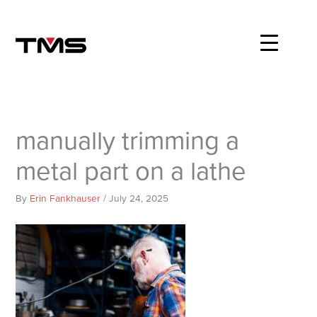
Skip
to
content
manually trimming a
metal part on a lathe
By
Erin Fankhauser
/
July 24, 2025