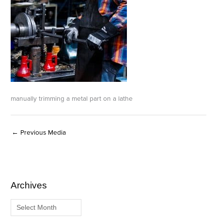
manually trimming a metal part on a lathe
←
Previous Media
Archives
A
C
r
a
c
t