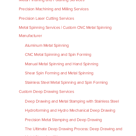
Precision Machining and Milling Services
Precision Laser Cutting Services
Metal Spinning Services | Custom CNC Metal Spinning
Manufacturer
Aluminum Metal Spinning
CNC Metal Spinning and Spin Forming
Manual Metal Spinning and Hand Spinning
Shear Spin Forming and Metal Spinning
Stainless Steel Metal Spinning and Spin Forming
Custom Deep Drawing Services
Deep Drawing and Metal Stamping with Stainless Steel
Hydroforming and Hydro Mechanical Deep Drawing
Precision Metal Stamping and Deep Drawing
The Ultimate Deep Drawing Process: Deep Drawing and