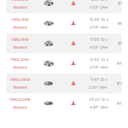
$
74.0
Beaded
0.53" OAH
TMSL1416-
15.56" ID x
$
85.0
Beaded
0.53" OAH
TMSL1616-
17.55" ID x
$
98.0
Beaded
0.53" OAH
TMSL2016-
21.42" ID x
$
106.
Beaded
0.53" OAH
TMSLD1618-
17.41" ID x
$
143.
Beaded
3.20" OAH
TMSLD2418-
25.32" ID x
$
156.
Beaded
4.90" OAH