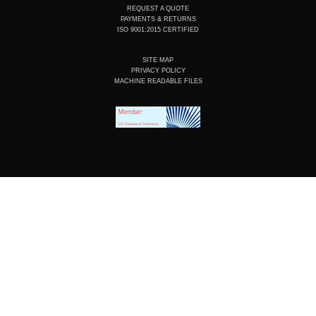
REQUEST A QUOTE
PAYMENTS & RETURNS
ISO 9001:2015 CERTIFIED
SITE MAP
PRIVACY POLICY
MACHINE READABLE FILES