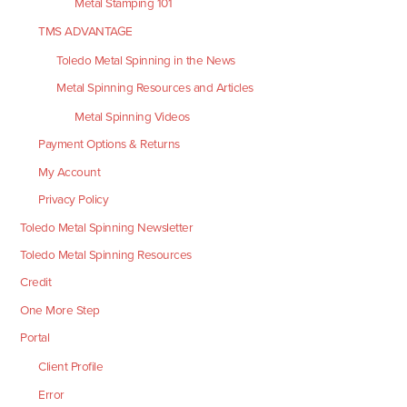
Metal Stamping 101
TMS ADVANTAGE
Toledo Metal Spinning in the News
Metal Spinning Resources and Articles
Metal Spinning Videos
Payment Options & Returns
My Account
Privacy Policy
Toledo Metal Spinning Newsletter
Toledo Metal Spinning Resources
Credit
One More Step
Portal
Client Profile
Error