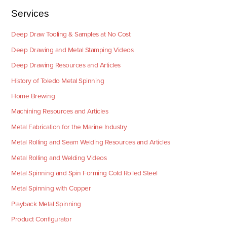
Services
Deep Draw Tooling & Samples at No Cost
Deep Drawing and Metal Stamping Videos
Deep Drawing Resources and Articles
History of Toledo Metal Spinning
Home Brewing
Machining Resources and Articles
Metal Fabrication for the Marine Industry
Metal Rolling and Seam Welding Resources and Articles
Metal Rolling and Welding Videos
Metal Spinning and Spin Forming Cold Rolled Steel
Metal Spinning with Copper
Playback Metal Spinning
Product Configurator