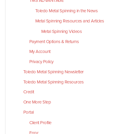
TMS ADVANTAGE
Toledo Metal Spinning in the News
Metal Spinning Resources and Articles
Metal Spinning Videos
Payment Options & Returns
My Account
Privacy Policy
Toledo Metal Spinning Newsletter
Toledo Metal Spinning Resources
Credit
One More Step
Portal
Client Profile
Error