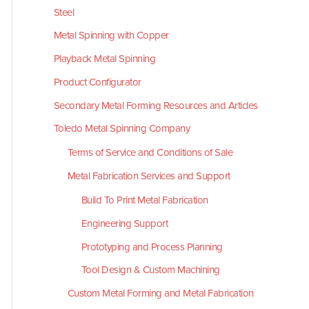
Steel
Metal Spinning with Copper
Playback Metal Spinning
Product Configurator
Secondary Metal Forming Resources and Articles
Toledo Metal Spinning Company
Terms of Service and Conditions of Sale
Metal Fabrication Services and Support
Build To Print Metal Fabrication
Engineering Support
Prototyping and Process Planning
Tool Design & Custom Machining
Custom Metal Forming and Metal Fabrication