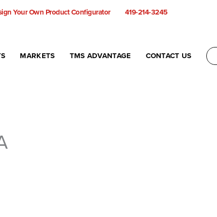
ign Your Own Product Configurator
419-214-3245
TS
MARKETS
TMS ADVANTAGE
CONTACT US
A