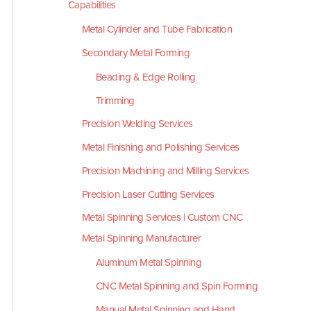
Capabilities
Metal Cylinder and Tube Fabrication
Secondary Metal Forming
Beading & Edge Rolling
Trimming
Precision Welding Services
Metal Finishing and Polishing Services
Precision Machining and Milling Services
Precision Laser Cutting Services
Metal Spinning Services | Custom CNC
Metal Spinning Manufacturer
Aluminum Metal Spinning
CNC Metal Spinning and Spin Forming
Manual Metal Spinning and Hand