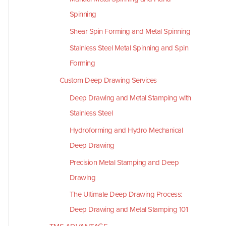
Spinning
Shear Spin Forming and Metal Spinning
Stainless Steel Metal Spinning and Spin
Forming
Custom Deep Drawing Services
Deep Drawing and Metal Stamping with
Stainless Steel
Hydroforming and Hydro Mechanical
Deep Drawing
Precision Metal Stamping and Deep
Drawing
The Ultimate Deep Drawing Process:
Deep Drawing and Metal Stamping 101