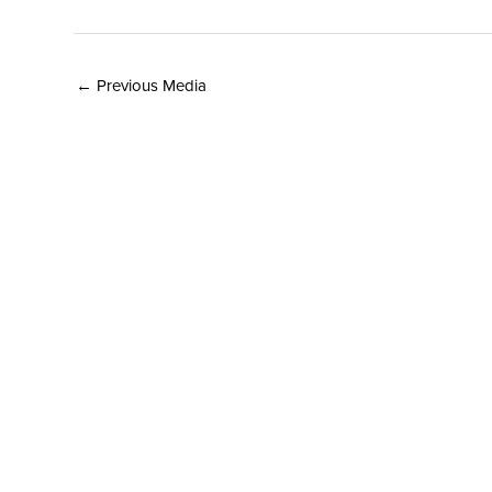
←
Previous Media