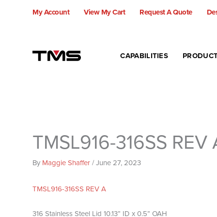
Skip
My Account
View My Cart
Request A Quote
Des
to
content
CAPABILITIES
PRODUC
TMSL916-316SS REV 
By
Maggie Shaffer
/
June 27, 2023
TMSL916-316SS REV A
316 Stainless Steel Lid 10.13” ID x 0.5” OAH