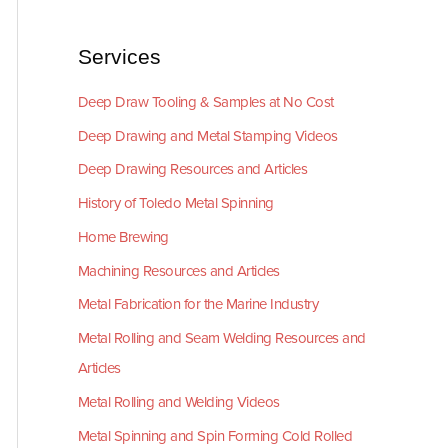
Services
Deep Draw Tooling & Samples at No Cost
Deep Drawing and Metal Stamping Videos
Deep Drawing Resources and Articles
History of Toledo Metal Spinning
Home Brewing
Machining Resources and Articles
Metal Fabrication for the Marine Industry
Metal Rolling and Seam Welding Resources and
Articles
Metal Rolling and Welding Videos
Metal Spinning and Spin Forming Cold Rolled