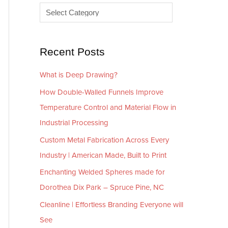
e
r
s
i
e
Recent Posts
s
What is Deep Drawing?
How Double-Walled Funnels Improve
Temperature Control and Material Flow in
Industrial Processing
Custom Metal Fabrication Across Every
Industry | American Made, Built to Print
Enchanting Welded Spheres made for
Dorothea Dix Park – Spruce Pine, NC
Cleanline | Effortless Branding Everyone will
See