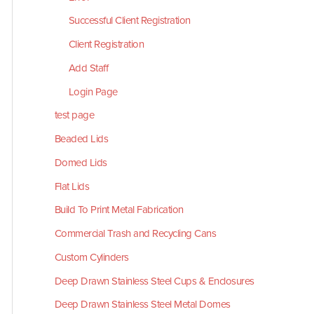
Successful Client Registration
Client Registration
Add Staff
Login Page
test page
Beaded Lids
Domed Lids
Flat Lids
Build To Print Metal Fabrication
Commercial Trash and Recycling Cans
Custom Cylinders
Deep Drawn Stainless Steel Cups & Enclosures
Deep Drawn Stainless Steel Metal Domes