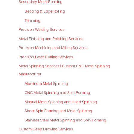
Secondary Metal Forming
Beading & Edge Rolling
Trimming
Precision Welding Services
Metal Finishing and Polishing Services
Precision Machining and Milling Services
Precision Laser Cutting Services
Metal Spinning Services | Custom CNC Metal Spinning
Manufacturer
Aluminum Metal Spinning
CNC Metal Spinning and Spin Forming
Manual Metal Spinning and Hand Spinning
Shear Spin Forming and Metal Spinning
Stainless Steel Metal Spinning and Spin Forming
Custom Deep Drawing Services