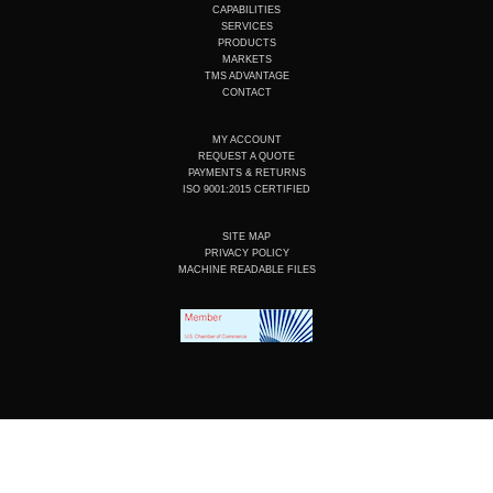
u
e
b
a
CAPABILITIES
b
d
o
g
SERVICES
e
i
o
r
PRODUCTS
n
k
a
MARKETS
m
TMS ADVANTAGE
CONTACT
MY ACCOUNT
REQUEST A QUOTE
PAYMENTS & RETURNS
ISO 9001:2015 CERTIFIED
SITE MAP
PRIVACY POLICY
MACHINE READABLE FILES