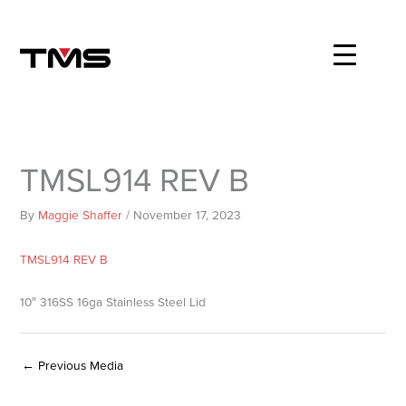
Skip
to
content
TMSL914 REV B
By
Maggie Shaffer
/
November 17, 2023
TMSL914 REV B
10″ 316SS 16ga Stainless Steel Lid
←
Previous Media