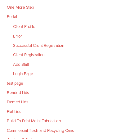
One More Step
Portal
Client Profile
Error
Successful Client Registration
Client Registration
Add Staff
Login Page
test page
Beaded Lids
Domed Lids
Flat Lids
Build To Print Metal Fabrication
Commercial Trash and Recycling Cans