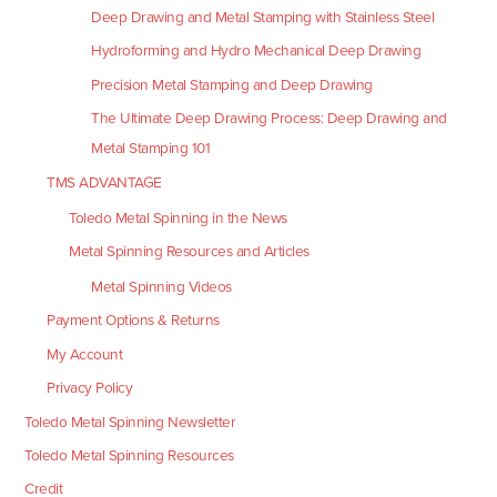
Deep Drawing and Metal Stamping with Stainless Steel
Hydroforming and Hydro Mechanical Deep Drawing
Precision Metal Stamping and Deep Drawing
The Ultimate Deep Drawing Process: Deep Drawing and
Metal Stamping 101
TMS ADVANTAGE
Toledo Metal Spinning in the News
Metal Spinning Resources and Articles
Metal Spinning Videos
Payment Options & Returns
My Account
Privacy Policy
Toledo Metal Spinning Newsletter
Toledo Metal Spinning Resources
Credit