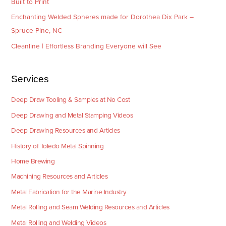
Built to Print
Enchanting Welded Spheres made for Dorothea Dix Park –
Spruce Pine, NC
Cleanline | Effortless Branding Everyone will See
Services
Deep Draw Tooling & Samples at No Cost
Deep Drawing and Metal Stamping Videos
Deep Drawing Resources and Articles
History of Toledo Metal Spinning
Home Brewing
Machining Resources and Articles
Metal Fabrication for the Marine Industry
Metal Rolling and Seam Welding Resources and Articles
Metal Rolling and Welding Videos