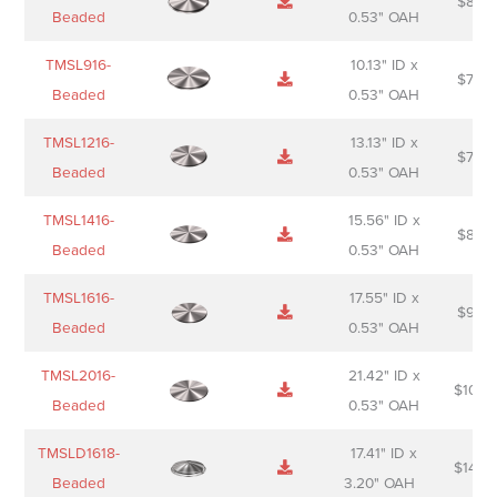
$
88.0
Sheet
description
Beaded
0.53" OAH
TMSL916-
10.13" ID x
$
70.0
Beaded
0.53" OAH
TMSL1216-
13.13" ID x
$
74.0
Beaded
0.53" OAH
TMSL1416-
15.56" ID x
$
85.0
Beaded
0.53" OAH
TMSL1616-
17.55" ID x
$
98.0
Beaded
0.53" OAH
TMSL2016-
21.42" ID x
$
106.
Beaded
0.53" OAH
TMSLD1618-
17.41" ID x
$
143.
Beaded
3.20" OAH