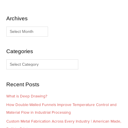
Archives
A
C
r
a
c
t
h
e
i
g
Categories
v
o
e
r
s
i
e
Recent Posts
s
What is Deep Drawing?
How Double-Walled Funnels Improve Temperature Control and
Material Flow in Industrial Processing
Custom Metal Fabrication Across Every Industry | American Made,