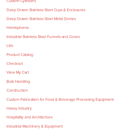
Custom Cylinders
Deep Drawn Stainless Steel Cups & Enclosures
Deep Drawn Stainless Steel Metal Domes
Hemispheres
Industrial Stainless Steel Funnels and Cones
Lids
Product Catalog
Checkout
View My Cart
Bulk Handling
Construction
Custom Fabrication for Food & Beverage Processing Equipment
Heavy Industry
Hospitality and Architecture
Industrial Machinery & Equipment