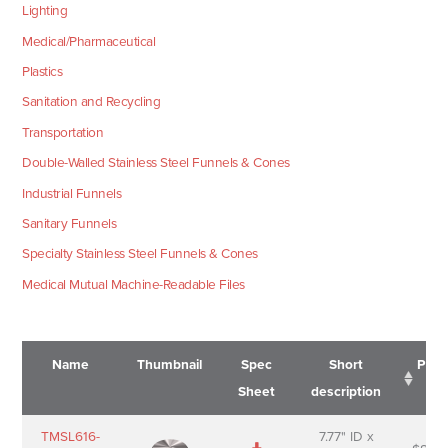
Lighting
Medical/Pharmaceutical
Plastics
Sanitation and Recycling
Transportation
Double-Walled Stainless Steel Funnels & Cones
Industrial Funnels
Sanitary Funnels
Specialty Stainless Steel Funnels & Cones
Medical Mutual Machine-Readable Files
Name
Thumbnail
Spec
Short
Pric
Sheet
description
Name
Thumbnail
Spec
Short
Pric
TMSL616-
7.77" ID x