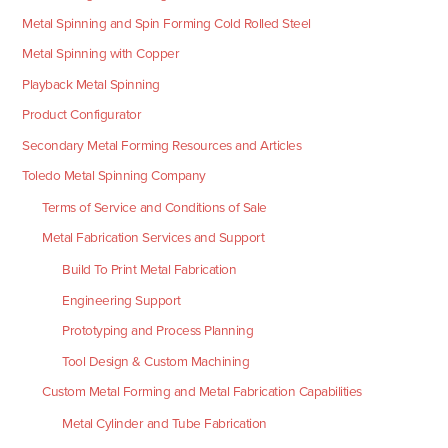
Metal Spinning and Spin Forming Cold Rolled Steel
Metal Spinning with Copper
Playback Metal Spinning
Product Configurator
Secondary Metal Forming Resources and Articles
Toledo Metal Spinning Company
Terms of Service and Conditions of Sale
Metal Fabrication Services and Support
Build To Print Metal Fabrication
Engineering Support
Prototyping and Process Planning
Tool Design & Custom Machining
Custom Metal Forming and Metal Fabrication Capabilities
Metal Cylinder and Tube Fabrication