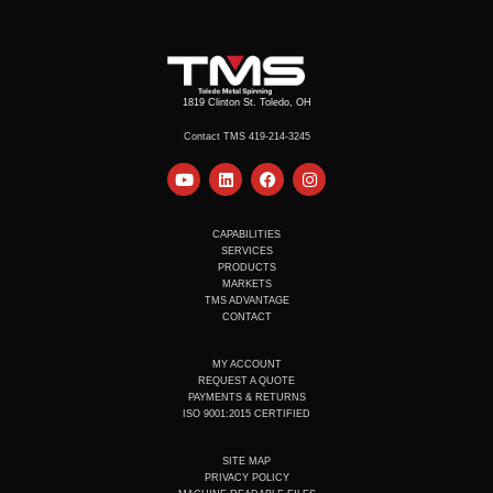
1819 Clinton St. Toledo, OH
Contact TMS 419-214-3245
Y
L
F
I
o
i
a
n
u
n
c
s
t
k
e
t
u
e
b
a
CAPABILITIES
b
d
o
g
SERVICES
e
i
o
r
PRODUCTS
n
k
a
MARKETS
m
TMS ADVANTAGE
CONTACT
MY ACCOUNT
REQUEST A QUOTE
PAYMENTS & RETURNS
ISO 9001:2015 CERTIFIED
SITE MAP
PRIVACY POLICY