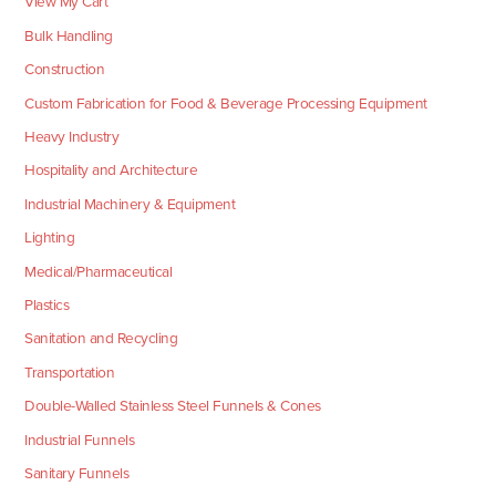
View My Cart
Bulk Handling
Construction
Custom Fabrication for Food & Beverage Processing Equipment
Heavy Industry
Hospitality and Architecture
Industrial Machinery & Equipment
Lighting
Medical/Pharmaceutical
Plastics
Sanitation and Recycling
Transportation
Double-Walled Stainless Steel Funnels & Cones
Industrial Funnels
Sanitary Funnels