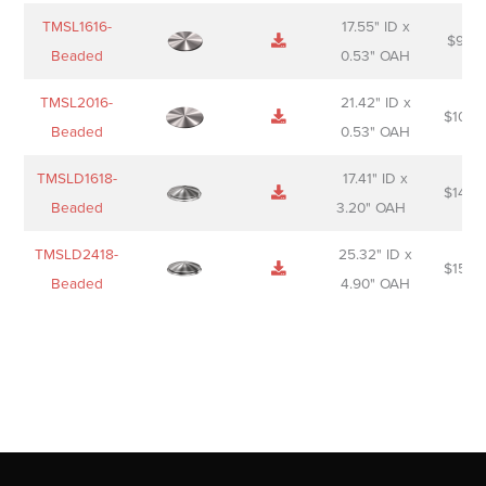
TMSL1616-
17.55" ID x
$
98.0
Beaded
0.53" OAH
TMSL2016-
21.42" ID x
$
106.
Beaded
0.53" OAH
TMSLD1618-
17.41" ID x
$
143.
Beaded
3.20" OAH
TMSLD2418-
25.32" ID x
$
156.
Beaded
4.90" OAH