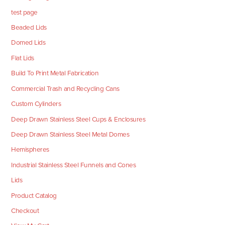
test page
Beaded Lids
Domed Lids
Flat Lids
Build To Print Metal Fabrication
Commercial Trash and Recycling Cans
Custom Cylinders
Deep Drawn Stainless Steel Cups & Enclosures
Deep Drawn Stainless Steel Metal Domes
Hemispheres
Industrial Stainless Steel Funnels and Cones
Lids
Product Catalog
Checkout