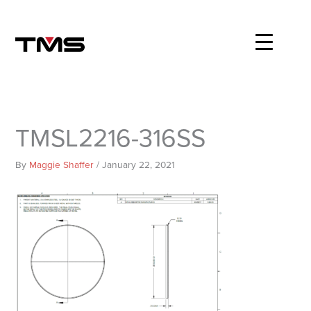
Skip
to
content
TMSL2216-316SS
By
Maggie Shaffer
/
January 22, 2021