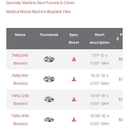
Specialty Stainless Steel Funnels & Cones
Medical Mutual Machine-Readable Files
Name
Thumbnail
Spec
Short
Pric
Sheet
description
Name
Thumbnail
Spec
Short
Pric
TMSL616-
7.77" ID x
$
88.0
Sheet
description
Beaded
0.53" OAH
TMSL916-
10.13" ID x
$
70.0
Beaded
0.53" OAH
TMSL1216-
13.13" ID x
$
74.0
Beaded
0.53" OAH
TMSL1416-
15.56" ID x
$
85.0
Beaded
0.53" OAH