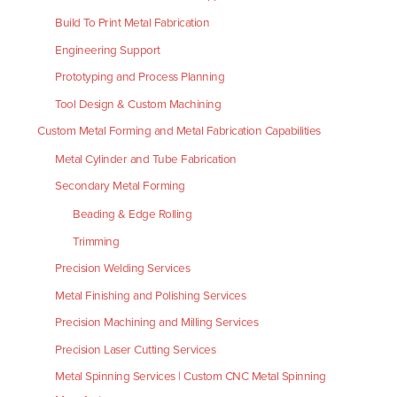
Build To Print Metal Fabrication
Engineering Support
Prototyping and Process Planning
Tool Design & Custom Machining
Custom Metal Forming and Metal Fabrication Capabilities
Metal Cylinder and Tube Fabrication
Secondary Metal Forming
Beading & Edge Rolling
Trimming
Precision Welding Services
Metal Finishing and Polishing Services
Precision Machining and Milling Services
Precision Laser Cutting Services
Metal Spinning Services | Custom CNC Metal Spinning