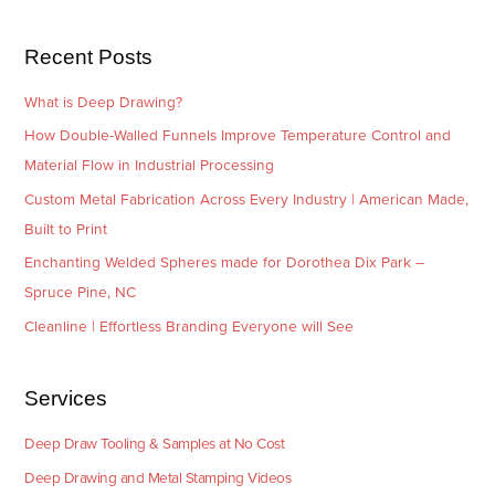
s
i
e
Recent Posts
s
What is Deep Drawing?
How Double-Walled Funnels Improve Temperature Control and
Material Flow in Industrial Processing
Custom Metal Fabrication Across Every Industry | American Made,
Built to Print
Enchanting Welded Spheres made for Dorothea Dix Park –
Spruce Pine, NC
Cleanline | Effortless Branding Everyone will See
Services
Deep Draw Tooling & Samples at No Cost
Deep Drawing and Metal Stamping Videos