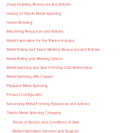
Deep Drawing Resources and Articles
History of Toledo Metal Spinning
Home Brewing
Machining Resources and Articles
Metal Fabrication for the Marine Industry
Metal Rolling and Seam Welding Resources and Articles
Metal Rolling and Welding Videos
Metal Spinning and Spin Forming Cold Rolled Steel
Metal Spinning with Copper
Playback Metal Spinning
Product Configurator
Secondary Metal Forming Resources and Articles
Toledo Metal Spinning Company
Terms of Service and Conditions of Sale
Metal Fabrication Services and Support