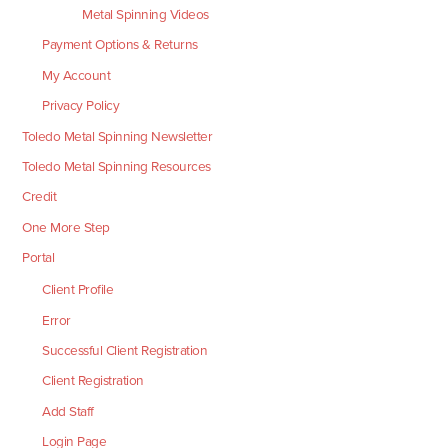
Metal Spinning Videos
Payment Options & Returns
My Account
Privacy Policy
Toledo Metal Spinning Newsletter
Toledo Metal Spinning Resources
Credit
One More Step
Portal
Client Profile
Error
Successful Client Registration
Client Registration
Add Staff
Login Page