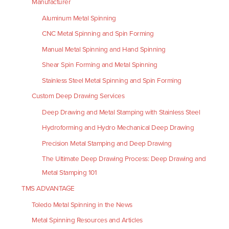
Manufacturer
Aluminum Metal Spinning
CNC Metal Spinning and Spin Forming
Manual Metal Spinning and Hand Spinning
Shear Spin Forming and Metal Spinning
Stainless Steel Metal Spinning and Spin Forming
Custom Deep Drawing Services
Deep Drawing and Metal Stamping with Stainless Steel
Hydroforming and Hydro Mechanical Deep Drawing
Precision Metal Stamping and Deep Drawing
The Ultimate Deep Drawing Process: Deep Drawing and
Metal Stamping 101
TMS ADVANTAGE
Toledo Metal Spinning in the News
Metal Spinning Resources and Articles