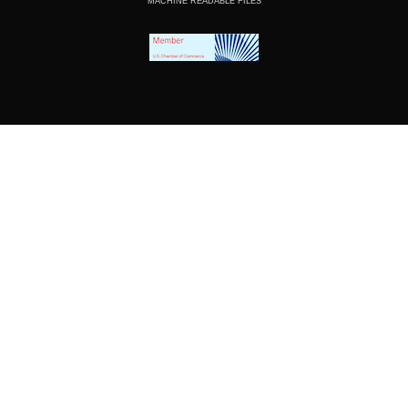
MACHINE READABLE FILES