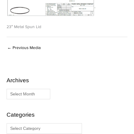
23″ Metal Spun Lid
←
Previous Media
Archives
A
C
r
a
c
t
h
e
i
g
Categories
v
o
e
r