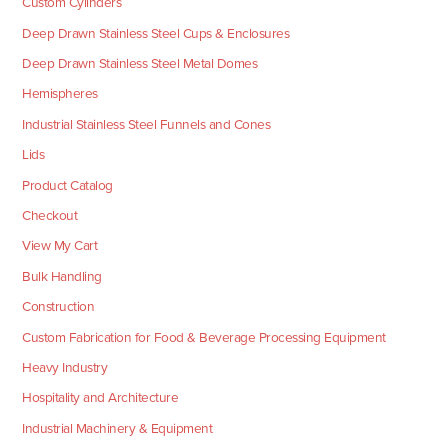
Custom Cylinders
Deep Drawn Stainless Steel Cups & Enclosures
Deep Drawn Stainless Steel Metal Domes
Hemispheres
Industrial Stainless Steel Funnels and Cones
Lids
Product Catalog
Checkout
View My Cart
Bulk Handling
Construction
Custom Fabrication for Food & Beverage Processing Equipment
Heavy Industry
Hospitality and Architecture
Industrial Machinery & Equipment