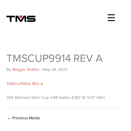
Skip
to
content
TMSCUP9914 REV A
By
Maggie Shaffer
/
May 24, 2023
TMSCUP9914 REV A
304 Stainless Steel Cup 0.89 Gallon 8.85″ ID 9.13″ OAH
←
Previous Media