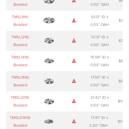
$
88.0
Sheet
description
Beaded
0.53" OAH
TMSL916-
10.13" ID x
$
70.0
Beaded
0.53" OAH
TMSL1216-
13.13" ID x
$
74.0
Beaded
0.53" OAH
TMSL1416-
15.56" ID x
$
85.0
Beaded
0.53" OAH
TMSL1616-
17.55" ID x
$
98.0
Beaded
0.53" OAH
TMSL2016-
21.42" ID x
$
106.
Beaded
0.53" OAH
TMSLD1618-
17.41" ID x
$
143.
Beaded
3.20" OAH