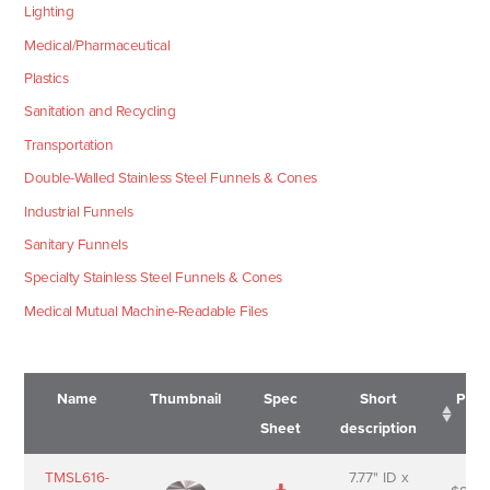
Lighting
Medical/Pharmaceutical
Plastics
Sanitation and Recycling
Transportation
Double-Walled Stainless Steel Funnels & Cones
Industrial Funnels
Sanitary Funnels
Specialty Stainless Steel Funnels & Cones
Medical Mutual Machine-Readable Files
Name
Thumbnail
Spec
Short
Pric
Sheet
description
Name
Thumbnail
Spec
Short
Pric
TMSL616-
7.77" ID x