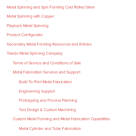
Metal Spinning and Spin Forming Cold Rolled Steel
Metal Spinning with Copper
Playback Metal Spinning
Product Configurator
Secondary Metal Forming Resources and Articles
Toledo Metal Spinning Company
Terms of Service and Conditions of Sale
Metal Fabrication Services and Support
Build To Print Metal Fabrication
Engineering Support
Prototyping and Process Planning
Tool Design & Custom Machining
Custom Metal Forming and Metal Fabrication Capabilities
Metal Cylinder and Tube Fabrication