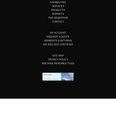
u
e
b
a
CAPABILITIES
b
d
o
g
SERVICES
e
i
o
r
PRODUCTS
n
k
a
MARKETS
m
TMS ADVANTAGE
CONTACT
MY ACCOUNT
REQUEST A QUOTE
PAYMENTS & RETURNS
ISO 9001:2015 CERTIFIED
SITE MAP
PRIVACY POLICY
MACHINE READABLE FILES