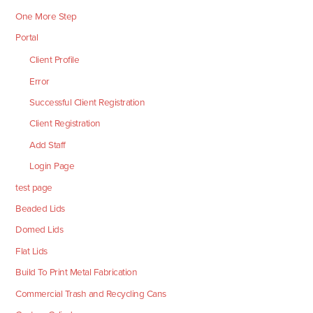
One More Step
Portal
Client Profile
Error
Successful Client Registration
Client Registration
Add Staff
Login Page
test page
Beaded Lids
Domed Lids
Flat Lids
Build To Print Metal Fabrication
Commercial Trash and Recycling Cans