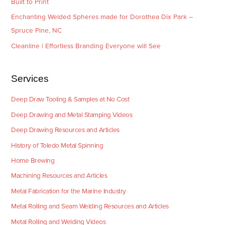
Built to Print
Enchanting Welded Spheres made for Dorothea Dix Park –
Spruce Pine, NC
Cleanline | Effortless Branding Everyone will See
Services
Deep Draw Tooling & Samples at No Cost
Deep Drawing and Metal Stamping Videos
Deep Drawing Resources and Articles
History of Toledo Metal Spinning
Home Brewing
Machining Resources and Articles
Metal Fabrication for the Marine Industry
Metal Rolling and Seam Welding Resources and Articles
Metal Rolling and Welding Videos