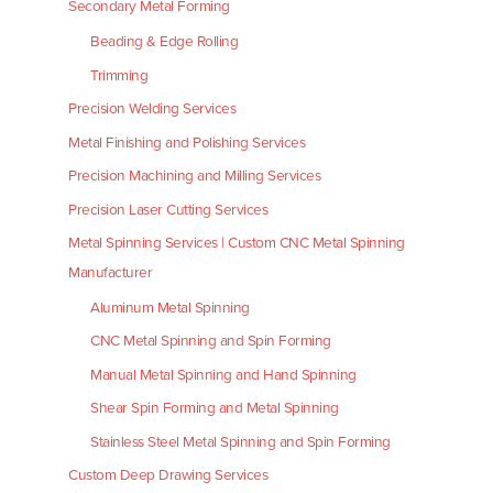
Secondary Metal Forming
Beading & Edge Rolling
Trimming
Precision Welding Services
Metal Finishing and Polishing Services
Precision Machining and Milling Services
Precision Laser Cutting Services
Metal Spinning Services | Custom CNC Metal Spinning
Manufacturer
Aluminum Metal Spinning
CNC Metal Spinning and Spin Forming
Manual Metal Spinning and Hand Spinning
Shear Spin Forming and Metal Spinning
Stainless Steel Metal Spinning and Spin Forming
Custom Deep Drawing Services