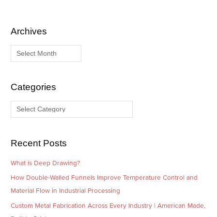
Archives
A
C
r
a
c
t
h
e
i
g
Categories
v
o
e
r
s
i
e
Recent Posts
s
What is Deep Drawing?
How Double-Walled Funnels Improve Temperature Control and
Material Flow in Industrial Processing
Custom Metal Fabrication Across Every Industry | American Made,