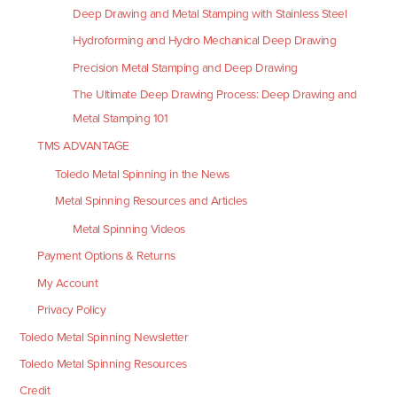
Deep Drawing and Metal Stamping with Stainless Steel
Hydroforming and Hydro Mechanical Deep Drawing
Precision Metal Stamping and Deep Drawing
The Ultimate Deep Drawing Process: Deep Drawing and
Metal Stamping 101
TMS ADVANTAGE
Toledo Metal Spinning in the News
Metal Spinning Resources and Articles
Metal Spinning Videos
Payment Options & Returns
My Account
Privacy Policy
Toledo Metal Spinning Newsletter
Toledo Metal Spinning Resources
Credit