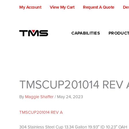
Skip
My Account
View My Cart
Request A Quote
Des
to
content
CAPABILITIES
PRODUC
TMSCUP201014 REV 
By
Maggie Shaffer
/
May 24, 2023
TMSCUP201014 REV A
304 Stainless Steel Cup 13.34 Gallon 19.93″ ID 10.23″ OAH