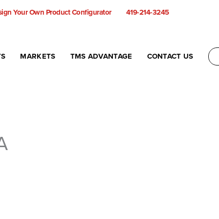
ign Your Own Product Configurator
419-214-3245
TS
MARKETS
TMS ADVANTAGE
CONTACT US
A