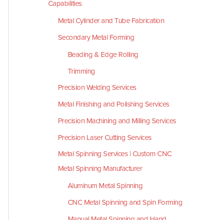
Capabilities
Metal Cylinder and Tube Fabrication
Secondary Metal Forming
Beading & Edge Rolling
Trimming
Precision Welding Services
Metal Finishing and Polishing Services
Precision Machining and Milling Services
Precision Laser Cutting Services
Metal Spinning Services | Custom CNC
Metal Spinning Manufacturer
Aluminum Metal Spinning
CNC Metal Spinning and Spin Forming
Manual Metal Spinning and Hand