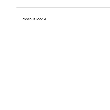
←
Previous Media