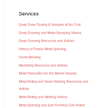
Services
Deep Draw Tooling & Samples at No Cost
Deep Drawing and Metal Stamping Videos
Deep Drawing Resources and Articles
History of Toledo Metal Spinning
Home Brewing
Machining Resources and Articles
Metal Fabrication for the Marine Industry
Metal Rolling and Seam Welding Resources and
Articles
Metal Rolling and Welding Videos
Metal Spinning and Spin Forming Cold Rolled