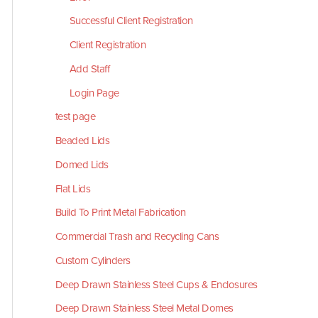
Successful Client Registration
Client Registration
Add Staff
Login Page
test page
Beaded Lids
Domed Lids
Flat Lids
Build To Print Metal Fabrication
Commercial Trash and Recycling Cans
Custom Cylinders
Deep Drawn Stainless Steel Cups & Enclosures
Deep Drawn Stainless Steel Metal Domes