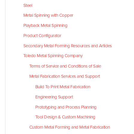
Steel
Metal Spinning with Copper
Playback Metal Spinning
Product Configurator
Secondary Metal Forming Resources and Articles
Toledo Metal Spinning Company
Terms of Service and Conditions of Sale
Metal Fabrication Services and Support
Build To Print Metal Fabrication
Engineering Support
Prototyping and Process Planning
Tool Design & Custom Machining
Custom Metal Forming and Metal Fabrication