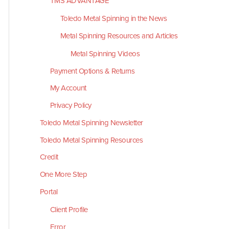
TMS ADVANTAGE
Toledo Metal Spinning in the News
Metal Spinning Resources and Articles
Metal Spinning Videos
Payment Options & Returns
My Account
Privacy Policy
Toledo Metal Spinning Newsletter
Toledo Metal Spinning Resources
Credit
One More Step
Portal
Client Profile
Error