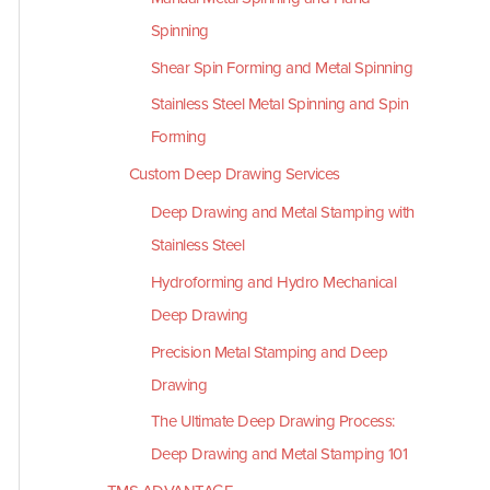
Spinning
Shear Spin Forming and Metal Spinning
Stainless Steel Metal Spinning and Spin
Forming
Custom Deep Drawing Services
Deep Drawing and Metal Stamping with
Stainless Steel
Hydroforming and Hydro Mechanical
Deep Drawing
Precision Metal Stamping and Deep
Drawing
The Ultimate Deep Drawing Process:
Deep Drawing and Metal Stamping 101