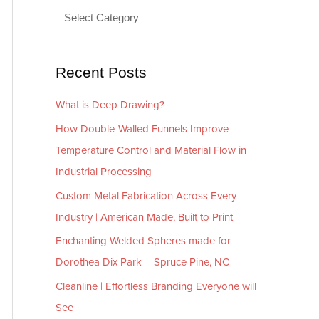
e
r
s
i
e
Recent Posts
s
What is Deep Drawing?
How Double-Walled Funnels Improve
Temperature Control and Material Flow in
Industrial Processing
Custom Metal Fabrication Across Every
Industry | American Made, Built to Print
Enchanting Welded Spheres made for
Dorothea Dix Park – Spruce Pine, NC
Cleanline | Effortless Branding Everyone will
See