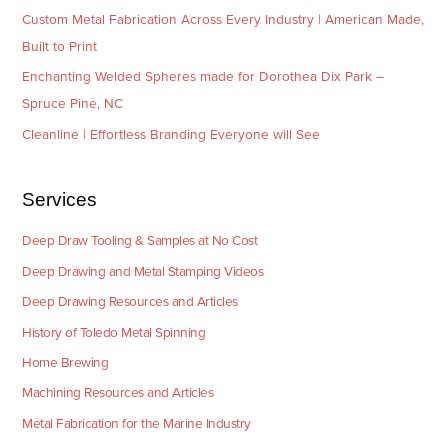
Custom Metal Fabrication Across Every Industry | American Made,
Built to Print
Enchanting Welded Spheres made for Dorothea Dix Park –
Spruce Pine, NC
Cleanline | Effortless Branding Everyone will See
Services
Deep Draw Tooling & Samples at No Cost
Deep Drawing and Metal Stamping Videos
Deep Drawing Resources and Articles
History of Toledo Metal Spinning
Home Brewing
Machining Resources and Articles
Metal Fabrication for the Marine Industry