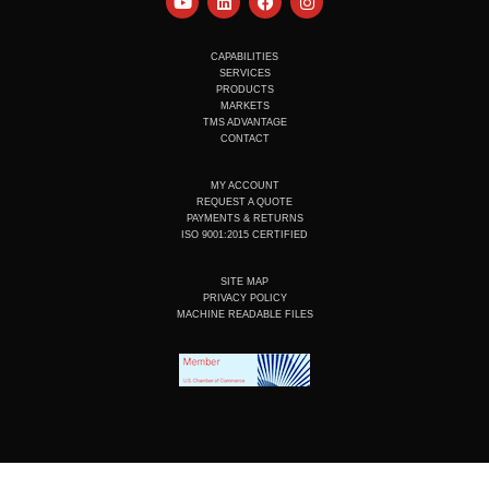
o
i
a
n
u
n
c
s
t
k
e
t
u
e
b
a
CAPABILITIES
b
d
o
g
SERVICES
e
i
o
r
PRODUCTS
n
k
a
MARKETS
m
TMS ADVANTAGE
CONTACT
MY ACCOUNT
REQUEST A QUOTE
PAYMENTS & RETURNS
ISO 9001:2015 CERTIFIED
SITE MAP
PRIVACY POLICY
MACHINE READABLE FILES