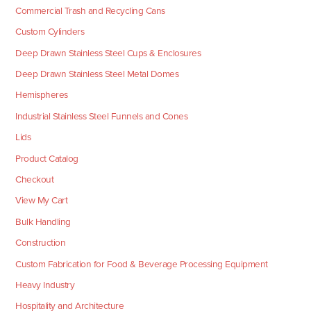
Commercial Trash and Recycling Cans
Custom Cylinders
Deep Drawn Stainless Steel Cups & Enclosures
Deep Drawn Stainless Steel Metal Domes
Hemispheres
Industrial Stainless Steel Funnels and Cones
Lids
Product Catalog
Checkout
View My Cart
Bulk Handling
Construction
Custom Fabrication for Food & Beverage Processing Equipment
Heavy Industry
Hospitality and Architecture