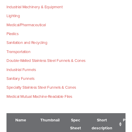
Industrial Machinery & Equipment
Lighting
Medical/Pharmaceutical
Plastics
Sanitation and Recycling
Transportation
Double-Walled Stainless Steel Funnels & Cones
Industrial Funnels
Sanitary Funnels
Specialty Stainless Steel Funnels & Cones
Medical Mutual Machine-Readable Files
Name
Thumbnail
Spec
Short
Pric
Sheet
description