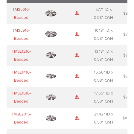
Name
Thumbnail
Spec
Short
Pric
TMSL616-
7.77" ID x
$
88.0
Sheet
description
Beaded
0.53" OAH
TMSL916-
10.13" ID x
$
70.0
Beaded
0.53" OAH
TMSL1216-
13.13" ID x
$
74.0
Beaded
0.53" OAH
TMSL1416-
15.56" ID x
$
85.0
Beaded
0.53" OAH
TMSL1616-
17.55" ID x
$
98.0
Beaded
0.53" OAH
TMSL2016-
21.42" ID x
$
106.
Beaded
0.53" OAH