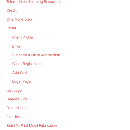
Toledo Metal Spinning Resources
Credit
One More Step
Portal
Client Profile
Error
Successful Client Registration
Client Registration
Add Staff
Login Page
test page
Beaded Lids
Domed Lids
Flat Lids
Build To Print Metal Fabrication