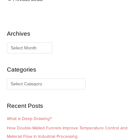
Archives
A
C
r
a
c
t
h
e
i
g
Categories
v
o
e
r
s
i
e
Recent Posts
s
What is Deep Drawing?
How Double-Walled Funnels Improve Temperature Control and
Material Flow in Industrial Processing