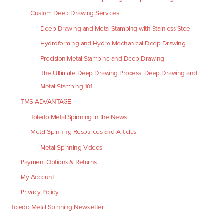
Custom Deep Drawing Services
Deep Drawing and Metal Stamping with Stainless Steel
Hydroforming and Hydro Mechanical Deep Drawing
Precision Metal Stamping and Deep Drawing
The Ultimate Deep Drawing Process: Deep Drawing and
Metal Stamping 101
TMS ADVANTAGE
Toledo Metal Spinning in the News
Metal Spinning Resources and Articles
Metal Spinning Videos
Payment Options & Returns
My Account
Privacy Policy
Toledo Metal Spinning Newsletter