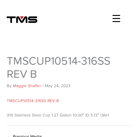
Skip
to
content
TMSCUP10514-316SS
REV B
By
Maggie Shaffer
/
May 24, 2023
TMSCUP10514-316SS REV B
316 Stainless Steel Cup 1.27 Gallon 10.00″ ID 5.13″ OAH
←
Previous Media