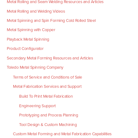
Metal Rolling and Seam Welding Resources and Articles
Metal Rolling and Welding Videos
Metal Spinning and Spin Forming Cold Rolled Steel
Metal Spinning with Copper
Playback Metal Spinning
Product Configurator
Secondary Metal Forming Resources and Articles
Toledo Metal Spinning Company
Terms of Service and Conditions of Sale
Metal Fabrication Services and Support
Build To Print Metal Fabrication
Engineering Support
Prototyping and Process Planning
Tool Design & Custom Machining
Custom Metal Forming and Metal Fabrication Capabilities