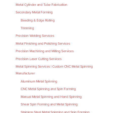
Metal Cylinder and Tube Fabrication
Secondary Metal Forming
Beading & Edge Rolling
Trimming
Precision Welding Services
Metal Finishing and Polishing Services
Precision Machining and Milling Services
Precision Laser Cutting Services
Metal Spinning Services | Custom CNC Metal Spinning
Manufacturer
Aluminum Metal Spinning
CNC Metal Spinning and Spin Forming
Manual Metal Spinning and Hand Spinning
Shear Spin Forming and Metal Spinning
Stainless Steel Metal Spinning and Spin Forming