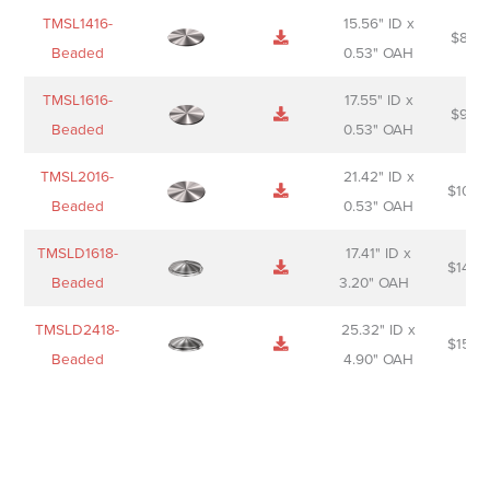
TMSL1416-
15.56" ID x
$
85.0
Beaded
0.53" OAH
TMSL1616-
17.55" ID x
$
98.0
Beaded
0.53" OAH
TMSL2016-
21.42" ID x
$
106.
Beaded
0.53" OAH
TMSLD1618-
17.41" ID x
$
143.
Beaded
3.20" OAH
TMSLD2418-
25.32" ID x
$
156.
Beaded
4.90" OAH