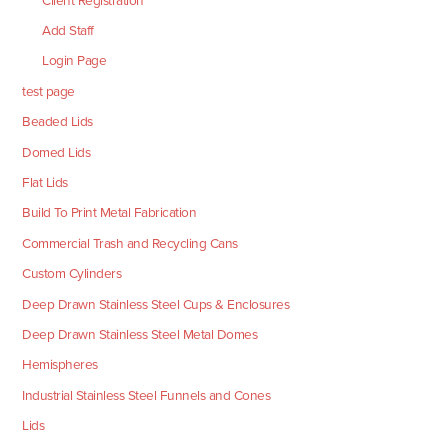
Client Registration
Add Staff
Login Page
test page
Beaded Lids
Domed Lids
Flat Lids
Build To Print Metal Fabrication
Commercial Trash and Recycling Cans
Custom Cylinders
Deep Drawn Stainless Steel Cups & Enclosures
Deep Drawn Stainless Steel Metal Domes
Hemispheres
Industrial Stainless Steel Funnels and Cones
Lids