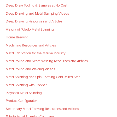
Deep Draw Tooling & Samples at No Cost
Deep Drawing and Metal Stamping Videos
Deep Drawing Resources and Articles
History of Toledo Metal Spinning
Home Brewing
Machining Resources and Articles
Metal Fabrication for the Marine Industry
Metal Rolling and Seam Welding Resources and Articles
Metal Rolling and Welding Videos
Metal Spinning and Spin Forming Cold Rolled Steel
Metal Spinning with Copper
Playback Metal Spinning
Product Configurator
Secondary Metal Forming Resources and Articles
Toledo Metal Spinning Company