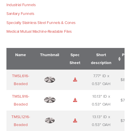
Industrial Funnels
Sanitary Funnels
Specialty Stainless Steel Funnels & Cones
Medical Mutual Machine-Readable Files
Name
Thumbnail
Spec
Short
Pric
Sheet
description
Name
Thumbnail
Spec
Short
Pric
TMSL616-
7.77" ID x
$
88.0
Sheet
description
Beaded
0.53" OAH
TMSL916-
10.13" ID x
$
70.0
Beaded
0.53" OAH
TMSL1216-
13.13" ID x
$
74.0
Beaded
0.53" OAH