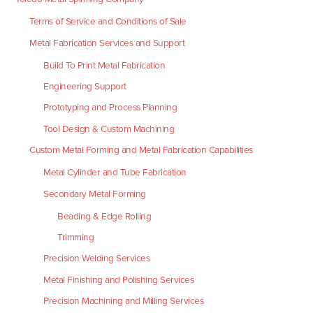
Terms of Service and Conditions of Sale
Metal Fabrication Services and Support
Build To Print Metal Fabrication
Engineering Support
Prototyping and Process Planning
Tool Design & Custom Machining
Custom Metal Forming and Metal Fabrication Capabilities
Metal Cylinder and Tube Fabrication
Secondary Metal Forming
Beading & Edge Rolling
Trimming
Precision Welding Services
Metal Finishing and Polishing Services
Precision Machining and Milling Services