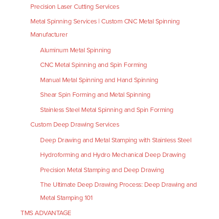
Precision Laser Cutting Services
Metal Spinning Services | Custom CNC Metal Spinning
Manufacturer
Aluminum Metal Spinning
CNC Metal Spinning and Spin Forming
Manual Metal Spinning and Hand Spinning
Shear Spin Forming and Metal Spinning
Stainless Steel Metal Spinning and Spin Forming
Custom Deep Drawing Services
Deep Drawing and Metal Stamping with Stainless Steel
Hydroforming and Hydro Mechanical Deep Drawing
Precision Metal Stamping and Deep Drawing
The Ultimate Deep Drawing Process: Deep Drawing and
Metal Stamping 101
TMS ADVANTAGE