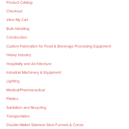
Product Catalog
Checkout
View My Cart
Bulk Handling
Construction
Custom Fabrication for Food & Beverage Processing Equipment
Heavy Industry
Hospitality and Architecture
Industrial Machinery & Equipment
Lighting
Medical/Pharmaceutical
Plastics
Sanitation and Recycling
Transportation
Double-Walled Stainless Steel Funnels & Cones