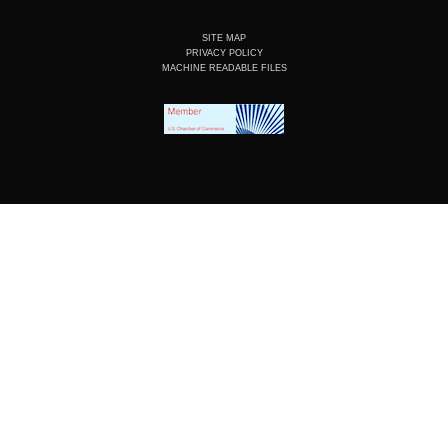
SITE MAP
PRIVACY POLICY
MACHINE READABLE FILES