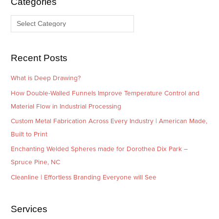
Categories
v
o
e
r
s
i
e
Recent Posts
s
What is Deep Drawing?
How Double-Walled Funnels Improve Temperature Control and
Material Flow in Industrial Processing
Custom Metal Fabrication Across Every Industry | American Made,
Built to Print
Enchanting Welded Spheres made for Dorothea Dix Park –
Spruce Pine, NC
Cleanline | Effortless Branding Everyone will See
Services