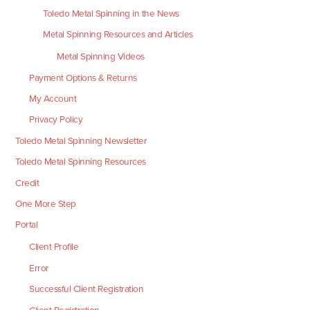
Toledo Metal Spinning in the News
Metal Spinning Resources and Articles
Metal Spinning Videos
Payment Options & Returns
My Account
Privacy Policy
Toledo Metal Spinning Newsletter
Toledo Metal Spinning Resources
Credit
One More Step
Portal
Client Profile
Error
Successful Client Registration