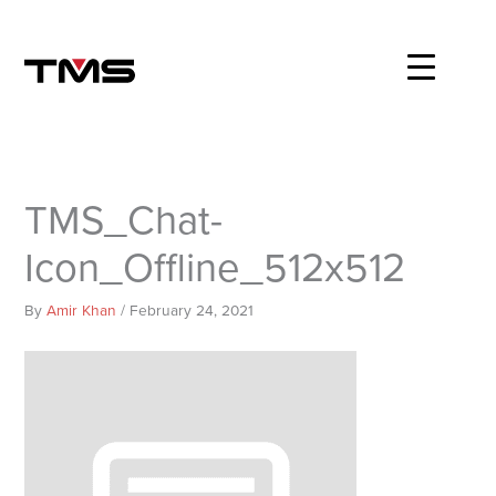
Skip
to
content
TMS_Chat-
Icon_Offline_512x512
By
Amir Khan
/
February 24, 2021