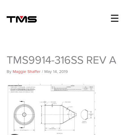
Skip
to
content
TMS9914-316SS REV A
By
Maggie Shaffer
/
May 14, 2019