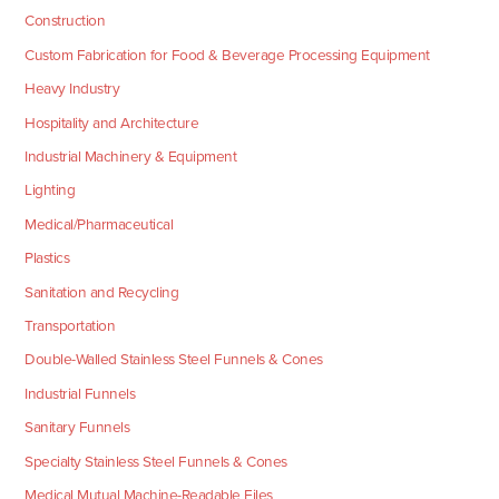
Construction
Custom Fabrication for Food & Beverage Processing Equipment
Heavy Industry
Hospitality and Architecture
Industrial Machinery & Equipment
Lighting
Medical/Pharmaceutical
Plastics
Sanitation and Recycling
Transportation
Double-Walled Stainless Steel Funnels & Cones
Industrial Funnels
Sanitary Funnels
Specialty Stainless Steel Funnels & Cones
Medical Mutual Machine-Readable Files