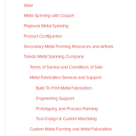
Steel
Metal Spinning with Copper
Playback Metal Spinning
Product Configurator
Secondary Metal Forming Resources and Articles
Toledo Metal Spinning Company
Terms of Service and Conditions of Sale
Metal Fabrication Services and Support
Build To Print Metal Fabrication
Engineering Support
Prototyping and Process Planning
Tool Design & Custom Machining
Custom Metal Forming and Metal Fabrication