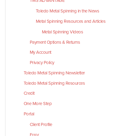
TMS ADVANTAGE
Toledo Metal Spinning in the News
Metal Spinning Resources and Articles
Metal Spinning Videos
Payment Options & Returns
My Account
Privacy Policy
Toledo Metal Spinning Newsletter
Toledo Metal Spinning Resources
Credit
One More Step
Portal
Client Profile
Error