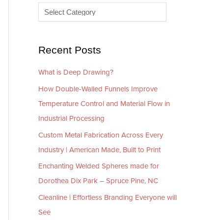
e
r
s
i
e
Recent Posts
s
What is Deep Drawing?
How Double-Walled Funnels Improve
Temperature Control and Material Flow in
Industrial Processing
Custom Metal Fabrication Across Every
Industry | American Made, Built to Print
Enchanting Welded Spheres made for
Dorothea Dix Park – Spruce Pine, NC
Cleanline | Effortless Branding Everyone will
See