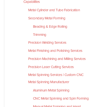
Capabilities
Metal Cylinder and Tube Fabrication
Secondary Metal Forming
Beading & Edge Rolling
Trimming
Precision Welding Services
Metal Finishing and Polishing Services
Precision Machining and Milling Services
Precision Laser Cutting Services
Metal Spinning Services | Custom CNC
Metal Spinning Manufacturer
Aluminum Metal Spinning
CNC Metal Spinning and Spin Forming
Manual Metal Spinning and Hand