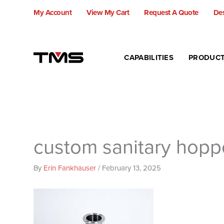
Skip
My Account
View My Cart
Request A Quote
Des
to
content
CAPABILITIES
PRODUC
custom sanitary hopp
By
Erin Fankhauser
/
February 13, 2025