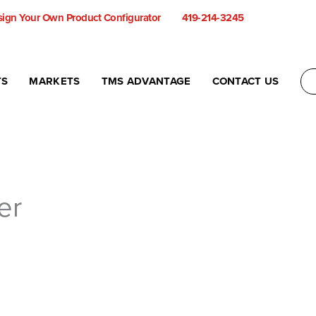
ign Your Own Product Configurator
419-214-3245
TS
MARKETS
TMS ADVANTAGE
CONTACT US
er