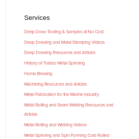
Services
Deep Draw Tooling & Samples at No Cost
Deep Drawing and Metal Stamping Videos
Deep Drawing Resources and Articles
History of Toledo Metal Spinning
Home Brewing
Machining Resources and Articles
Metal Fabrication for the Marine Industry
Metal Rolling and Seam Welding Resources and
Articles
Metal Rolling and Welding Videos
Metal Spinning and Spin Forming Cold Rolled