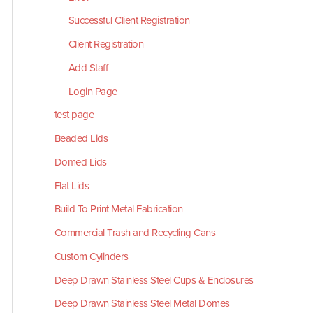
Successful Client Registration
Client Registration
Add Staff
Login Page
test page
Beaded Lids
Domed Lids
Flat Lids
Build To Print Metal Fabrication
Commercial Trash and Recycling Cans
Custom Cylinders
Deep Drawn Stainless Steel Cups & Enclosures
Deep Drawn Stainless Steel Metal Domes