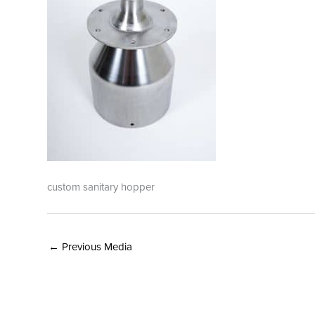
custom sanitary hopper
←
Previous Media