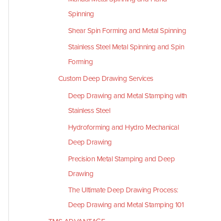
Spinning
Shear Spin Forming and Metal Spinning
Stainless Steel Metal Spinning and Spin
Forming
Custom Deep Drawing Services
Deep Drawing and Metal Stamping with
Stainless Steel
Hydroforming and Hydro Mechanical
Deep Drawing
Precision Metal Stamping and Deep
Drawing
The Ultimate Deep Drawing Process:
Deep Drawing and Metal Stamping 101