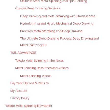
Stainless Steel Metal Spinning and Spin Forming
Custom Deep Drawing Services
Deep Drawing and Metal Stamping with Stainless Steel
Hydroforming and Hydro Mechanical Deep Drawing
Precision Metal Stamping and Deep Drawing
The Ultimate Deep Drawing Process: Deep Drawing and
Metal Stamping 101
TMS ADVANTAGE
Toledo Metal Spinning in the News
Metal Spinning Resources and Articles
Metal Spinning Videos
Payment Options & Returns
My Account
Privacy Policy
Toledo Metal Spinning Newsletter