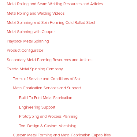
Metal Rolling and Seam Welding Resources and Articles
Metal Rolling and Welding Videos
Metal Spinning and Spin Forming Cold Rolled Steel
Metal Spinning with Copper
Playback Metal Spinning
Product Configurator
Secondary Metal Forming Resources and Articles
Toledo Metal Spinning Company
Terms of Service and Conditions of Sale
Metal Fabrication Services and Support
Build To Print Metal Fabrication
Engineering Support
Prototyping and Process Planning
Tool Design & Custom Machining
Custom Metal Forming and Metal Fabrication Capabilities