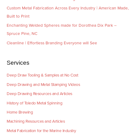
Custom Metal Fabrication Across Every Industry | American Made,
Built to Print
Enchanting Welded Spheres made for Dorothea Dix Park –
Spruce Pine, NC
Cleanline | Effortless Branding Everyone will See
Services
Deep Draw Tooling & Samples at No Cost
Deep Drawing and Metal Stamping Videos
Deep Drawing Resources and Articles
History of Toledo Metal Spinning
Home Brewing
Machining Resources and Articles
Metal Fabrication for the Marine Industry