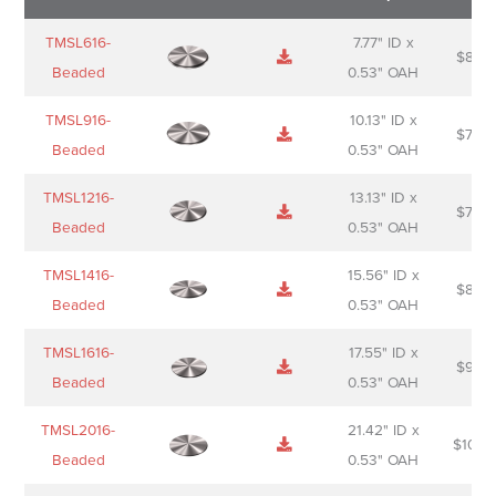
Name
Thumbnail
Spec
Short
Pric
TMSL616-
7.77" ID x
$
88.0
Sheet
description
Beaded
0.53" OAH
TMSL916-
10.13" ID x
$
70.0
Beaded
0.53" OAH
TMSL1216-
13.13" ID x
$
74.0
Beaded
0.53" OAH
TMSL1416-
15.56" ID x
$
85.0
Beaded
0.53" OAH
TMSL1616-
17.55" ID x
$
98.0
Beaded
0.53" OAH
TMSL2016-
21.42" ID x
$
106.
Beaded
0.53" OAH