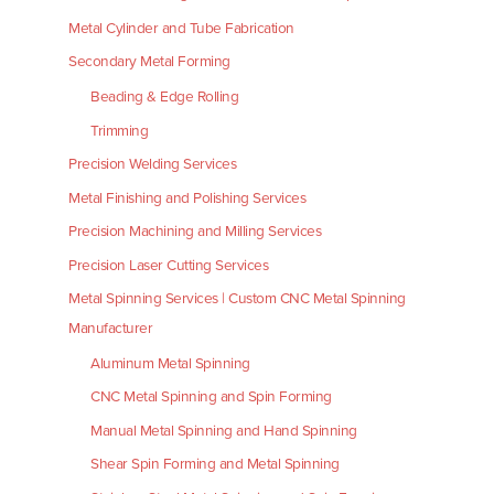
Metal Cylinder and Tube Fabrication
Secondary Metal Forming
Beading & Edge Rolling
Trimming
Precision Welding Services
Metal Finishing and Polishing Services
Precision Machining and Milling Services
Precision Laser Cutting Services
Metal Spinning Services | Custom CNC Metal Spinning
Manufacturer
Aluminum Metal Spinning
CNC Metal Spinning and Spin Forming
Manual Metal Spinning and Hand Spinning
Shear Spin Forming and Metal Spinning