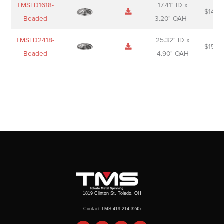
TMSLD1618-
17.41" ID x
$
143.
Beaded
3.20" OAH
TMSLD2418-
25.32" ID x
$
156.
Beaded
4.90" OAH
1819 Clinton St. Toledo, OH
Contact TMS 419-214-3245