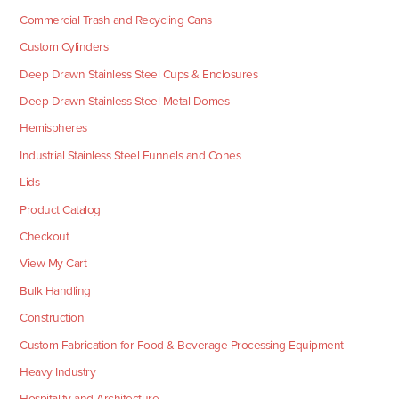
Commercial Trash and Recycling Cans
Custom Cylinders
Deep Drawn Stainless Steel Cups & Enclosures
Deep Drawn Stainless Steel Metal Domes
Hemispheres
Industrial Stainless Steel Funnels and Cones
Lids
Product Catalog
Checkout
View My Cart
Bulk Handling
Construction
Custom Fabrication for Food & Beverage Processing Equipment
Heavy Industry
Hospitality and Architecture