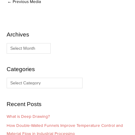
←
Previous Media
Archives
A
C
r
a
c
t
h
e
i
g
Categories
v
o
e
r
s
i
e
Recent Posts
s
What is Deep Drawing?
How Double-Walled Funnels Improve Temperature Control and
Material Flow in Industrial Processing