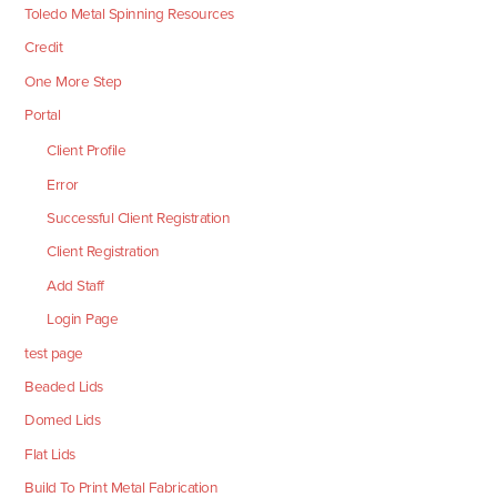
Toledo Metal Spinning Resources
Credit
One More Step
Portal
Client Profile
Error
Successful Client Registration
Client Registration
Add Staff
Login Page
test page
Beaded Lids
Domed Lids
Flat Lids
Build To Print Metal Fabrication