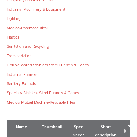
Industrial Machinery & Equipment
Lighting
Medical/Pharmaceutical
Plastics
Sanitation and Recycling
Transportation
Double-Walled Stainless Steel Funnels & Cones
Industrial Funnels
Sanitary Funnels
Specialty Stainless Steel Funnels & Cones
Medical Mutual Machine-Readable Files
Name
Thumbnail
Spec
Short
Pric
Sheet
description