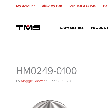
Skip
My Account
View My Cart
Request A Quote
Des
to
content
CAPABILITIES
PRODUC
HM0249-0100
By
Maggie Shaffer
/
June 28, 2023