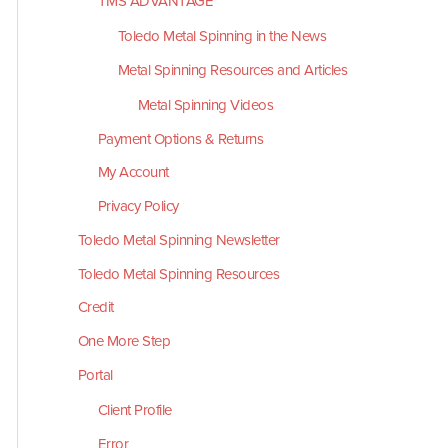
TMS ADVANTAGE
Toledo Metal Spinning in the News
Metal Spinning Resources and Articles
Metal Spinning Videos
Payment Options & Returns
My Account
Privacy Policy
Toledo Metal Spinning Newsletter
Toledo Metal Spinning Resources
Credit
One More Step
Portal
Client Profile
Error