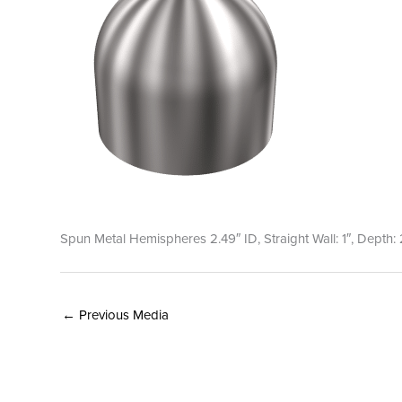
Spun Metal Hemispheres 2.49″ ID, Straight Wall: 1″, Depth: 
←
Previous Media