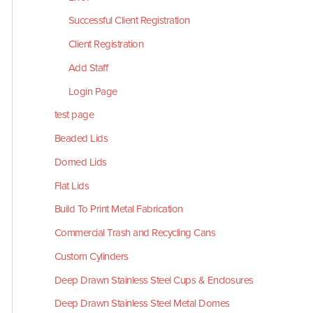
Successful Client Registration
Client Registration
Add Staff
Login Page
test page
Beaded Lids
Domed Lids
Flat Lids
Build To Print Metal Fabrication
Commercial Trash and Recycling Cans
Custom Cylinders
Deep Drawn Stainless Steel Cups & Enclosures
Deep Drawn Stainless Steel Metal Domes