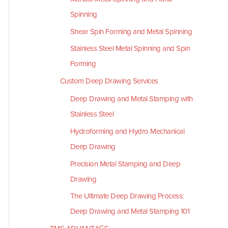
Spinning
Shear Spin Forming and Metal Spinning
Stainless Steel Metal Spinning and Spin
Forming
Custom Deep Drawing Services
Deep Drawing and Metal Stamping with
Stainless Steel
Hydroforming and Hydro Mechanical
Deep Drawing
Precision Metal Stamping and Deep
Drawing
The Ultimate Deep Drawing Process:
Deep Drawing and Metal Stamping 101