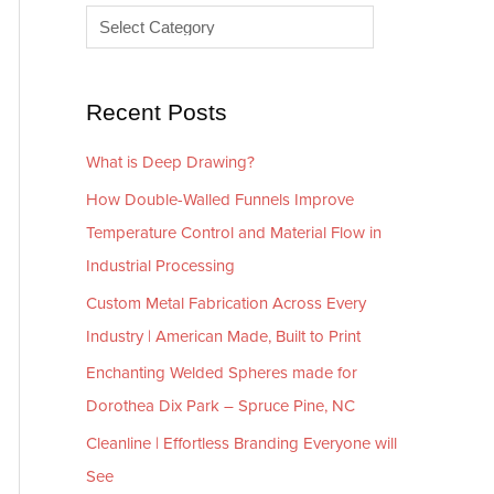
e
r
s
i
e
Recent Posts
s
What is Deep Drawing?
How Double-Walled Funnels Improve
Temperature Control and Material Flow in
Industrial Processing
Custom Metal Fabrication Across Every
Industry | American Made, Built to Print
Enchanting Welded Spheres made for
Dorothea Dix Park – Spruce Pine, NC
Cleanline | Effortless Branding Everyone will
See