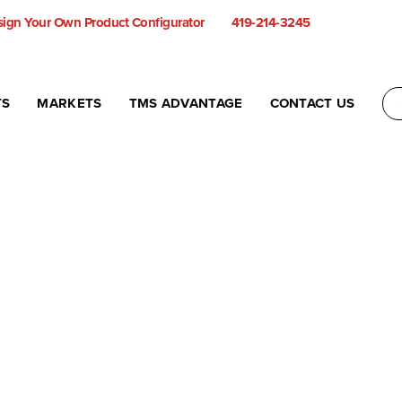
ign Your Own Product Configurator
419-214-3245
TS
MARKETS
TMS ADVANTAGE
CONTACT US