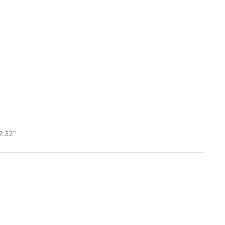
2.32″