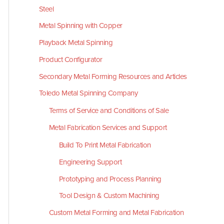
Steel
Metal Spinning with Copper
Playback Metal Spinning
Product Configurator
Secondary Metal Forming Resources and Articles
Toledo Metal Spinning Company
Terms of Service and Conditions of Sale
Metal Fabrication Services and Support
Build To Print Metal Fabrication
Engineering Support
Prototyping and Process Planning
Tool Design & Custom Machining
Custom Metal Forming and Metal Fabrication