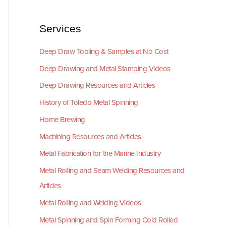
Services
Deep Draw Tooling & Samples at No Cost
Deep Drawing and Metal Stamping Videos
Deep Drawing Resources and Articles
History of Toledo Metal Spinning
Home Brewing
Machining Resources and Articles
Metal Fabrication for the Marine Industry
Metal Rolling and Seam Welding Resources and
Articles
Metal Rolling and Welding Videos
Metal Spinning and Spin Forming Cold Rolled