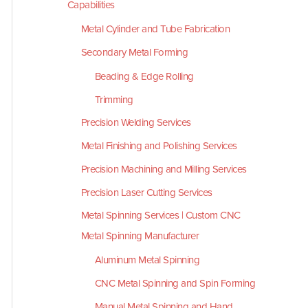
Capabilities
Metal Cylinder and Tube Fabrication
Secondary Metal Forming
Beading & Edge Rolling
Trimming
Precision Welding Services
Metal Finishing and Polishing Services
Precision Machining and Milling Services
Precision Laser Cutting Services
Metal Spinning Services | Custom CNC
Metal Spinning Manufacturer
Aluminum Metal Spinning
CNC Metal Spinning and Spin Forming
Manual Metal Spinning and Hand