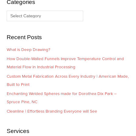
Categories
v
o
e
r
s
i
e
Recent Posts
s
What is Deep Drawing?
How Double-Walled Funnels Improve Temperature Control and
Material Flow in Industrial Processing
Custom Metal Fabrication Across Every Industry | American Made,
Built to Print
Enchanting Welded Spheres made for Dorothea Dix Park –
Spruce Pine, NC
Cleanline | Effortless Branding Everyone will See
Services