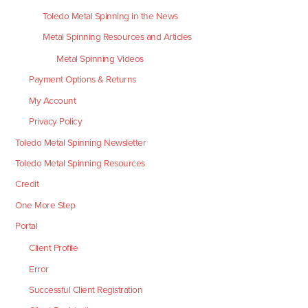
Toledo Metal Spinning in the News
Metal Spinning Resources and Articles
Metal Spinning Videos
Payment Options & Returns
My Account
Privacy Policy
Toledo Metal Spinning Newsletter
Toledo Metal Spinning Resources
Credit
One More Step
Portal
Client Profile
Error
Successful Client Registration