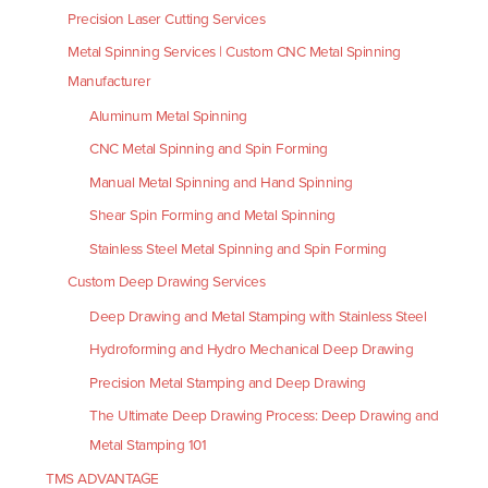
Precision Laser Cutting Services
Metal Spinning Services | Custom CNC Metal Spinning
Manufacturer
Aluminum Metal Spinning
CNC Metal Spinning and Spin Forming
Manual Metal Spinning and Hand Spinning
Shear Spin Forming and Metal Spinning
Stainless Steel Metal Spinning and Spin Forming
Custom Deep Drawing Services
Deep Drawing and Metal Stamping with Stainless Steel
Hydroforming and Hydro Mechanical Deep Drawing
Precision Metal Stamping and Deep Drawing
The Ultimate Deep Drawing Process: Deep Drawing and
Metal Stamping 101
TMS ADVANTAGE