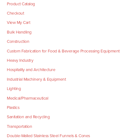
Product Catalog
Checkout
View My Cart
Bulk Handling
Construction
Custom Fabrication for Food & Beverage Processing Equipment
Heavy Industry
Hospitality and Architecture
Industrial Machinery & Equipment
Lighting
Medical/Pharmaceutical
Plastics
Sanitation and Recycling
Transportation
Double-Walled Stainless Steel Funnels & Cones