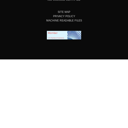
SITE MAP
PRIVACY POLICY
MACHINE READABLE FILES