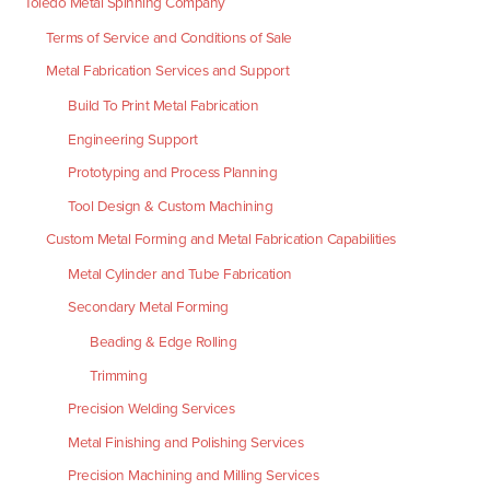
Toledo Metal Spinning Company
Terms of Service and Conditions of Sale
Metal Fabrication Services and Support
Build To Print Metal Fabrication
Engineering Support
Prototyping and Process Planning
Tool Design & Custom Machining
Custom Metal Forming and Metal Fabrication Capabilities
Metal Cylinder and Tube Fabrication
Secondary Metal Forming
Beading & Edge Rolling
Trimming
Precision Welding Services
Metal Finishing and Polishing Services
Precision Machining and Milling Services