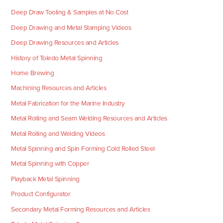
Deep Draw Tooling & Samples at No Cost
Deep Drawing and Metal Stamping Videos
Deep Drawing Resources and Articles
History of Toledo Metal Spinning
Home Brewing
Machining Resources and Articles
Metal Fabrication for the Marine Industry
Metal Rolling and Seam Welding Resources and Articles
Metal Rolling and Welding Videos
Metal Spinning and Spin Forming Cold Rolled Steel
Metal Spinning with Copper
Playback Metal Spinning
Product Configurator
Secondary Metal Forming Resources and Articles