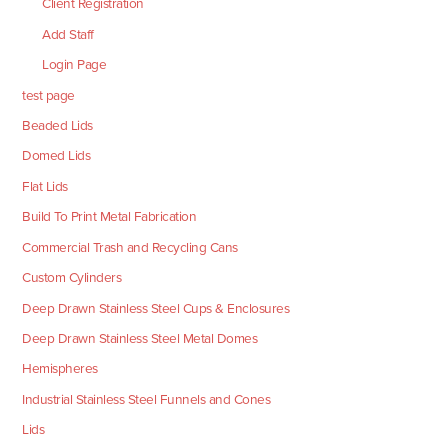
Client Registration
Add Staff
Login Page
test page
Beaded Lids
Domed Lids
Flat Lids
Build To Print Metal Fabrication
Commercial Trash and Recycling Cans
Custom Cylinders
Deep Drawn Stainless Steel Cups & Enclosures
Deep Drawn Stainless Steel Metal Domes
Hemispheres
Industrial Stainless Steel Funnels and Cones
Lids