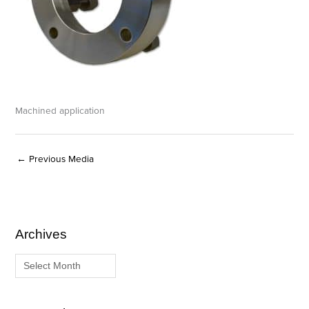
Machined application
←
Previous Media
Archives
A
C
r
a
c
t
h
e
i
g