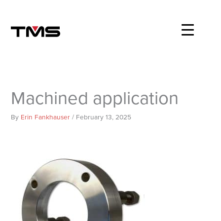
Skip
to
content
Machined application
By
Erin Fankhauser
/
February 13, 2025