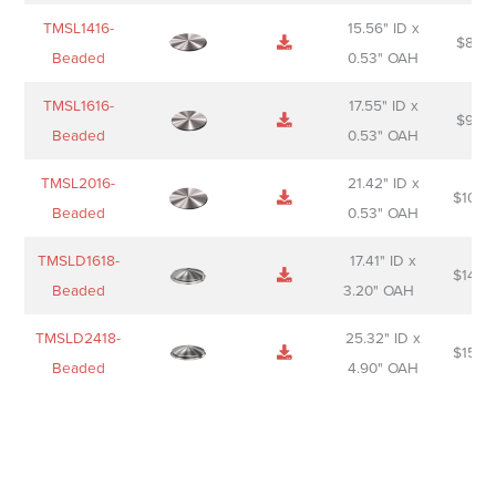
TMSL1416-
15.56" ID x
$
85.0
Beaded
0.53" OAH
TMSL1616-
17.55" ID x
$
98.0
Beaded
0.53" OAH
TMSL2016-
21.42" ID x
$
106.
Beaded
0.53" OAH
TMSLD1618-
17.41" ID x
$
143.
Beaded
3.20" OAH
TMSLD2418-
25.32" ID x
$
156.
Beaded
4.90" OAH