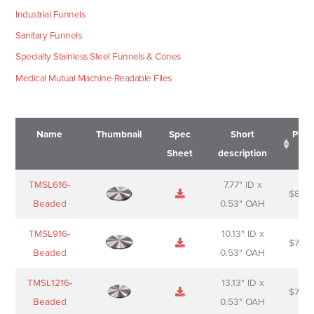
Industrial Funnels
Sanitary Funnels
Specialty Stainless Steel Funnels & Cones
Medical Mutual Machine-Readable Files
Name
Thumbnail
Spec
Short
Pric
Sheet
description
Name
Thumbnail
Spec
Short
Pric
TMSL616-
7.77" ID x
$
88.0
Sheet
description
Beaded
0.53" OAH
TMSL916-
10.13" ID x
$
70.0
Beaded
0.53" OAH
TMSL1216-
13.13" ID x
$
74.0
Beaded
0.53" OAH