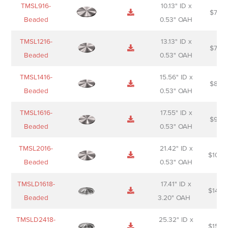
TMSL916-
10.13" ID x
$
70.0
Beaded
0.53" OAH
TMSL1216-
13.13" ID x
$
74.0
Beaded
0.53" OAH
TMSL1416-
15.56" ID x
$
85.0
Beaded
0.53" OAH
TMSL1616-
17.55" ID x
$
98.0
Beaded
0.53" OAH
TMSL2016-
21.42" ID x
$
106.
Beaded
0.53" OAH
TMSLD1618-
17.41" ID x
$
143.
Beaded
3.20" OAH
TMSLD2418-
25.32" ID x
$
156.