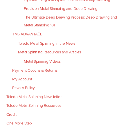
Precision Metal Stamping and Deep Drawing
The Ultimate Deep Drawing Process: Deep Drawing and
Metal Stamping 101
TMS ADVANTAGE
Toledo Metal Spinning in the News
Metal Spinning Resources and Articles
Metal Spinning Videos
Payment Options & Returns
My Account
Privacy Policy
Toledo Metal Spinning Newsletter
Toledo Metal Spinning Resources
Credit
One More Step