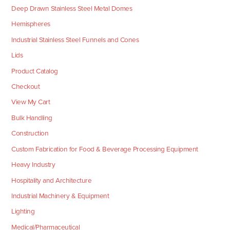
Deep Drawn Stainless Steel Metal Domes
Hemispheres
Industrial Stainless Steel Funnels and Cones
Lids
Product Catalog
Checkout
View My Cart
Bulk Handling
Construction
Custom Fabrication for Food & Beverage Processing Equipment
Heavy Industry
Hospitality and Architecture
Industrial Machinery & Equipment
Lighting
Medical/Pharmaceutical