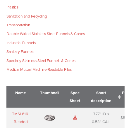
Plastics
Sanitation and Recycling
Transportation
Double-Walled Stainless Steel Funnels & Cones
Industrial Funnels
Sanitary Funnels
Specialty Stainless Steel Funnels & Cones
Medical Mutual Machine-Readable Files
Name
Thumbnail
Spec
Short
Pric
Sheet
description
Name
Thumbnail
Spec
Short
Pric
TMSL616-
7.77" ID x
$
88.0
Sheet
description
Beaded
0.53" OAH