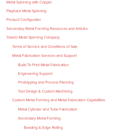
Metal Spinning with Copper
Playback Metal Spinning
Product Configurator
Secondary Metal Forming Resources and Articles
Toledo Metal Spinning Company
Terms of Service and Conditions of Sale
Metal Fabrication Services and Support
Build To Print Metal Fabrication
Engineering Support
Prototyping and Process Planning
Tool Design & Custom Machining
Custom Metal Forming and Metal Fabrication Capabilities
Metal Cylinder and Tube Fabrication
Secondary Metal Forming
Beading & Edge Rolling