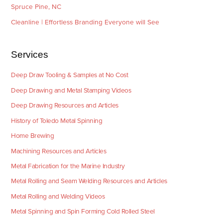
Spruce Pine, NC
Cleanline | Effortless Branding Everyone will See
Services
Deep Draw Tooling & Samples at No Cost
Deep Drawing and Metal Stamping Videos
Deep Drawing Resources and Articles
History of Toledo Metal Spinning
Home Brewing
Machining Resources and Articles
Metal Fabrication for the Marine Industry
Metal Rolling and Seam Welding Resources and Articles
Metal Rolling and Welding Videos
Metal Spinning and Spin Forming Cold Rolled Steel