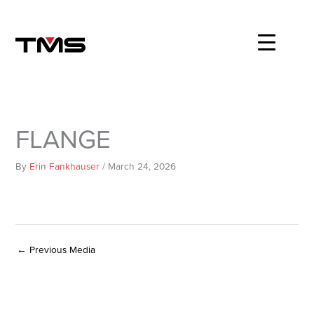
Skip
to
content
FLANGE
By
Erin Fankhauser
/
March 24, 2026
←
Previous Media