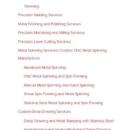
Trimming
Precision Welding Services
Metal Finishing and Polishing Services
Precision Machining and Milling Services
Precision Laser Cutting Services
Metal Spinning Services | Custom CNC Metal Spinning
Manufacturer
Aluminum Metal Spinning
CNC Metal Spinning and Spin Forming
Manual Metal Spinning and Hand Spinning
Shear Spin Forming and Metal Spinning
Stainless Steel Metal Spinning and Spin Forming
Custom Deep Drawing Services
Deep Drawing and Metal Stamping with Stainless Steel
Hydroforming and Hydro Mechanical Deep Drawing