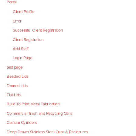
Portal
Client Profile
Error
Successful Client Registration
Client Registration
Add Staff
Login Page
test page
Beaded Lids
Domed Lids
Flat Lids
Build To Print Metal Fabrication
Commercial Trash and Recycling Cans
Custom Cylinders
Deep Drawn Stainless Steel Cups & Enclosures