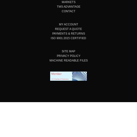
n
k
a
MARKETS
m
TMS ADVANTAGE
CONTACT
MY ACCOUNT
REQUEST A QUOTE
PAYMENTS & RETURNS
ISO 9001:2015 CERTIFIED
SITE MAP
PRIVACY POLICY
MACHINE READABLE FILES