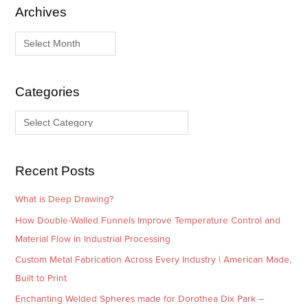
Archives
A
C
r
a
c
t
h
e
i
g
Categories
v
o
e
r
s
i
e
Recent Posts
s
What is Deep Drawing?
How Double-Walled Funnels Improve Temperature Control and
Material Flow in Industrial Processing
Custom Metal Fabrication Across Every Industry | American Made,
Built to Print
Enchanting Welded Spheres made for Dorothea Dix Park –