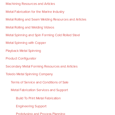
Machining Resources and Articles
Metal Fabrication for the Marine Industry
Metal Rolling and Seam Welding Resources and Articles
Metal Rolling and Welding Videos
Metal Spinning and Spin Forming Cold Rolled Steel
Metal Spinning with Copper
Playback Metal Spinning
Product Configurator
Secondary Metal Forming Resources and Articles
Toledo Metal Spinning Company
Terms of Service and Conditions of Sale
Metal Fabrication Services and Support
Build To Print Metal Fabrication
Engineering Support
Prototyping and Process Planning