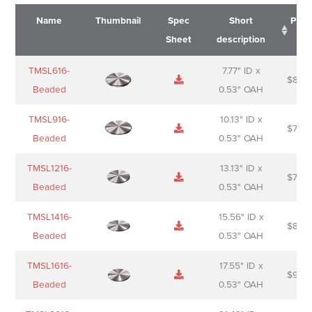
Name
Thumbnail
Spec
Short
Pric
Sheet
description
Name
Thumbnail
Spec
Short
Pric
TMSL616-
7.77" ID x
$
88.0
Sheet
description
Beaded
0.53" OAH
TMSL916-
10.13" ID x
$
70.0
Beaded
0.53" OAH
TMSL1216-
13.13" ID x
$
74.0
Beaded
0.53" OAH
TMSL1416-
15.56" ID x
$
85.0
Beaded
0.53" OAH
TMSL1616-
17.55" ID x
$
98.0
Beaded
0.53" OAH