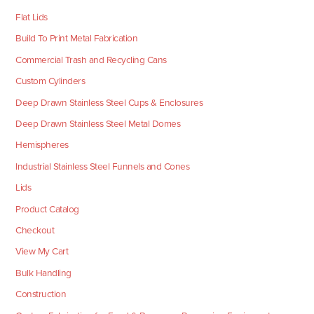
Flat Lids
Build To Print Metal Fabrication
Commercial Trash and Recycling Cans
Custom Cylinders
Deep Drawn Stainless Steel Cups & Enclosures
Deep Drawn Stainless Steel Metal Domes
Hemispheres
Industrial Stainless Steel Funnels and Cones
Lids
Product Catalog
Checkout
View My Cart
Bulk Handling
Construction