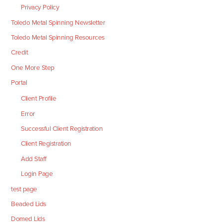
Privacy Policy
Toledo Metal Spinning Newsletter
Toledo Metal Spinning Resources
Credit
One More Step
Portal
Client Profile
Error
Successful Client Registration
Client Registration
Add Staff
Login Page
test page
Beaded Lids
Domed Lids