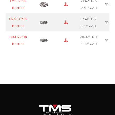
TMSL2016-
21.42" ID x
$
106.
Beaded
0.53" OAH
TMSLD1618-
17.41" ID x
$
143.
Beaded
3.20" OAH
TMSLD2418-
25.32" ID x
$
156.
Beaded
4.90" OAH