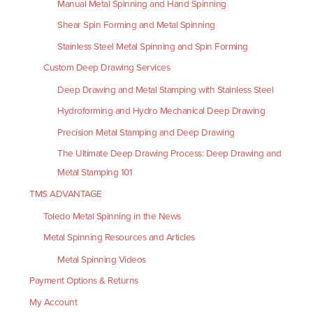
Manual Metal Spinning and Hand Spinning
Shear Spin Forming and Metal Spinning
Stainless Steel Metal Spinning and Spin Forming
Custom Deep Drawing Services
Deep Drawing and Metal Stamping with Stainless Steel
Hydroforming and Hydro Mechanical Deep Drawing
Precision Metal Stamping and Deep Drawing
The Ultimate Deep Drawing Process: Deep Drawing and
Metal Stamping 101
TMS ADVANTAGE
Toledo Metal Spinning in the News
Metal Spinning Resources and Articles
Metal Spinning Videos
Payment Options & Returns
My Account