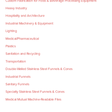
Custom Fabrication for Food & Beverage Processing Equipment
Heavy Industry
Hospitality and Architecture
Industrial Machinery & Equipment
Lighting
Medical/Pharmaceutical
Plastics
Sanitation and Recycling
Transportation
Double-Walled Stainless Steel Funnels & Cones
Industrial Funnels
Sanitary Funnels
Specialty Stainless Steel Funnels & Cones
Medical Mutual Machine-Readable Files