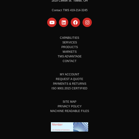
1819 Clinton St. Toledo, OH
Contact TMS 419-214-3245
Y
L
F
I
o
i
a
n
u
n
c
s
t
k
e
t
u
e
b
a
CAPABILITIES
b
d
o
g
SERVICES
e
i
o
r
PRODUCTS
n
k
a
MARKETS
m
TMS ADVANTAGE
CONTACT
MY ACCOUNT
REQUEST A QUOTE
PAYMENTS & RETURNS
ISO 9001:2015 CERTIFIED
SITE MAP
PRIVACY POLICY
MACHINE READABLE FILES