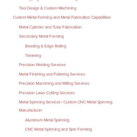
Tool Design & Custom Machining
Custom Metal Forming and Metal Fabrication Capabilities
Metal Cylinder and Tube Fabrication
Secondary Metal Forming
Beading & Edge Rolling
Trimming
Precision Welding Services
Metal Finishing and Polishing Services
Precision Machining and Milling Services
Precision Laser Cutting Services
Metal Spinning Services | Custom CNC Metal Spinning
Manufacturer
Aluminum Metal Spinning
CNC Metal Spinning and Spin Forming