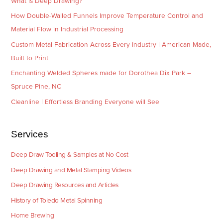
What is Deep Drawing?
How Double-Walled Funnels Improve Temperature Control and
Material Flow in Industrial Processing
Custom Metal Fabrication Across Every Industry | American Made,
Built to Print
Enchanting Welded Spheres made for Dorothea Dix Park –
Spruce Pine, NC
Cleanline | Effortless Branding Everyone will See
Services
Deep Draw Tooling & Samples at No Cost
Deep Drawing and Metal Stamping Videos
Deep Drawing Resources and Articles
History of Toledo Metal Spinning
Home Brewing