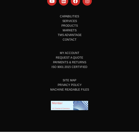
o
i
a
n
u
n
c
s
t
k
e
t
u
e
b
a
CAPABILITIES
b
d
o
g
SERVICES
e
i
o
r
PRODUCTS
n
k
a
MARKETS
m
TMS ADVANTAGE
CONTACT
MY ACCOUNT
REQUEST A QUOTE
PAYMENTS & RETURNS
ISO 9001:2015 CERTIFIED
SITE MAP
PRIVACY POLICY
MACHINE READABLE FILES