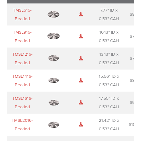
Name
Thumbnail
Spec
Short
Pric
TMSL616-
7.77" ID x
$
88.0
Sheet
description
Beaded
0.53" OAH
TMSL916-
10.13" ID x
$
70.0
Beaded
0.53" OAH
TMSL1216-
13.13" ID x
$
74.0
Beaded
0.53" OAH
TMSL1416-
15.56" ID x
$
85.0
Beaded
0.53" OAH
TMSL1616-
17.55" ID x
$
98.0
Beaded
0.53" OAH
TMSL2016-
21.42" ID x
$
106.
Beaded
0.53" OAH