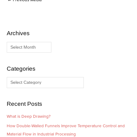
Archives
A
C
r
a
c
t
h
e
i
g
Categories
v
o
e
r
s
i
e
Recent Posts
s
What is Deep Drawing?
How Double-Walled Funnels Improve Temperature Control and
Material Flow in Industrial Processing