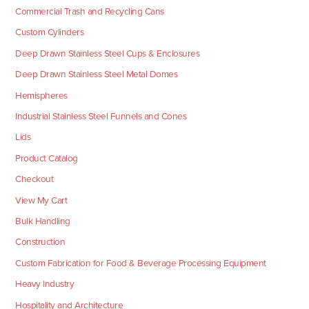
Commercial Trash and Recycling Cans
Custom Cylinders
Deep Drawn Stainless Steel Cups & Enclosures
Deep Drawn Stainless Steel Metal Domes
Hemispheres
Industrial Stainless Steel Funnels and Cones
Lids
Product Catalog
Checkout
View My Cart
Bulk Handling
Construction
Custom Fabrication for Food & Beverage Processing Equipment
Heavy Industry
Hospitality and Architecture