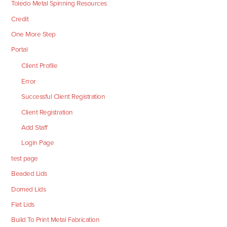
Toledo Metal Spinning Resources
Credit
One More Step
Portal
Client Profile
Error
Successful Client Registration
Client Registration
Add Staff
Login Page
test page
Beaded Lids
Domed Lids
Flat Lids
Build To Print Metal Fabrication