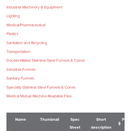
Industrial Machinery & Equipment
Lighting
Medical/Pharmaceutical
Plastics
Sanitation and Recycling
Transportation
Double-Walled Stainless Steel Funnels & Cones
Industrial Funnels
Sanitary Funnels
Specialty Stainless Steel Funnels & Cones
Medical Mutual Machine-Readable Files
Name
Thumbnail
Spec
Short
Pric
Sheet
description