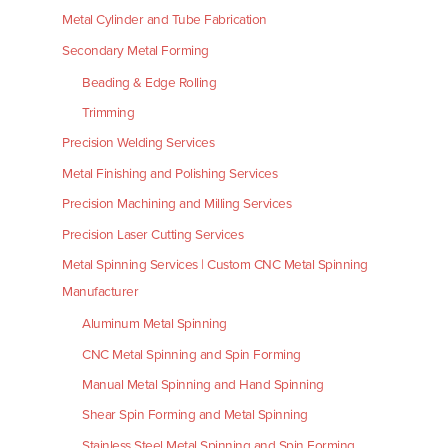
Metal Cylinder and Tube Fabrication
Secondary Metal Forming
Beading & Edge Rolling
Trimming
Precision Welding Services
Metal Finishing and Polishing Services
Precision Machining and Milling Services
Precision Laser Cutting Services
Metal Spinning Services | Custom CNC Metal Spinning
Manufacturer
Aluminum Metal Spinning
CNC Metal Spinning and Spin Forming
Manual Metal Spinning and Hand Spinning
Shear Spin Forming and Metal Spinning
Stainless Steel Metal Spinning and Spin Forming