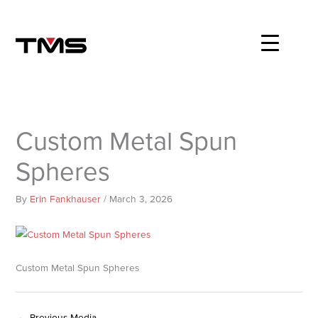
Skip
to
content
Custom Metal Spun
Spheres
By
Erin Fankhauser
/
March 3, 2026
Custom Metal Spun Spheres
←
Previous Media