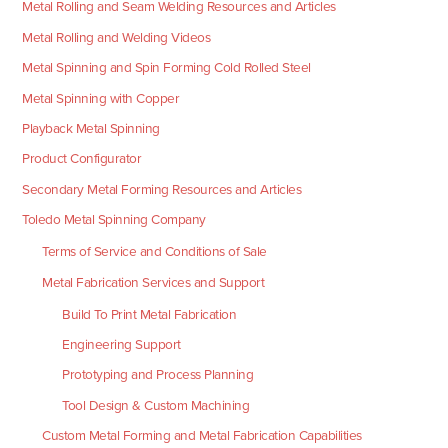
Metal Rolling and Seam Welding Resources and Articles
Metal Rolling and Welding Videos
Metal Spinning and Spin Forming Cold Rolled Steel
Metal Spinning with Copper
Playback Metal Spinning
Product Configurator
Secondary Metal Forming Resources and Articles
Toledo Metal Spinning Company
Terms of Service and Conditions of Sale
Metal Fabrication Services and Support
Build To Print Metal Fabrication
Engineering Support
Prototyping and Process Planning
Tool Design & Custom Machining
Custom Metal Forming and Metal Fabrication Capabilities