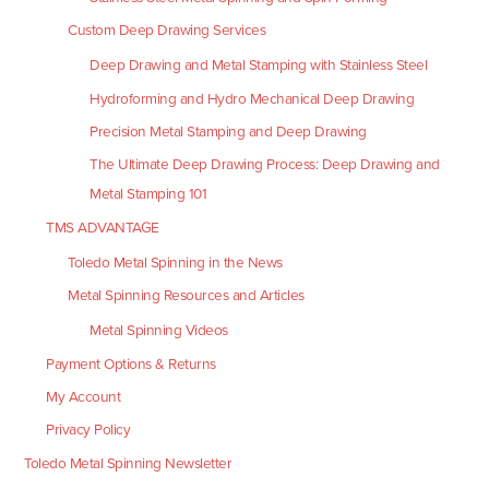
Custom Deep Drawing Services
Deep Drawing and Metal Stamping with Stainless Steel
Hydroforming and Hydro Mechanical Deep Drawing
Precision Metal Stamping and Deep Drawing
The Ultimate Deep Drawing Process: Deep Drawing and
Metal Stamping 101
TMS ADVANTAGE
Toledo Metal Spinning in the News
Metal Spinning Resources and Articles
Metal Spinning Videos
Payment Options & Returns
My Account
Privacy Policy
Toledo Metal Spinning Newsletter