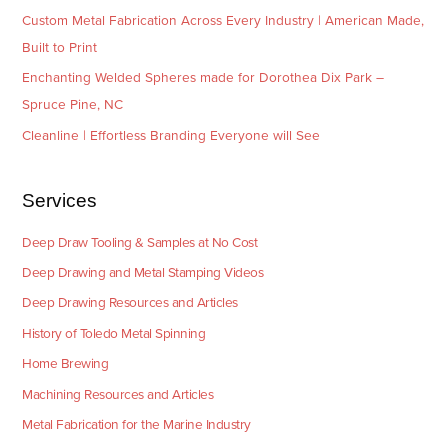
Custom Metal Fabrication Across Every Industry | American Made,
Built to Print
Enchanting Welded Spheres made for Dorothea Dix Park –
Spruce Pine, NC
Cleanline | Effortless Branding Everyone will See
Services
Deep Draw Tooling & Samples at No Cost
Deep Drawing and Metal Stamping Videos
Deep Drawing Resources and Articles
History of Toledo Metal Spinning
Home Brewing
Machining Resources and Articles
Metal Fabrication for the Marine Industry