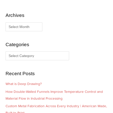
Archives
A
C
r
a
c
t
h
e
i
g
Categories
v
o
e
r
s
i
e
Recent Posts
s
What is Deep Drawing?
How Double-Walled Funnels Improve Temperature Control and
Material Flow in Industrial Processing
Custom Metal Fabrication Across Every Industry | American Made,
Built to Print