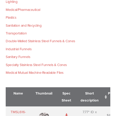
Lighting
Medical/Pharmaceutical
Plastics
Sanitation and Recycling
Transportation
Double-Walled Stainless Steel Funnels & Cones
Industrial Funnels
Sanitary Funnels
Specialty Stainless Steel Funnels & Cones
Medical Mutual Machine-Readable Files
Name
Thumbnail
Spec
Short
Pric
Sheet
description
Name
Thumbnail
Spec
Short
Pric
TMSL616-
7.77" ID x
$
88.0