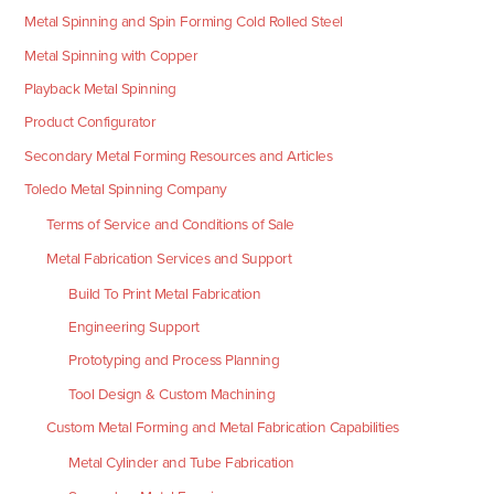
Metal Spinning and Spin Forming Cold Rolled Steel
Metal Spinning with Copper
Playback Metal Spinning
Product Configurator
Secondary Metal Forming Resources and Articles
Toledo Metal Spinning Company
Terms of Service and Conditions of Sale
Metal Fabrication Services and Support
Build To Print Metal Fabrication
Engineering Support
Prototyping and Process Planning
Tool Design & Custom Machining
Custom Metal Forming and Metal Fabrication Capabilities
Metal Cylinder and Tube Fabrication