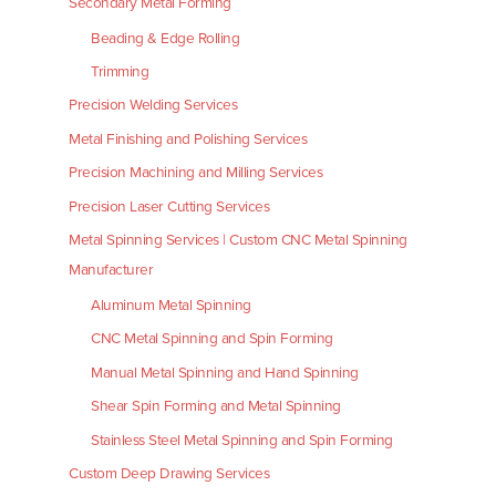
Secondary Metal Forming
Beading & Edge Rolling
Trimming
Precision Welding Services
Metal Finishing and Polishing Services
Precision Machining and Milling Services
Precision Laser Cutting Services
Metal Spinning Services | Custom CNC Metal Spinning
Manufacturer
Aluminum Metal Spinning
CNC Metal Spinning and Spin Forming
Manual Metal Spinning and Hand Spinning
Shear Spin Forming and Metal Spinning
Stainless Steel Metal Spinning and Spin Forming
Custom Deep Drawing Services