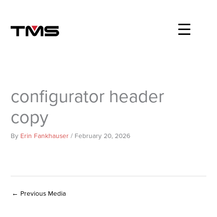
Skip
to
content
configurator header
copy
By
Erin Fankhauser
/
February 20, 2026
←
Previous Media