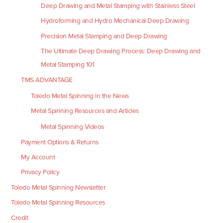
Deep Drawing and Metal Stamping with Stainless Steel
Hydroforming and Hydro Mechanical Deep Drawing
Precision Metal Stamping and Deep Drawing
The Ultimate Deep Drawing Process: Deep Drawing and
Metal Stamping 101
TMS ADVANTAGE
Toledo Metal Spinning in the News
Metal Spinning Resources and Articles
Metal Spinning Videos
Payment Options & Returns
My Account
Privacy Policy
Toledo Metal Spinning Newsletter
Toledo Metal Spinning Resources
Credit