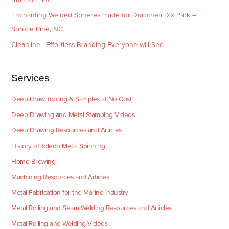
Enchanting Welded Spheres made for Dorothea Dix Park –
Spruce Pine, NC
Cleanline | Effortless Branding Everyone will See
Services
Deep Draw Tooling & Samples at No Cost
Deep Drawing and Metal Stamping Videos
Deep Drawing Resources and Articles
History of Toledo Metal Spinning
Home Brewing
Machining Resources and Articles
Metal Fabrication for the Marine Industry
Metal Rolling and Seam Welding Resources and Articles
Metal Rolling and Welding Videos