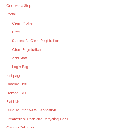
One More Step
Portal
Client Profile
Error
Successful Client Registration
Client Registration
Add Staff
Login Page
test page
Beaded Lids
Domed Lids
Flat Lids
Build To Print Metal Fabrication
Commercial Trash and Recycling Cans
Custom Cylinders