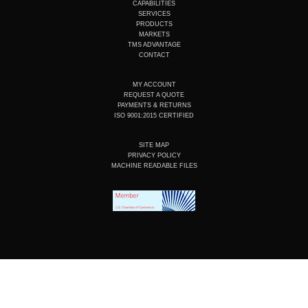
u
e
b
a
CAPABILITIES
b
d
o
g
SERVICES
e
i
o
r
PRODUCTS
n
k
a
MARKETS
m
TMS ADVANTAGE
CONTACT
MY ACCOUNT
REQUEST A QUOTE
PAYMENTS & RETURNS
ISO 9001:2015 CERTIFIED
SITE MAP
PRIVACY POLICY
MACHINE READABLE FILES