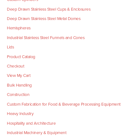
Deep Drawn Stainless Steel Cups & Enclosures
Deep Drawn Stainless Steel Metal Domes
Hemispheres
Industrial Stainless Steel Funnels and Cones
Lids
Product Catalog
Checkout
View My Cart
Bulk Handling
Construction
Custom Fabrication for Food & Beverage Processing Equipment
Heavy Industry
Hospitality and Architecture
Industrial Machinery & Equipment