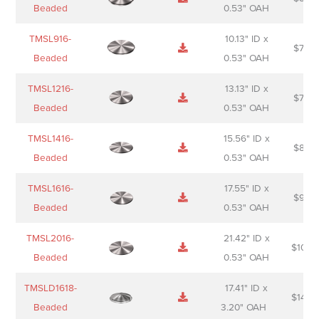
Sheet
description
Beaded
0.53" OAH
TMSL916-
10.13" ID x
$
70.0
Beaded
0.53" OAH
TMSL1216-
13.13" ID x
$
74.0
Beaded
0.53" OAH
TMSL1416-
15.56" ID x
$
85.0
Beaded
0.53" OAH
TMSL1616-
17.55" ID x
$
98.0
Beaded
0.53" OAH
TMSL2016-
21.42" ID x
$
106.
Beaded
0.53" OAH
TMSLD1618-
17.41" ID x
$
143.
Beaded
3.20" OAH