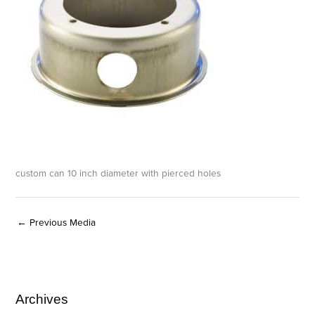
custom can 10 inch diameter with pierced holes
←
Previous Media
Archives
A
C