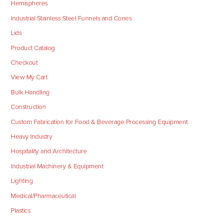
Hemispheres
Industrial Stainless Steel Funnels and Cones
Lids
Product Catalog
Checkout
View My Cart
Bulk Handling
Construction
Custom Fabrication for Food & Beverage Processing Equipment
Heavy Industry
Hospitality and Architecture
Industrial Machinery & Equipment
Lighting
Medical/Pharmaceutical
Plastics