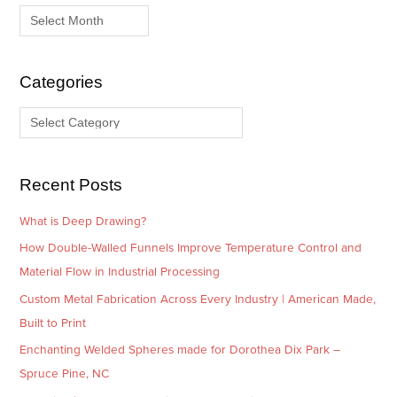
r
a
c
t
h
e
i
g
Categories
v
o
e
r
s
i
e
Recent Posts
s
What is Deep Drawing?
How Double-Walled Funnels Improve Temperature Control and
Material Flow in Industrial Processing
Custom Metal Fabrication Across Every Industry | American Made,
Built to Print
Enchanting Welded Spheres made for Dorothea Dix Park –
Spruce Pine, NC