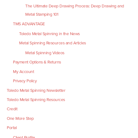
The Ultimate Deep Drawing Process: Deep Drawing and
Metal Stamping 101
TMS ADVANTAGE
Toledo Metal Spinning in the News
Metal Spinning Resources and Articles
Metal Spinning Videos
Payment Options & Returns
My Account
Privacy Policy
Toledo Metal Spinning Newsletter
Toledo Metal Spinning Resources
Credit
One More Step
Portal
Client Profile