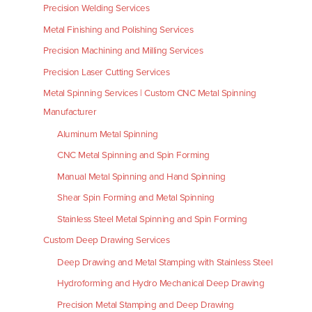
Precision Welding Services
Metal Finishing and Polishing Services
Precision Machining and Milling Services
Precision Laser Cutting Services
Metal Spinning Services | Custom CNC Metal Spinning
Manufacturer
Aluminum Metal Spinning
CNC Metal Spinning and Spin Forming
Manual Metal Spinning and Hand Spinning
Shear Spin Forming and Metal Spinning
Stainless Steel Metal Spinning and Spin Forming
Custom Deep Drawing Services
Deep Drawing and Metal Stamping with Stainless Steel
Hydroforming and Hydro Mechanical Deep Drawing
Precision Metal Stamping and Deep Drawing