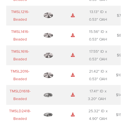
TMSL1216-
13.13" ID x
$
74.0
Beaded
0.53" OAH
TMSL1416-
15.56" ID x
$
85.0
Beaded
0.53" OAH
TMSL1616-
17.55" ID x
$
98.0
Beaded
0.53" OAH
TMSL2016-
21.42" ID x
$
106.
Beaded
0.53" OAH
TMSLD1618-
17.41" ID x
$
143.
Beaded
3.20" OAH
TMSLD2418-
25.32" ID x
$
156.
Beaded
4.90" OAH