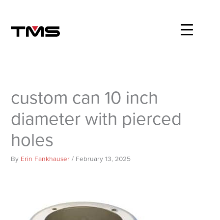
Skip
to
content
custom can 10 inch
diameter with pierced
holes
By
Erin Fankhauser
/
February 13, 2025