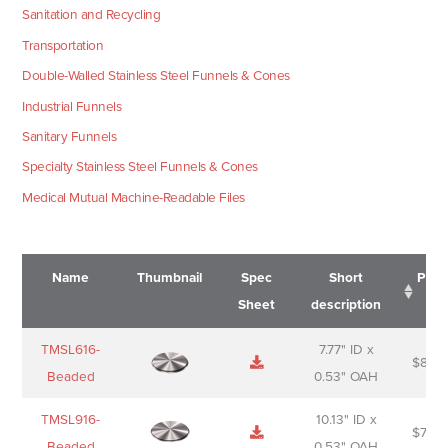
Sanitation and Recycling
Transportation
Double-Walled Stainless Steel Funnels & Cones
Industrial Funnels
Sanitary Funnels
Specialty Stainless Steel Funnels & Cones
Medical Mutual Machine-Readable Files
Name
Thumbnail
Spec
Short
Pric
Sheet
description
Name
Thumbnail
Spec
Short
Pric
TMSL616-
7.77" ID x
$
88.0
Sheet
description
Beaded
0.53" OAH
TMSL916-
10.13" ID x
$
70.0
Beaded
0.53" OAH