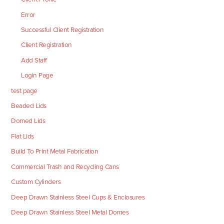
Error
Successful Client Registration
Client Registration
Add Staff
Login Page
test page
Beaded Lids
Domed Lids
Flat Lids
Build To Print Metal Fabrication
Commercial Trash and Recycling Cans
Custom Cylinders
Deep Drawn Stainless Steel Cups & Enclosures
Deep Drawn Stainless Steel Metal Domes