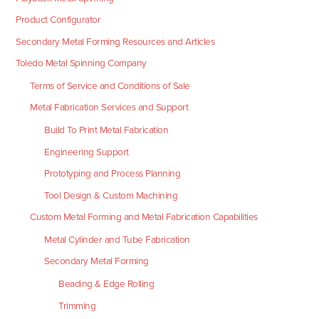
Product Configurator
Secondary Metal Forming Resources and Articles
Toledo Metal Spinning Company
Terms of Service and Conditions of Sale
Metal Fabrication Services and Support
Build To Print Metal Fabrication
Engineering Support
Prototyping and Process Planning
Tool Design & Custom Machining
Custom Metal Forming and Metal Fabrication Capabilities
Metal Cylinder and Tube Fabrication
Secondary Metal Forming
Beading & Edge Rolling
Trimming