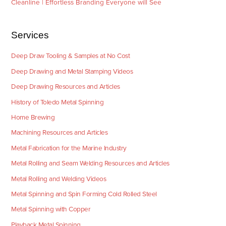
Cleanline | Effortless Branding Everyone will See
Services
Deep Draw Tooling & Samples at No Cost
Deep Drawing and Metal Stamping Videos
Deep Drawing Resources and Articles
History of Toledo Metal Spinning
Home Brewing
Machining Resources and Articles
Metal Fabrication for the Marine Industry
Metal Rolling and Seam Welding Resources and Articles
Metal Rolling and Welding Videos
Metal Spinning and Spin Forming Cold Rolled Steel
Metal Spinning with Copper
Playback Metal Spinning