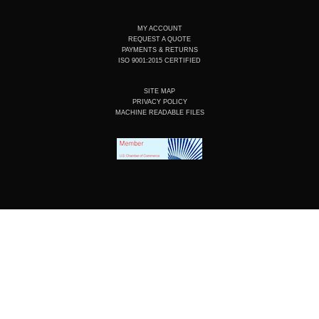
MY ACCOUNT
REQUEST A QUOTE
PAYMENTS & RETURNS
ISO 9001:2015 CERTIFIED
SITE MAP
PRIVACY POLICY
MACHINE READABLE FILES