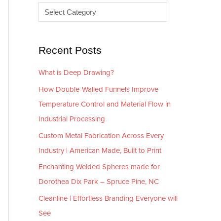
e
r
s
i
e
Recent Posts
s
What is Deep Drawing?
How Double-Walled Funnels Improve
Temperature Control and Material Flow in
Industrial Processing
Custom Metal Fabrication Across Every
Industry | American Made, Built to Print
Enchanting Welded Spheres made for
Dorothea Dix Park – Spruce Pine, NC
Cleanline | Effortless Branding Everyone will
See