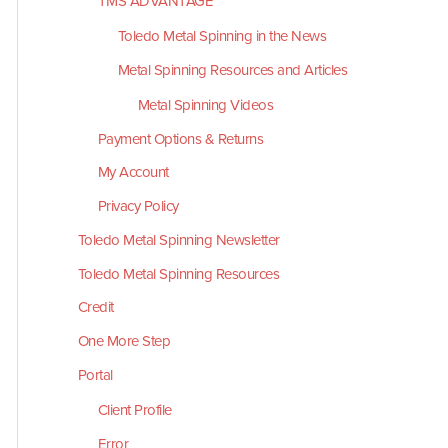
TMS ADVANTAGE
Toledo Metal Spinning in the News
Metal Spinning Resources and Articles
Metal Spinning Videos
Payment Options & Returns
My Account
Privacy Policy
Toledo Metal Spinning Newsletter
Toledo Metal Spinning Resources
Credit
One More Step
Portal
Client Profile
Error