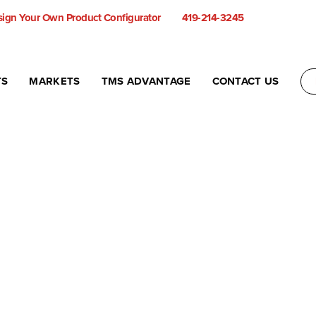
ign Your Own Product Configurator
419-214-3245
TS
MARKETS
TMS ADVANTAGE
CONTACT US