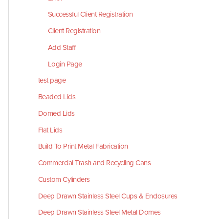
Successful Client Registration
Client Registration
Add Staff
Login Page
test page
Beaded Lids
Domed Lids
Flat Lids
Build To Print Metal Fabrication
Commercial Trash and Recycling Cans
Custom Cylinders
Deep Drawn Stainless Steel Cups & Enclosures
Deep Drawn Stainless Steel Metal Domes