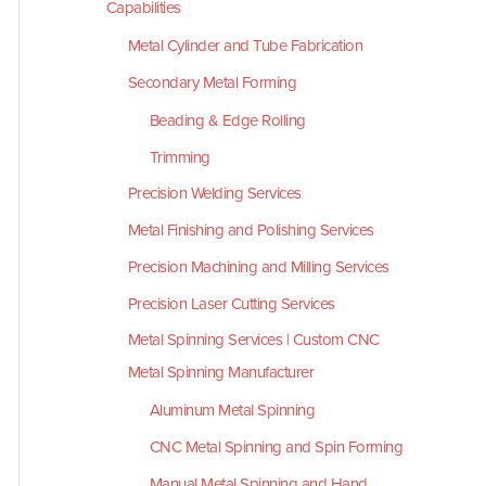
Capabilities
Metal Cylinder and Tube Fabrication
Secondary Metal Forming
Beading & Edge Rolling
Trimming
Precision Welding Services
Metal Finishing and Polishing Services
Precision Machining and Milling Services
Precision Laser Cutting Services
Metal Spinning Services | Custom CNC
Metal Spinning Manufacturer
Aluminum Metal Spinning
CNC Metal Spinning and Spin Forming
Manual Metal Spinning and Hand