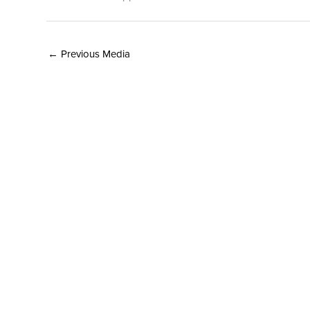
←
Previous Media