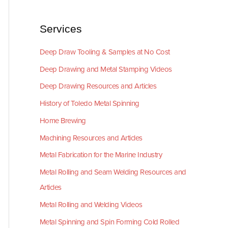
Services
Deep Draw Tooling & Samples at No Cost
Deep Drawing and Metal Stamping Videos
Deep Drawing Resources and Articles
History of Toledo Metal Spinning
Home Brewing
Machining Resources and Articles
Metal Fabrication for the Marine Industry
Metal Rolling and Seam Welding Resources and
Articles
Metal Rolling and Welding Videos
Metal Spinning and Spin Forming Cold Rolled