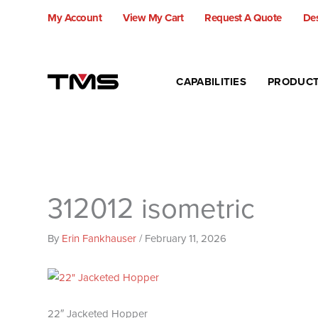
Skip
My Account
View My Cart
Request A Quote
Des
to
content
CAPABILITIES
PRODUC
312012 isometric
By
Erin Fankhauser
/
February 11, 2026
22″ Jacketed Hopper