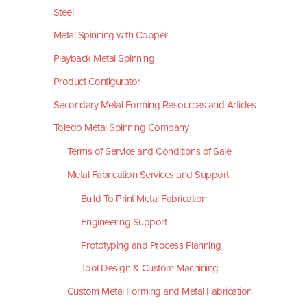
Steel
Metal Spinning with Copper
Playback Metal Spinning
Product Configurator
Secondary Metal Forming Resources and Articles
Toledo Metal Spinning Company
Terms of Service and Conditions of Sale
Metal Fabrication Services and Support
Build To Print Metal Fabrication
Engineering Support
Prototyping and Process Planning
Tool Design & Custom Machining
Custom Metal Forming and Metal Fabrication