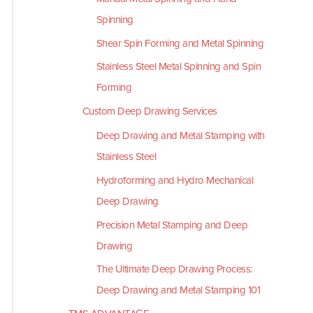
Spinning
Shear Spin Forming and Metal Spinning
Stainless Steel Metal Spinning and Spin
Forming
Custom Deep Drawing Services
Deep Drawing and Metal Stamping with
Stainless Steel
Hydroforming and Hydro Mechanical
Deep Drawing
Precision Metal Stamping and Deep
Drawing
The Ultimate Deep Drawing Process:
Deep Drawing and Metal Stamping 101