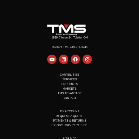
1819 Clinton St. Toledo, OH
Contact TMS 419-214-3245
Y
L
F
I
o
i
a
n
u
n
c
s
t
k
e
t
u
e
b
a
CAPABILITIES
b
d
o
g
SERVICES
e
i
o
r
PRODUCTS
n
k
a
MARKETS
m
TMS ADVANTAGE
CONTACT
MY ACCOUNT
REQUEST A QUOTE
PAYMENTS & RETURNS
ISO 9001:2015 CERTIFIED
SITE MAP