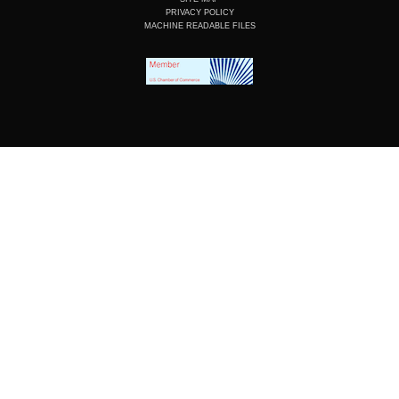
PRIVACY POLICY
MACHINE READABLE FILES