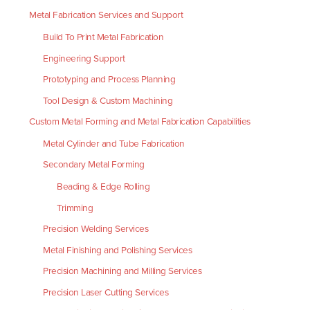
Metal Fabrication Services and Support
Build To Print Metal Fabrication
Engineering Support
Prototyping and Process Planning
Tool Design & Custom Machining
Custom Metal Forming and Metal Fabrication Capabilities
Metal Cylinder and Tube Fabrication
Secondary Metal Forming
Beading & Edge Rolling
Trimming
Precision Welding Services
Metal Finishing and Polishing Services
Precision Machining and Milling Services
Precision Laser Cutting Services