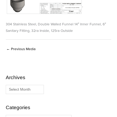
304 Stainless Steel, Double Walled Funnel 14″ Inner Funnel, 6″
Sanitary Fitting, 32ra Inside, 125ra Outside
←
Previous Media
Archives
A
C
r
a
c
t
h
e
i
g
Categories
v
o