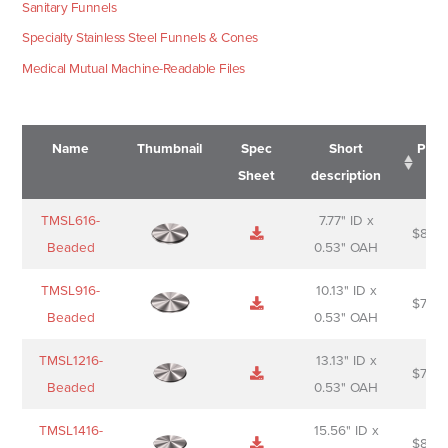
Sanitary Funnels
Specialty Stainless Steel Funnels & Cones
Medical Mutual Machine-Readable Files
Name
Thumbnail
Spec
Short
Pric
Sheet
description
Name
Thumbnail
Spec
Short
Pric
TMSL616-
7.77" ID x
$
88.0
Sheet
description
Beaded
0.53" OAH
TMSL916-
10.13" ID x
$
70.0
Beaded
0.53" OAH
TMSL1216-
13.13" ID x
$
74.0
Beaded
0.53" OAH
TMSL1416-
15.56" ID x
$
85.0