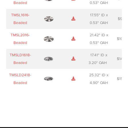
Beaded
0.53" OAH
TMSL1616-
17.55" ID x
$
98.0
Beaded
0.53" OAH
TMSL2016-
21.42" ID x
$
106.
Beaded
0.53" OAH
TMSLD1618-
17.41" ID x
$
143.
Beaded
3.20" OAH
TMSLD2418-
25.32" ID x
$
156.
Beaded
4.90" OAH