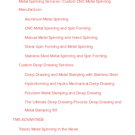
Metal Spinning Services | Custom CNC Metal Spinning
Manufacturer
Aluminum Metal Spinning
CNC Metal Spinning and Spin Forming
Manual Metal Spinning and Hand Spinning
Shear Spin Forming and Metal Spinning
Stainless Steel Metal Spinning and Spin Forming
Custom Deep Drawing Services
Deep Drawing and Metal Stamping with Stainless Steel
Hydroforming and Hydro Mechanical Deep Drawing
Precision Metal Stamping and Deep Drawing
The Ultimate Deep Drawing Process: Deep Drawing and
Metal Stamping 101
TMS ADVANTAGE
Toledo Metal Spinning in the News