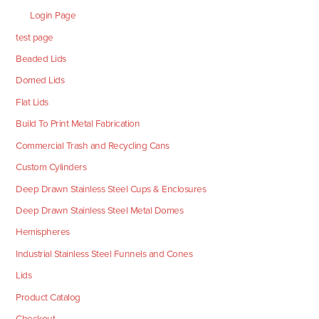
Login Page
test page
Beaded Lids
Domed Lids
Flat Lids
Build To Print Metal Fabrication
Commercial Trash and Recycling Cans
Custom Cylinders
Deep Drawn Stainless Steel Cups & Enclosures
Deep Drawn Stainless Steel Metal Domes
Hemispheres
Industrial Stainless Steel Funnels and Cones
Lids
Product Catalog
Checkout