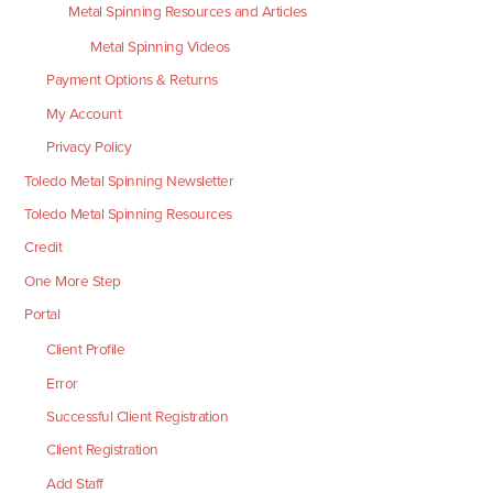
Metal Spinning Resources and Articles
Metal Spinning Videos
Payment Options & Returns
My Account
Privacy Policy
Toledo Metal Spinning Newsletter
Toledo Metal Spinning Resources
Credit
One More Step
Portal
Client Profile
Error
Successful Client Registration
Client Registration
Add Staff