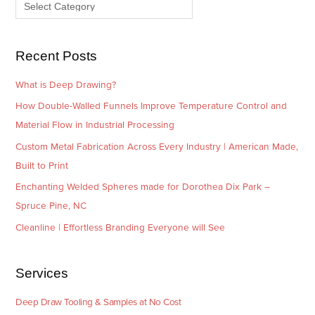
e
r
s
i
e
Recent Posts
s
What is Deep Drawing?
How Double-Walled Funnels Improve Temperature Control and
Material Flow in Industrial Processing
Custom Metal Fabrication Across Every Industry | American Made,
Built to Print
Enchanting Welded Spheres made for Dorothea Dix Park –
Spruce Pine, NC
Cleanline | Effortless Branding Everyone will See
Services
Deep Draw Tooling & Samples at No Cost