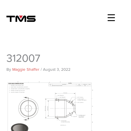
Skip
to
content
312007
By
Maggie Shaffer
/
August 3, 2022