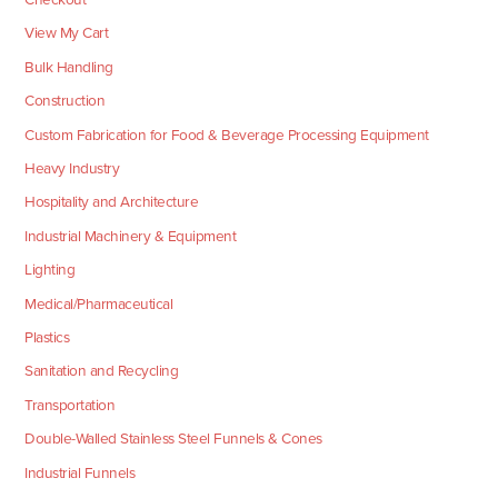
View My Cart
Bulk Handling
Construction
Custom Fabrication for Food & Beverage Processing Equipment
Heavy Industry
Hospitality and Architecture
Industrial Machinery & Equipment
Lighting
Medical/Pharmaceutical
Plastics
Sanitation and Recycling
Transportation
Double-Walled Stainless Steel Funnels & Cones
Industrial Funnels