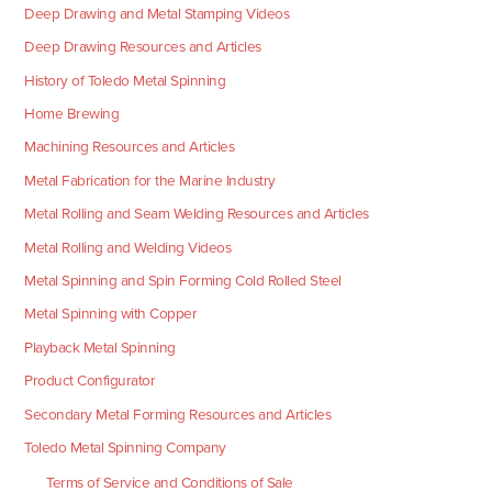
Deep Drawing and Metal Stamping Videos
Deep Drawing Resources and Articles
History of Toledo Metal Spinning
Home Brewing
Machining Resources and Articles
Metal Fabrication for the Marine Industry
Metal Rolling and Seam Welding Resources and Articles
Metal Rolling and Welding Videos
Metal Spinning and Spin Forming Cold Rolled Steel
Metal Spinning with Copper
Playback Metal Spinning
Product Configurator
Secondary Metal Forming Resources and Articles
Toledo Metal Spinning Company
Terms of Service and Conditions of Sale