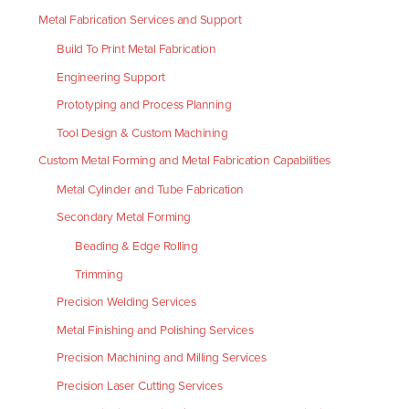
Metal Fabrication Services and Support
Build To Print Metal Fabrication
Engineering Support
Prototyping and Process Planning
Tool Design & Custom Machining
Custom Metal Forming and Metal Fabrication Capabilities
Metal Cylinder and Tube Fabrication
Secondary Metal Forming
Beading & Edge Rolling
Trimming
Precision Welding Services
Metal Finishing and Polishing Services
Precision Machining and Milling Services
Precision Laser Cutting Services