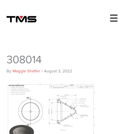
Skip
to
content
308014
By
Maggie Shaffer
/
August 3, 2022