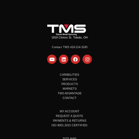
1819 Clinton St. Toledo, OH
Contact TMS 419-214-3245
Y
L
F
I
o
i
a
n
u
n
c
s
t
k
e
t
u
e
b
a
CAPABILITIES
b
d
o
g
SERVICES
e
i
o
r
PRODUCTS
n
k
a
MARKETS
m
TMS ADVANTAGE
CONTACT
MY ACCOUNT
REQUEST A QUOTE
PAYMENTS & RETURNS
ISO 9001:2015 CERTIFIED
SITE MAP