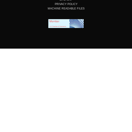
PRIVACY POLICY
MACHINE READABLE FILES