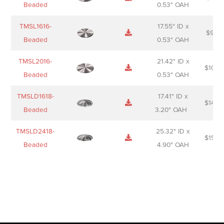
Beaded
0.53" OAH
TMSL1616-
17.55" ID x
$
98.0
Beaded
0.53" OAH
TMSL2016-
21.42" ID x
$
106.
Beaded
0.53" OAH
TMSLD1618-
17.41" ID x
$
143.
Beaded
3.20" OAH
TMSLD2418-
25.32" ID x
$
156.
Beaded
4.90" OAH