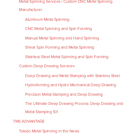
Metal Spinning Services | Custom CNC Metal Spinning
Manufacturer
Aluminum Metal Spinning
CNC Metal Spinning and Spin Forming
Manual Metal Spinning and Hand Spinning
Shear Spin Forming and Metal Spinning
Stainless Steel Metal Spinning and Spin Forming
Custom Deep Drawing Services
Deep Drawing and Metal Stamping with Stainless Steel
Hydroforming and Hydro Mechanical Deep Drawing
Precision Metal Stamping and Deep Drawing
The Ultimate Deep Drawing Process: Deep Drawing and
Metal Stamping 101
TMS ADVANTAGE
Toledo Metal Spinning in the News