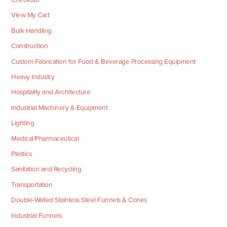
View My Cart
Bulk Handling
Construction
Custom Fabrication for Food & Beverage Processing Equipment
Heavy Industry
Hospitality and Architecture
Industrial Machinery & Equipment
Lighting
Medical/Pharmaceutical
Plastics
Sanitation and Recycling
Transportation
Double-Walled Stainless Steel Funnels & Cones
Industrial Funnels