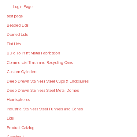
Login Page
test page
Beaded Lids
Domed Lids
Flat Lids
Build To Print Metal Fabrication
Commercial Trash and Recycling Cans
Custom Cylinders
Deep Drawn Stainless Steel Cups & Enclosures
Deep Drawn Stainless Steel Metal Domes
Hemispheres
Industrial Stainless Steel Funnels and Cones
Lids
Product Catalog
Checkout