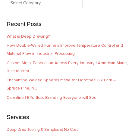
e
r
s
i
e
Recent Posts
s
What is Deep Drawing?
How Double-Walled Funnels Improve Temperature Control and
Material Flow in Industrial Processing
Custom Metal Fabrication Across Every Industry | American Made,
Built to Print
Enchanting Welded Spheres made for Dorothea Dix Park –
Spruce Pine, NC
Cleanline | Effortless Branding Everyone will See
Services
Deep Draw Tooling & Samples at No Cost