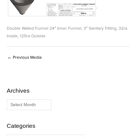
Double Walled Funnel 24″ Inner Funnel, 3″ Sanitary Fitting, 32ra
Inside, 125ra Outside
←
Previous Media
Archives
A
C
r
a
c
t
h
e
i
g
Categories
v
o