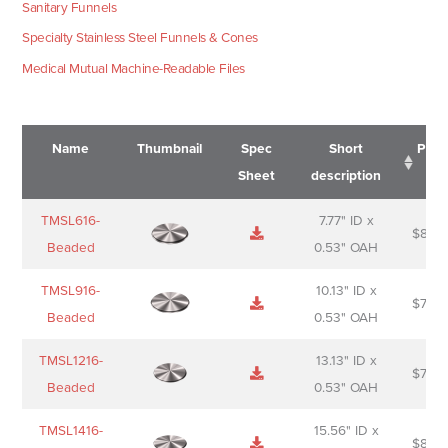
Sanitary Funnels
Specialty Stainless Steel Funnels & Cones
Medical Mutual Machine-Readable Files
Name
Thumbnail
Spec
Short
Pric
Sheet
description
Name
Thumbnail
Spec
Short
Pric
TMSL616-
7.77" ID x
$
88.0
Sheet
description
Beaded
0.53" OAH
TMSL916-
10.13" ID x
$
70.0
Beaded
0.53" OAH
TMSL1216-
13.13" ID x
$
74.0
Beaded
0.53" OAH
TMSL1416-
15.56" ID x
$
85.0