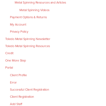
Metal Spinning Resources and Articles
Metal Spinning Videos
Payment Options & Returns
My Account
Privacy Policy
Toledo Metal Spinning Newsletter
Toledo Metal Spinning Resources
Credit
One More Step
Portal
Client Profile
Error
Successful Client Registration
Client Registration
Add Staff