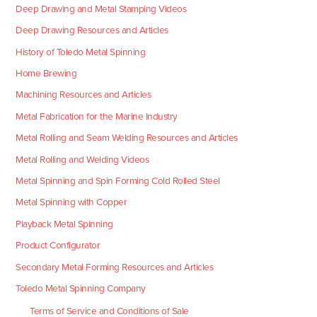
Deep Drawing and Metal Stamping Videos
Deep Drawing Resources and Articles
History of Toledo Metal Spinning
Home Brewing
Machining Resources and Articles
Metal Fabrication for the Marine Industry
Metal Rolling and Seam Welding Resources and Articles
Metal Rolling and Welding Videos
Metal Spinning and Spin Forming Cold Rolled Steel
Metal Spinning with Copper
Playback Metal Spinning
Product Configurator
Secondary Metal Forming Resources and Articles
Toledo Metal Spinning Company
Terms of Service and Conditions of Sale