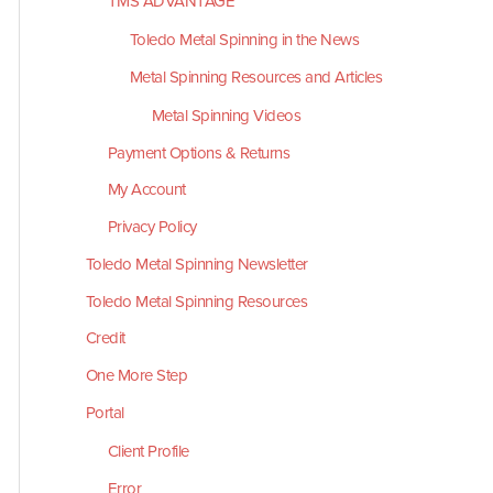
TMS ADVANTAGE
Toledo Metal Spinning in the News
Metal Spinning Resources and Articles
Metal Spinning Videos
Payment Options & Returns
My Account
Privacy Policy
Toledo Metal Spinning Newsletter
Toledo Metal Spinning Resources
Credit
One More Step
Portal
Client Profile
Error