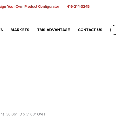
ign Your Own Product Configurator
419-214-3245
TS
MARKETS
TMS ADVANTAGE
CONTACT US
llons, 36.06″ ID x 31.63″ OAH