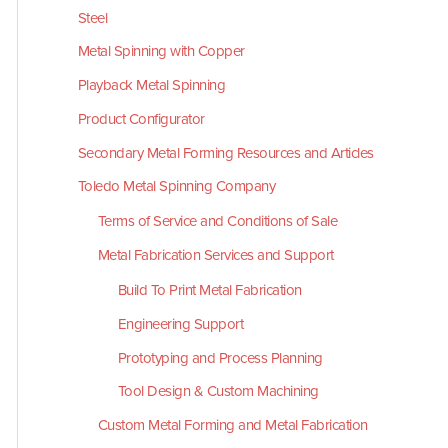
Steel
Metal Spinning with Copper
Playback Metal Spinning
Product Configurator
Secondary Metal Forming Resources and Articles
Toledo Metal Spinning Company
Terms of Service and Conditions of Sale
Metal Fabrication Services and Support
Build To Print Metal Fabrication
Engineering Support
Prototyping and Process Planning
Tool Design & Custom Machining
Custom Metal Forming and Metal Fabrication