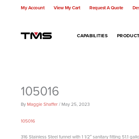
Skip
My Account
View My Cart
Request A Quote
Des
to
content
CAPABILITIES
PRODUC
105016
By
Maggie Shaffer
/
May 25, 2023
105016
316 Stainless Steel funnel with 1 1/2″ sanitary fitting 51.1 ga