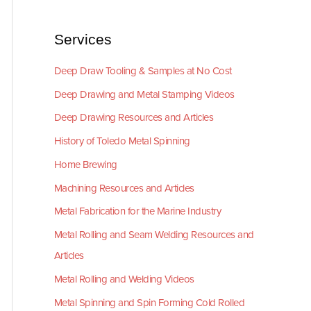
Services
Deep Draw Tooling & Samples at No Cost
Deep Drawing and Metal Stamping Videos
Deep Drawing Resources and Articles
History of Toledo Metal Spinning
Home Brewing
Machining Resources and Articles
Metal Fabrication for the Marine Industry
Metal Rolling and Seam Welding Resources and
Articles
Metal Rolling and Welding Videos
Metal Spinning and Spin Forming Cold Rolled