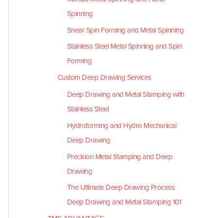
Spinning
Shear Spin Forming and Metal Spinning
Stainless Steel Metal Spinning and Spin
Forming
Custom Deep Drawing Services
Deep Drawing and Metal Stamping with
Stainless Steel
Hydroforming and Hydro Mechanical
Deep Drawing
Precision Metal Stamping and Deep
Drawing
The Ultimate Deep Drawing Process:
Deep Drawing and Metal Stamping 101