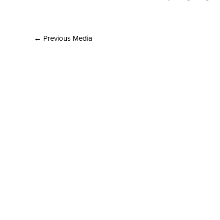
←
Previous Media