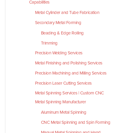
Capabilities
Metal Cylinder and Tube Fabrication
Secondary Metal Forming
Beading & Edge Rolling
Trimming
Precision Welding Services
Metal Finishing and Polishing Services
Precision Machining and Milling Services
Precision Laser Cutting Services
Metal Spinning Services | Custom CNC
Metal Spinning Manufacturer
Aluminum Metal Spinning
CNC Metal Spinning and Spin Forming
Manual Metal Spinning and Hand