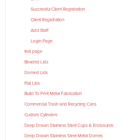
Successful Client Registration
Client Registration
Add Staff
Login Page
test page
Beaded Lids
Domed Lids
Flat Lids
Build To Print Metal Fabrication
Commercial Trash and Recycling Cans
Custom Cylinders
Deep Drawn Stainless Steel Cups & Enclosures
Deep Drawn Stainless Steel Metal Domes