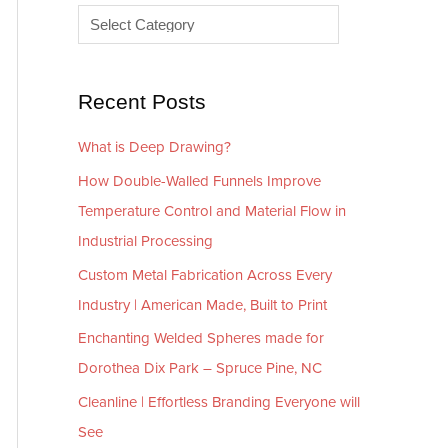
e
r
s
i
e
Recent Posts
s
What is Deep Drawing?
How Double-Walled Funnels Improve
Temperature Control and Material Flow in
Industrial Processing
Custom Metal Fabrication Across Every
Industry | American Made, Built to Print
Enchanting Welded Spheres made for
Dorothea Dix Park – Spruce Pine, NC
Cleanline | Effortless Branding Everyone will
See