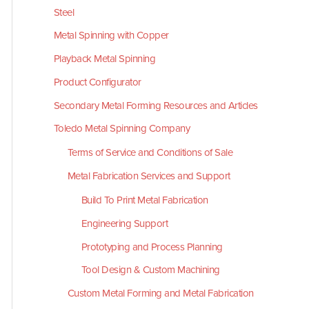
Steel
Metal Spinning with Copper
Playback Metal Spinning
Product Configurator
Secondary Metal Forming Resources and Articles
Toledo Metal Spinning Company
Terms of Service and Conditions of Sale
Metal Fabrication Services and Support
Build To Print Metal Fabrication
Engineering Support
Prototyping and Process Planning
Tool Design & Custom Machining
Custom Metal Forming and Metal Fabrication