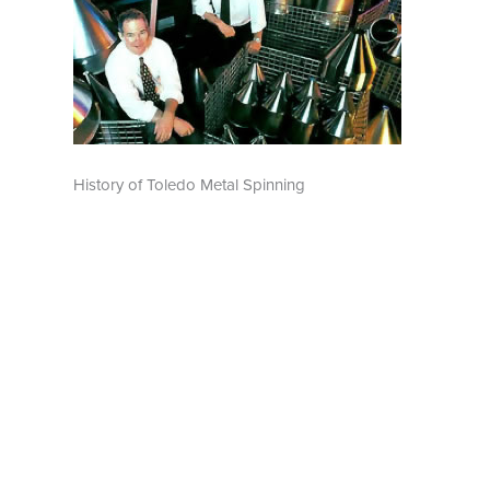
History of Toledo Metal Spinning