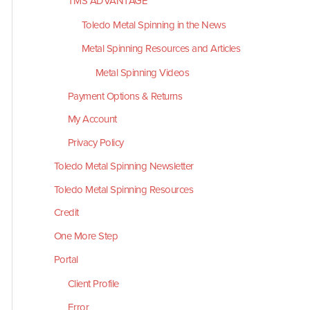
TMS ADVANTAGE
Toledo Metal Spinning in the News
Metal Spinning Resources and Articles
Metal Spinning Videos
Payment Options & Returns
My Account
Privacy Policy
Toledo Metal Spinning Newsletter
Toledo Metal Spinning Resources
Credit
One More Step
Portal
Client Profile
Error