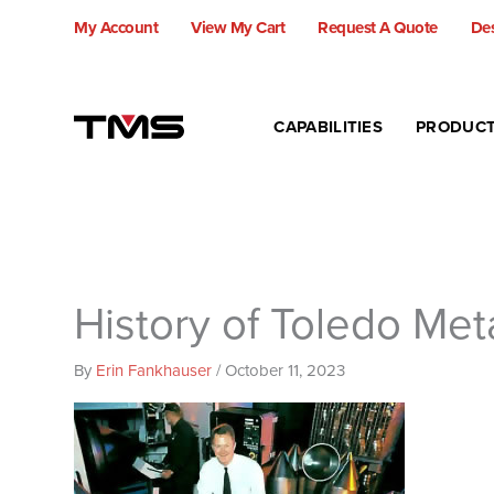
Skip
My Account
View My Cart
Request A Quote
Des
to
content
CAPABILITIES
PRODUC
History of Toledo Met
By
Erin Fankhauser
/
October 11, 2023