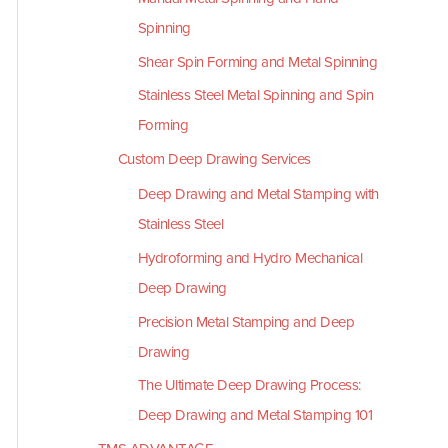
Spinning
Shear Spin Forming and Metal Spinning
Stainless Steel Metal Spinning and Spin
Forming
Custom Deep Drawing Services
Deep Drawing and Metal Stamping with
Stainless Steel
Hydroforming and Hydro Mechanical
Deep Drawing
Precision Metal Stamping and Deep
Drawing
The Ultimate Deep Drawing Process:
Deep Drawing and Metal Stamping 101