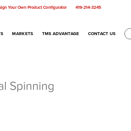
ign Your Own Product Configurator
419-214-3245
TS
MARKETS
TMS ADVANTAGE
CONTACT US
al Spinning