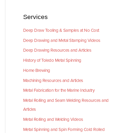
Services
Deep Draw Tooling & Samples at No Cost
Deep Drawing and Metal Stamping Videos
Deep Drawing Resources and Articles
History of Toledo Metal Spinning
Home Brewing
Machining Resources and Articles
Metal Fabrication for the Marine Industry
Metal Rolling and Seam Welding Resources and
Articles
Metal Rolling and Welding Videos
Metal Spinning and Spin Forming Cold Rolled