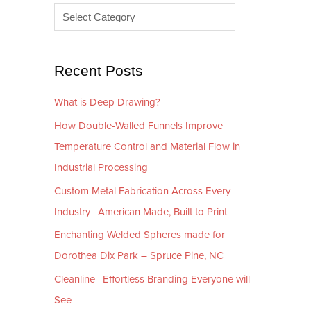
e
r
s
i
e
Recent Posts
s
What is Deep Drawing?
How Double-Walled Funnels Improve
Temperature Control and Material Flow in
Industrial Processing
Custom Metal Fabrication Across Every
Industry | American Made, Built to Print
Enchanting Welded Spheres made for
Dorothea Dix Park – Spruce Pine, NC
Cleanline | Effortless Branding Everyone will
See