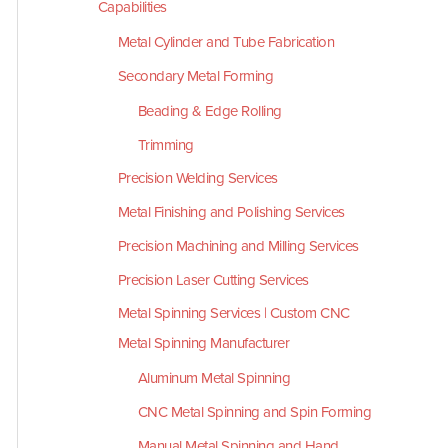
Capabilities
Metal Cylinder and Tube Fabrication
Secondary Metal Forming
Beading & Edge Rolling
Trimming
Precision Welding Services
Metal Finishing and Polishing Services
Precision Machining and Milling Services
Precision Laser Cutting Services
Metal Spinning Services | Custom CNC
Metal Spinning Manufacturer
Aluminum Metal Spinning
CNC Metal Spinning and Spin Forming
Manual Metal Spinning and Hand