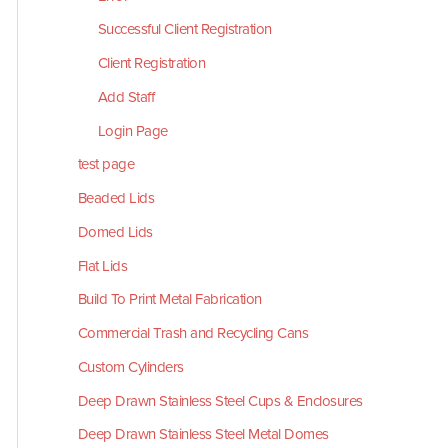
Successful Client Registration
Client Registration
Add Staff
Login Page
test page
Beaded Lids
Domed Lids
Flat Lids
Build To Print Metal Fabrication
Commercial Trash and Recycling Cans
Custom Cylinders
Deep Drawn Stainless Steel Cups & Enclosures
Deep Drawn Stainless Steel Metal Domes