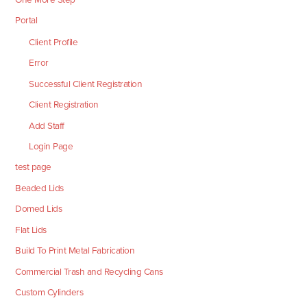
Portal
Client Profile
Error
Successful Client Registration
Client Registration
Add Staff
Login Page
test page
Beaded Lids
Domed Lids
Flat Lids
Build To Print Metal Fabrication
Commercial Trash and Recycling Cans
Custom Cylinders