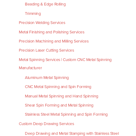
Beading & Edge Rolling
Trimming
Precision Welding Services
Metal Finishing and Polishing Services
Precision Machining and Milling Services
Precision Laser Cutting Services
Metal Spinning Services | Custom CNC Metal Spinning
Manufacturer
Aluminum Metal Spinning
CNC Metal Spinning and Spin Forming
Manual Metal Spinning and Hand Spinning
Shear Spin Forming and Metal Spinning
Stainless Steel Metal Spinning and Spin Forming
Custom Deep Drawing Services
Deep Drawing and Metal Stamping with Stainless Steel