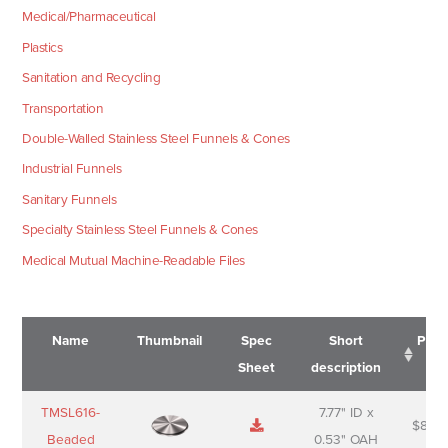
Medical/Pharmaceutical
Plastics
Sanitation and Recycling
Transportation
Double-Walled Stainless Steel Funnels & Cones
Industrial Funnels
Sanitary Funnels
Specialty Stainless Steel Funnels & Cones
Medical Mutual Machine-Readable Files
Name
Thumbnail
Spec
Short
Pric
Sheet
description
Name
Thumbnail
Spec
Short
Pric
TMSL616-
7.77" ID x
$
88.0
Sheet
description
Beaded
0.53" OAH