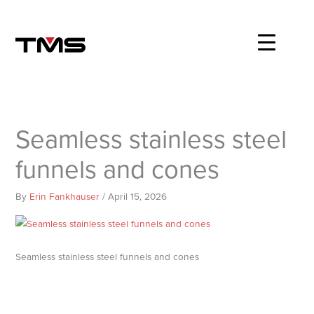
Skip
to
content
Seamless stainless steel
funnels and cones
By
Erin Fankhauser
/
April 15, 2026
Seamless stainless steel funnels and cones