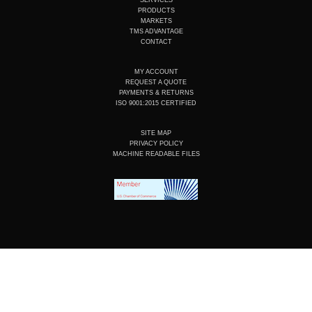
b
d
o
g
e
i
o
r
PRODUCTS
n
k
a
MARKETS
m
TMS ADVANTAGE
CONTACT
MY ACCOUNT
REQUEST A QUOTE
PAYMENTS & RETURNS
ISO 9001:2015 CERTIFIED
SITE MAP
PRIVACY POLICY
MACHINE READABLE FILES