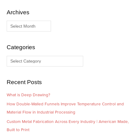
Archives
A
C
r
a
c
t
h
e
i
g
Categories
v
o
e
r
s
i
e
Recent Posts
s
What is Deep Drawing?
How Double-Walled Funnels Improve Temperature Control and
Material Flow in Industrial Processing
Custom Metal Fabrication Across Every Industry | American Made,
Built to Print