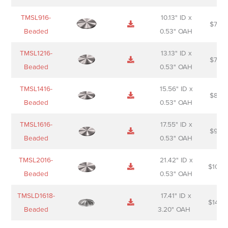
TMSL916-
10.13" ID x
$
70.0
Beaded
0.53" OAH
TMSL1216-
13.13" ID x
$
74.0
Beaded
0.53" OAH
TMSL1416-
15.56" ID x
$
85.0
Beaded
0.53" OAH
TMSL1616-
17.55" ID x
$
98.0
Beaded
0.53" OAH
TMSL2016-
21.42" ID x
$
106.
Beaded
0.53" OAH
TMSLD1618-
17.41" ID x
$
143.
Beaded
3.20" OAH