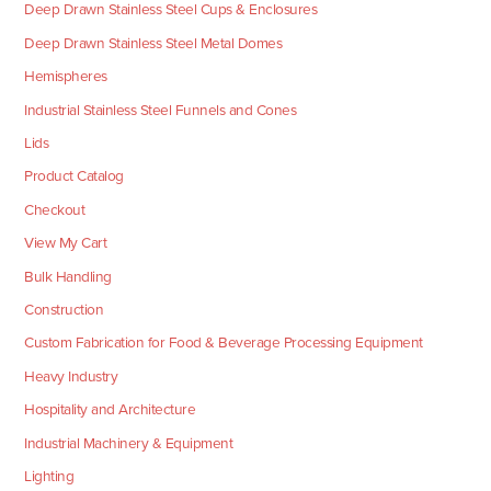
Deep Drawn Stainless Steel Cups & Enclosures
Deep Drawn Stainless Steel Metal Domes
Hemispheres
Industrial Stainless Steel Funnels and Cones
Lids
Product Catalog
Checkout
View My Cart
Bulk Handling
Construction
Custom Fabrication for Food & Beverage Processing Equipment
Heavy Industry
Hospitality and Architecture
Industrial Machinery & Equipment
Lighting