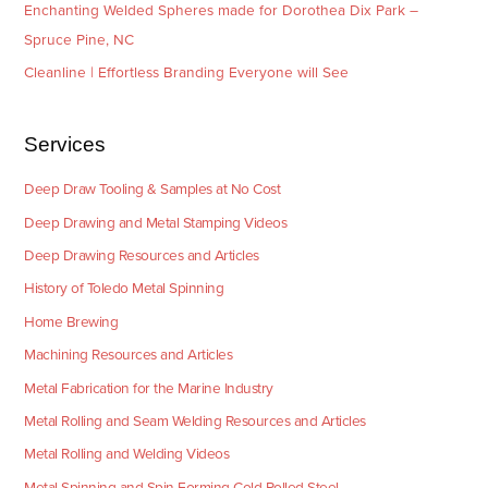
Enchanting Welded Spheres made for Dorothea Dix Park –
Spruce Pine, NC
Cleanline | Effortless Branding Everyone will See
Services
Deep Draw Tooling & Samples at No Cost
Deep Drawing and Metal Stamping Videos
Deep Drawing Resources and Articles
History of Toledo Metal Spinning
Home Brewing
Machining Resources and Articles
Metal Fabrication for the Marine Industry
Metal Rolling and Seam Welding Resources and Articles
Metal Rolling and Welding Videos
Metal Spinning and Spin Forming Cold Rolled Steel