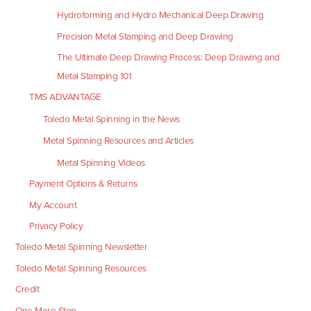
Hydroforming and Hydro Mechanical Deep Drawing
Precision Metal Stamping and Deep Drawing
The Ultimate Deep Drawing Process: Deep Drawing and
Metal Stamping 101
TMS ADVANTAGE
Toledo Metal Spinning in the News
Metal Spinning Resources and Articles
Metal Spinning Videos
Payment Options & Returns
My Account
Privacy Policy
Toledo Metal Spinning Newsletter
Toledo Metal Spinning Resources
Credit
One More Step