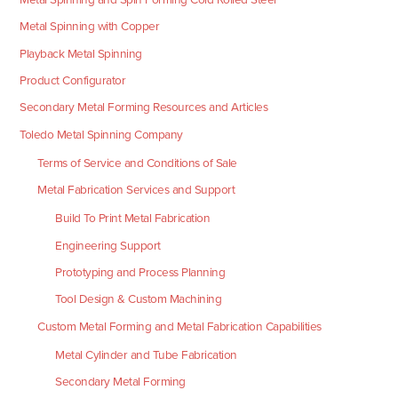
Metal Spinning with Copper
Playback Metal Spinning
Product Configurator
Secondary Metal Forming Resources and Articles
Toledo Metal Spinning Company
Terms of Service and Conditions of Sale
Metal Fabrication Services and Support
Build To Print Metal Fabrication
Engineering Support
Prototyping and Process Planning
Tool Design & Custom Machining
Custom Metal Forming and Metal Fabrication Capabilities
Metal Cylinder and Tube Fabrication
Secondary Metal Forming