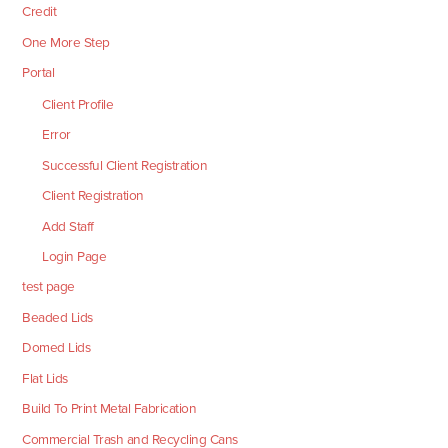
Credit
One More Step
Portal
Client Profile
Error
Successful Client Registration
Client Registration
Add Staff
Login Page
test page
Beaded Lids
Domed Lids
Flat Lids
Build To Print Metal Fabrication
Commercial Trash and Recycling Cans