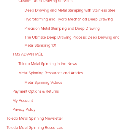
Custom Deep Drawing Services
Deep Drawing and Metal Stamping with Stainless Steel
Hydroforming and Hydro Mechanical Deep Drawing
Precision Metal Stamping and Deep Drawing
The Ultimate Deep Drawing Process: Deep Drawing and
Metal Stamping 101
TMS ADVANTAGE
Toledo Metal Spinning in the News
Metal Spinning Resources and Articles
Metal Spinning Videos
Payment Options & Returns
My Account
Privacy Policy
Toledo Metal Spinning Newsletter
Toledo Metal Spinning Resources