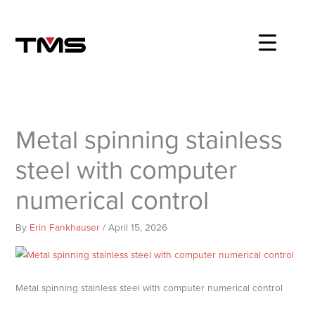
Skip
to
content
Metal spinning stainless
steel with computer
numerical control
By
Erin Fankhauser
/
April 15, 2026
Metal spinning stainless steel with computer numerical control