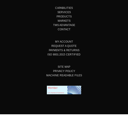
t
k
e
t
u
e
b
a
CAPABILITIES
b
d
o
g
SERVICES
e
i
o
r
PRODUCTS
n
k
a
MARKETS
m
TMS ADVANTAGE
CONTACT
MY ACCOUNT
REQUEST A QUOTE
PAYMENTS & RETURNS
ISO 9001:2015 CERTIFIED
SITE MAP
PRIVACY POLICY
MACHINE READABLE FILES