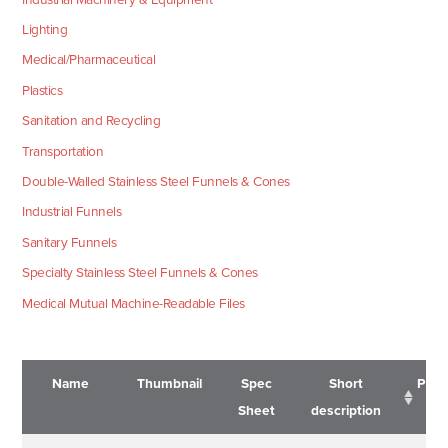
Lighting
Medical/Pharmaceutical
Plastics
Sanitation and Recycling
Transportation
Double-Walled Stainless Steel Funnels & Cones
Industrial Funnels
Sanitary Funnels
Specialty Stainless Steel Funnels & Cones
Medical Mutual Machine-Readable Files
Name
Thumbnail
Spec
Short
Pric
Sheet
description
Name
Thumbnail
Spec
Short
Pric