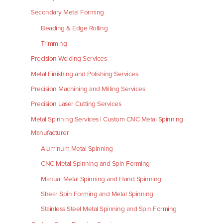
Secondary Metal Forming
Beading & Edge Rolling
Trimming
Precision Welding Services
Metal Finishing and Polishing Services
Precision Machining and Milling Services
Precision Laser Cutting Services
Metal Spinning Services | Custom CNC Metal Spinning
Manufacturer
Aluminum Metal Spinning
CNC Metal Spinning and Spin Forming
Manual Metal Spinning and Hand Spinning
Shear Spin Forming and Metal Spinning
Stainless Steel Metal Spinning and Spin Forming