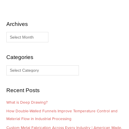
Archives
A
C
r
a
c
t
h
e
i
g
Categories
v
o
e
r
s
i
e
Recent Posts
s
What is Deep Drawing?
How Double-Walled Funnels Improve Temperature Control and
Material Flow in Industrial Processing
Custom Metal Fabrication Across Every Industry | American Made,