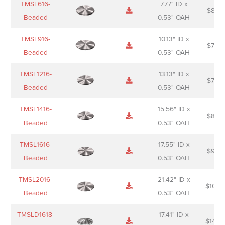
TMSL616-
7.77" ID x
$
88.0
Sheet
description
Beaded
0.53" OAH
TMSL916-
10.13" ID x
$
70.0
Beaded
0.53" OAH
TMSL1216-
13.13" ID x
$
74.0
Beaded
0.53" OAH
TMSL1416-
15.56" ID x
$
85.0
Beaded
0.53" OAH
TMSL1616-
17.55" ID x
$
98.0
Beaded
0.53" OAH
TMSL2016-
21.42" ID x
$
106.
Beaded
0.53" OAH
TMSLD1618-
17.41" ID x
$
143.