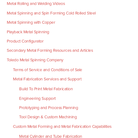
Metal Rolling and Welding Videos
Metal Spinning and Spin Forming Cold Rolled Steel
Metal Spinning with Copper
Playback Metal Spinning
Product Configurator
Secondary Metal Forming Resources and Articles
Toledo Metal Spinning Company
Terms of Service and Conditions of Sale
Metal Fabrication Services and Support
Build To Print Metal Fabrication
Engineering Support
Prototyping and Process Planning
Tool Design & Custom Machining
Custom Metal Forming and Metal Fabrication Capabilities
Metal Cylinder and Tube Fabrication