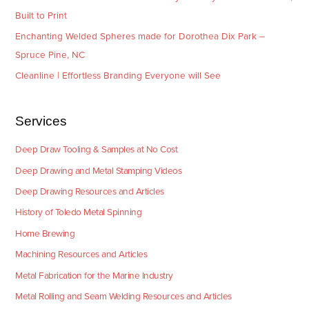
Built to Print
Enchanting Welded Spheres made for Dorothea Dix Park –
Spruce Pine, NC
Cleanline | Effortless Branding Everyone will See
Services
Deep Draw Tooling & Samples at No Cost
Deep Drawing and Metal Stamping Videos
Deep Drawing Resources and Articles
History of Toledo Metal Spinning
Home Brewing
Machining Resources and Articles
Metal Fabrication for the Marine Industry
Metal Rolling and Seam Welding Resources and Articles