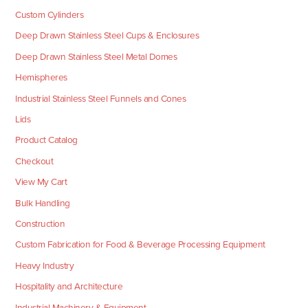
Custom Cylinders
Deep Drawn Stainless Steel Cups & Enclosures
Deep Drawn Stainless Steel Metal Domes
Hemispheres
Industrial Stainless Steel Funnels and Cones
Lids
Product Catalog
Checkout
View My Cart
Bulk Handling
Construction
Custom Fabrication for Food & Beverage Processing Equipment
Heavy Industry
Hospitality and Architecture
Industrial Machinery & Equipment