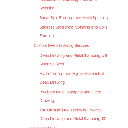
Spinning
Shear Spin Forming and Metal Spinning
Stainless Steel Metal Spinning and Spin
Forming
Custom Deep Drawing Services
Deep Drawing and Metal Stamping with
Stainless Steel
Hydroforming and Hydro Mechanical
Deep Drawing
Precision Metal Stamping and Deep
Drawing
The Ultimate Deep Drawing Process:
Deep Drawing and Metal Stamping 101