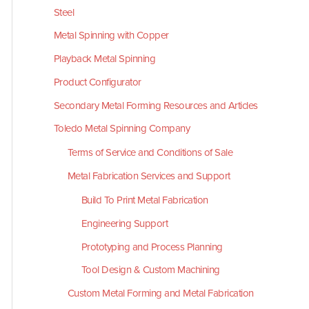
Steel
Metal Spinning with Copper
Playback Metal Spinning
Product Configurator
Secondary Metal Forming Resources and Articles
Toledo Metal Spinning Company
Terms of Service and Conditions of Sale
Metal Fabrication Services and Support
Build To Print Metal Fabrication
Engineering Support
Prototyping and Process Planning
Tool Design & Custom Machining
Custom Metal Forming and Metal Fabrication