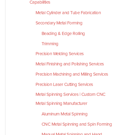
Capabilities
Metal Cylinder and Tube Fabrication
Secondary Metal Forming
Beading & Edge Rolling
Trimming
Precision Welding Services
Metal Finishing and Polishing Services
Precision Machining and Milling Services
Precision Laser Cutting Services
Metal Spinning Services | Custom CNC
Metal Spinning Manufacturer
Aluminum Metal Spinning
CNC Metal Spinning and Spin Forming
Manual Metal Spinning and Hand