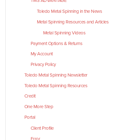
TMS ADVANTAGE
Toledo Metal Spinning in the News
Metal Spinning Resources and Articles
Metal Spinning Videos
Payment Options & Returns
My Account
Privacy Policy
Toledo Metal Spinning Newsletter
Toledo Metal Spinning Resources
Credit
One More Step
Portal
Client Profile
Error