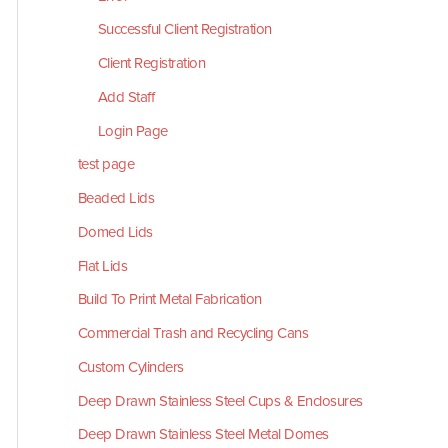
Successful Client Registration
Client Registration
Add Staff
Login Page
test page
Beaded Lids
Domed Lids
Flat Lids
Build To Print Metal Fabrication
Commercial Trash and Recycling Cans
Custom Cylinders
Deep Drawn Stainless Steel Cups & Enclosures
Deep Drawn Stainless Steel Metal Domes