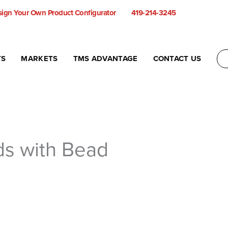
ign Your Own Product Configurator
419-214-3245
TS
MARKETS
TMS ADVANTAGE
CONTACT US
ids with Bead