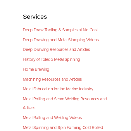
Services
Deep Draw Tooling & Samples at No Cost
Deep Drawing and Metal Stamping Videos
Deep Drawing Resources and Articles
History of Toledo Metal Spinning
Home Brewing
Machining Resources and Articles
Metal Fabrication for the Marine Industry
Metal Rolling and Seam Welding Resources and
Articles
Metal Rolling and Welding Videos
Metal Spinning and Spin Forming Cold Rolled