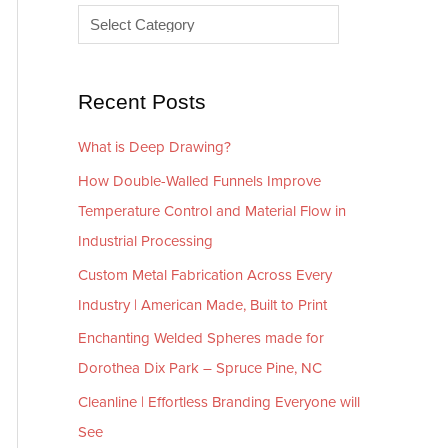
e
r
s
i
e
Recent Posts
s
What is Deep Drawing?
How Double-Walled Funnels Improve
Temperature Control and Material Flow in
Industrial Processing
Custom Metal Fabrication Across Every
Industry | American Made, Built to Print
Enchanting Welded Spheres made for
Dorothea Dix Park – Spruce Pine, NC
Cleanline | Effortless Branding Everyone will
See