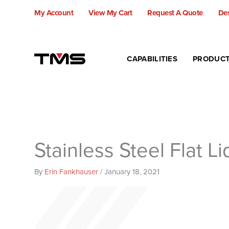
Skip
My Account
View My Cart
Request A Quote
Des
to
content
CAPABILITIES
PRODUC
Stainless Steel Flat L
By
Erin Fankhauser
/
January 18, 2021