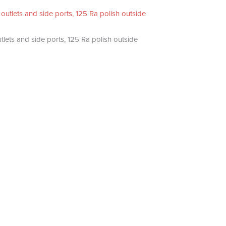
utlets and side ports, 125 Ra polish outside