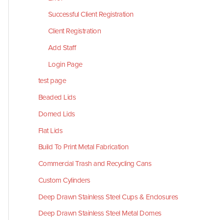
Successful Client Registration
Client Registration
Add Staff
Login Page
test page
Beaded Lids
Domed Lids
Flat Lids
Build To Print Metal Fabrication
Commercial Trash and Recycling Cans
Custom Cylinders
Deep Drawn Stainless Steel Cups & Enclosures
Deep Drawn Stainless Steel Metal Domes