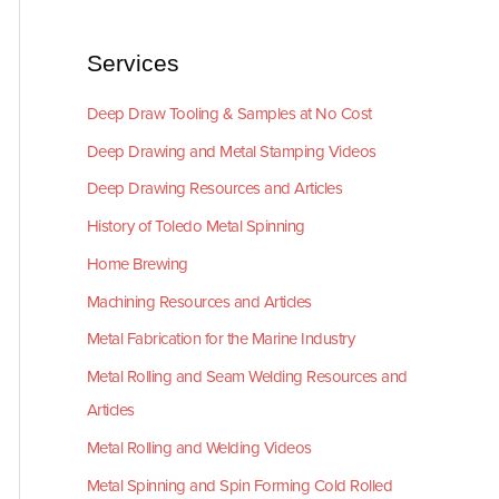
Services
Deep Draw Tooling & Samples at No Cost
Deep Drawing and Metal Stamping Videos
Deep Drawing Resources and Articles
History of Toledo Metal Spinning
Home Brewing
Machining Resources and Articles
Metal Fabrication for the Marine Industry
Metal Rolling and Seam Welding Resources and
Articles
Metal Rolling and Welding Videos
Metal Spinning and Spin Forming Cold Rolled