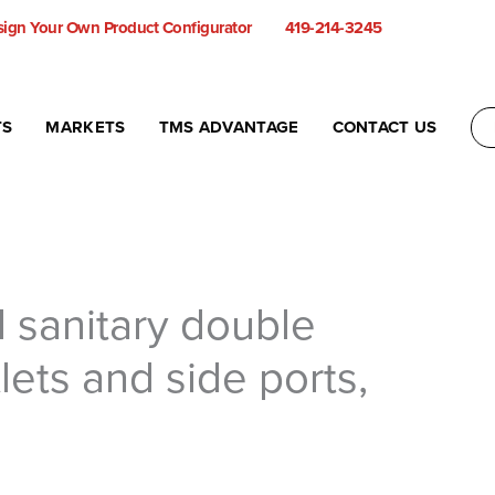
ign Your Own Product Configurator
419-214-3245
TS
MARKETS
TMS ADVANTAGE
CONTACT US
l sanitary double
lets and side ports,