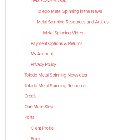
TMS ADVANTAGE
Toledo Metal Spinning in the News
Metal Spinning Resources and Articles
Metal Spinning Videos
Payment Options & Returns
My Account
Privacy Policy
Toledo Metal Spinning Newsletter
Toledo Metal Spinning Resources
Credit
One More Step
Portal
Client Profile
Error