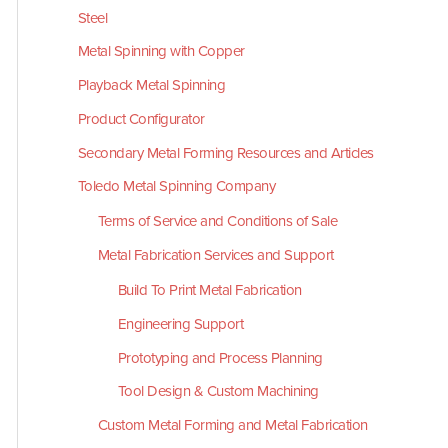
Steel
Metal Spinning with Copper
Playback Metal Spinning
Product Configurator
Secondary Metal Forming Resources and Articles
Toledo Metal Spinning Company
Terms of Service and Conditions of Sale
Metal Fabrication Services and Support
Build To Print Metal Fabrication
Engineering Support
Prototyping and Process Planning
Tool Design & Custom Machining
Custom Metal Forming and Metal Fabrication