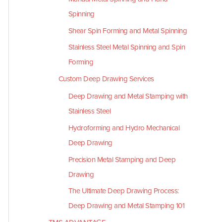
Spinning
Shear Spin Forming and Metal Spinning
Stainless Steel Metal Spinning and Spin
Forming
Custom Deep Drawing Services
Deep Drawing and Metal Stamping with
Stainless Steel
Hydroforming and Hydro Mechanical
Deep Drawing
Precision Metal Stamping and Deep
Drawing
The Ultimate Deep Drawing Process:
Deep Drawing and Metal Stamping 101