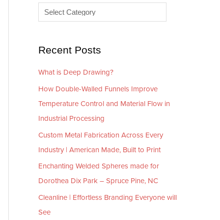
e
r
s
i
e
Recent Posts
s
What is Deep Drawing?
How Double-Walled Funnels Improve
Temperature Control and Material Flow in
Industrial Processing
Custom Metal Fabrication Across Every
Industry | American Made, Built to Print
Enchanting Welded Spheres made for
Dorothea Dix Park – Spruce Pine, NC
Cleanline | Effortless Branding Everyone will
See