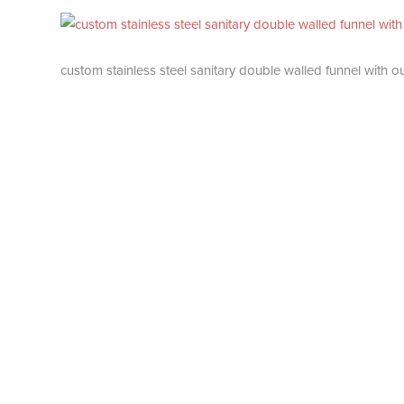
custom stainless steel sanitary double walled funnel with o