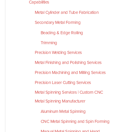
Capabilities
Metal Cylinder and Tube Fabrication
Secondary Metal Forming
Beading & Edge Rolling
Trimming
Precision Welding Services
Metal Finishing and Polishing Services
Precision Machining and Milling Services
Precision Laser Cutting Services
Metal Spinning Services | Custom CNC
Metal Spinning Manufacturer
Aluminum Metal Spinning
CNC Metal Spinning and Spin Forming
Manual Metal Spinning and Hand