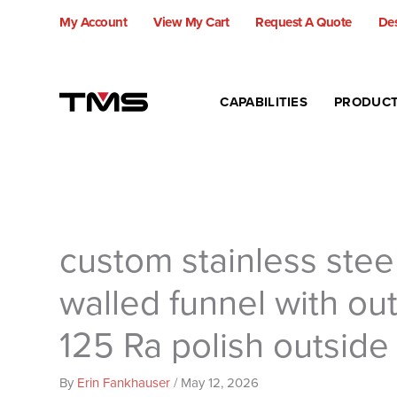
Skip
My Account
View My Cart
Request A Quote
Des
to
content
CAPABILITIES
PRODUC
custom stainless stee
walled funnel with out
125 Ra polish outside
By
Erin Fankhauser
/
May 12, 2026