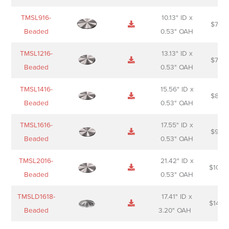
TMSL916-
10.13" ID x
$
70.0
Beaded
0.53" OAH
TMSL1216-
13.13" ID x
$
74.0
Beaded
0.53" OAH
TMSL1416-
15.56" ID x
$
85.0
Beaded
0.53" OAH
TMSL1616-
17.55" ID x
$
98.0
Beaded
0.53" OAH
TMSL2016-
21.42" ID x
$
106.
Beaded
0.53" OAH
TMSLD1618-
17.41" ID x
$
143.
Beaded
3.20" OAH