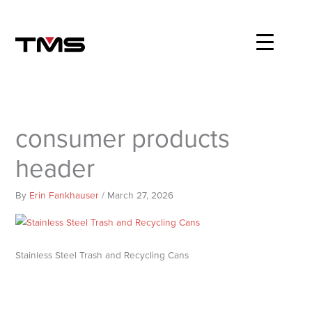
Skip
to
content
consumer products
header
By
Erin Fankhauser
/
March 27, 2026
Stainless Steel Trash and Recycling Cans