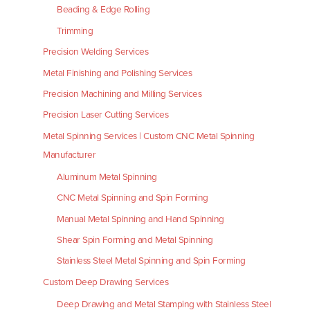
Beading & Edge Rolling
Trimming
Precision Welding Services
Metal Finishing and Polishing Services
Precision Machining and Milling Services
Precision Laser Cutting Services
Metal Spinning Services | Custom CNC Metal Spinning
Manufacturer
Aluminum Metal Spinning
CNC Metal Spinning and Spin Forming
Manual Metal Spinning and Hand Spinning
Shear Spin Forming and Metal Spinning
Stainless Steel Metal Spinning and Spin Forming
Custom Deep Drawing Services
Deep Drawing and Metal Stamping with Stainless Steel