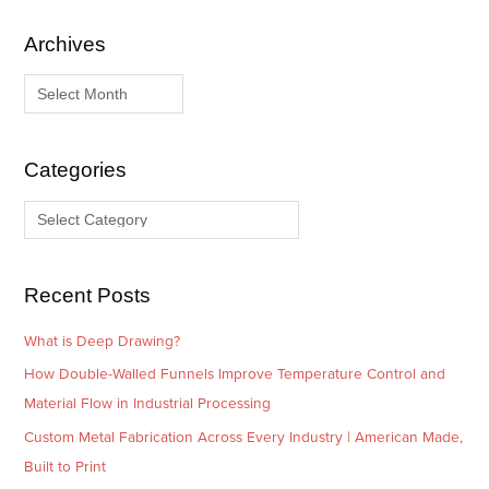
Archives
A
C
r
a
c
t
h
e
i
g
Categories
v
o
e
r
s
i
e
Recent Posts
s
What is Deep Drawing?
How Double-Walled Funnels Improve Temperature Control and
Material Flow in Industrial Processing
Custom Metal Fabrication Across Every Industry | American Made,
Built to Print