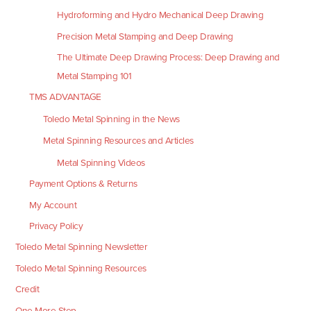
Hydroforming and Hydro Mechanical Deep Drawing
Precision Metal Stamping and Deep Drawing
The Ultimate Deep Drawing Process: Deep Drawing and
Metal Stamping 101
TMS ADVANTAGE
Toledo Metal Spinning in the News
Metal Spinning Resources and Articles
Metal Spinning Videos
Payment Options & Returns
My Account
Privacy Policy
Toledo Metal Spinning Newsletter
Toledo Metal Spinning Resources
Credit
One More Step