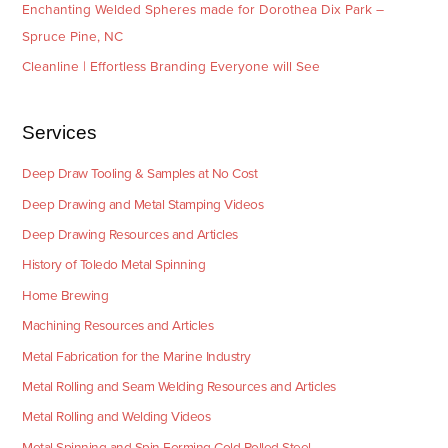
Enchanting Welded Spheres made for Dorothea Dix Park –
Spruce Pine, NC
Cleanline | Effortless Branding Everyone will See
Services
Deep Draw Tooling & Samples at No Cost
Deep Drawing and Metal Stamping Videos
Deep Drawing Resources and Articles
History of Toledo Metal Spinning
Home Brewing
Machining Resources and Articles
Metal Fabrication for the Marine Industry
Metal Rolling and Seam Welding Resources and Articles
Metal Rolling and Welding Videos
Metal Spinning and Spin Forming Cold Rolled Steel