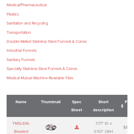
Medical/Pharmaceutical
Plastics
Sanitation and Recycling
Transportation
Double-Walled Stainless Steel Funnels & Cones
Industrial Funnels
Sanitary Funnels
Specialty Stainless Steel Funnels & Cones
Medical Mutual Machine-Readable Files
Name
Thumbnail
Spec
Short
Pric
Sheet
description
Name
Thumbnail
Spec
Short
Pric
TMSL616-
7.77" ID x
$
88.0
Sheet
description
Beaded
0.53" OAH