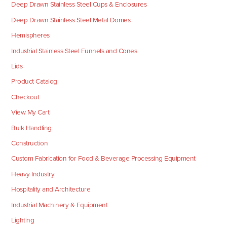
Deep Drawn Stainless Steel Cups & Enclosures
Deep Drawn Stainless Steel Metal Domes
Hemispheres
Industrial Stainless Steel Funnels and Cones
Lids
Product Catalog
Checkout
View My Cart
Bulk Handling
Construction
Custom Fabrication for Food & Beverage Processing Equipment
Heavy Industry
Hospitality and Architecture
Industrial Machinery & Equipment
Lighting