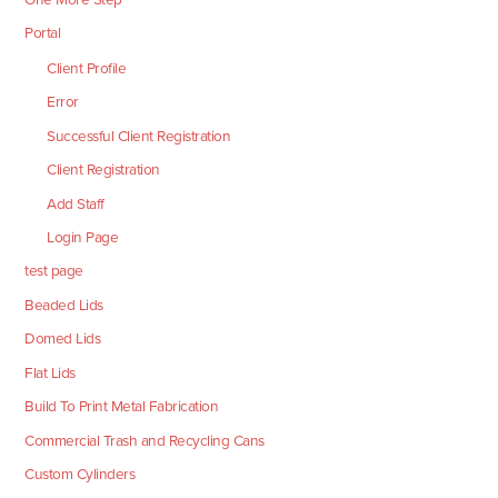
Portal
Client Profile
Error
Successful Client Registration
Client Registration
Add Staff
Login Page
test page
Beaded Lids
Domed Lids
Flat Lids
Build To Print Metal Fabrication
Commercial Trash and Recycling Cans
Custom Cylinders