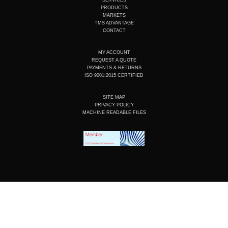
b
d
o
g
e
i
o
r
PRODUCTS
n
k
a
MARKETS
m
TMS ADVANTAGE
CONTACT
MY ACCOUNT
REQUEST A QUOTE
PAYMENTS & RETURNS
ISO 9001:2015 CERTIFIED
SITE MAP
PRIVACY POLICY
MACHINE READABLE FILES