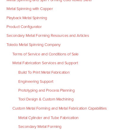
Metal Spinning with Copper
Playback Metal Spinning
Product Configurator
Secondary Metal Forming Resources and Articles
Toledo Metal Spinning Company
Terms of Service and Conditions of Sale
Metal Fabrication Services and Support
Build To Print Metal Fabrication
Engineering Support
Prototyping and Process Planning
Tool Design & Custom Machining
Custom Metal Forming and Metal Fabrication Capabilities
Metal Cylinder and Tube Fabrication
Secondary Metal Forming