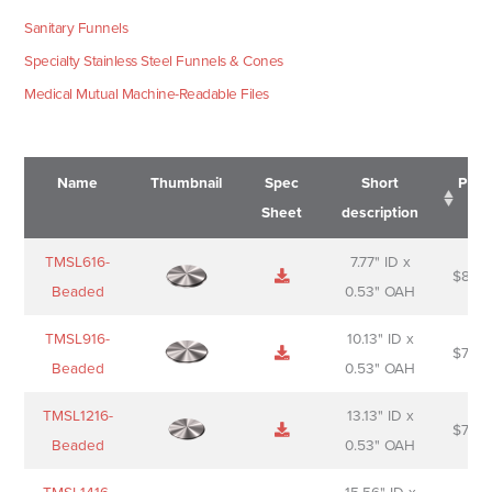
Sanitary Funnels
Specialty Stainless Steel Funnels & Cones
Medical Mutual Machine-Readable Files
Name
Thumbnail
Spec
Short
Pric
Sheet
description
Name
Thumbnail
Spec
Short
Pric
TMSL616-
7.77" ID x
$
88.0
Sheet
description
Beaded
0.53" OAH
TMSL916-
10.13" ID x
$
70.0
Beaded
0.53" OAH
TMSL1216-
13.13" ID x
$
74.0
Beaded
0.53" OAH