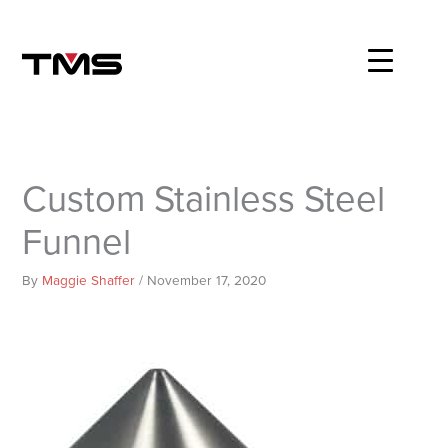
Skip
to
content
Custom Stainless Steel
Funnel
By
Maggie Shaffer
/
November 17, 2020