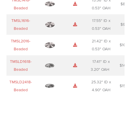
TMSL1416-
15.56" ID x
$
85.0
Beaded
0.53" OAH
TMSL1616-
17.55" ID x
$
98.0
Beaded
0.53" OAH
TMSL2016-
21.42" ID x
$
106.
Beaded
0.53" OAH
TMSLD1618-
17.41" ID x
$
143.
Beaded
3.20" OAH
TMSLD2418-
25.32" ID x
$
156.
Beaded
4.90" OAH