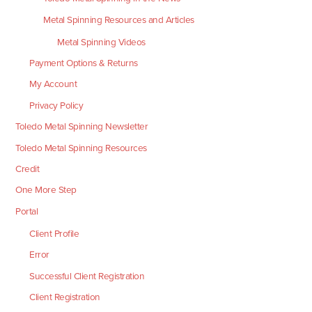
Metal Spinning Resources and Articles
Metal Spinning Videos
Payment Options & Returns
My Account
Privacy Policy
Toledo Metal Spinning Newsletter
Toledo Metal Spinning Resources
Credit
One More Step
Portal
Client Profile
Error
Successful Client Registration
Client Registration