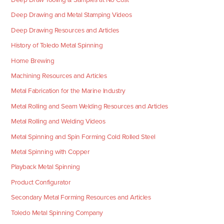
Deep Drawing and Metal Stamping Videos
Deep Drawing Resources and Articles
History of Toledo Metal Spinning
Home Brewing
Machining Resources and Articles
Metal Fabrication for the Marine Industry
Metal Rolling and Seam Welding Resources and Articles
Metal Rolling and Welding Videos
Metal Spinning and Spin Forming Cold Rolled Steel
Metal Spinning with Copper
Playback Metal Spinning
Product Configurator
Secondary Metal Forming Resources and Articles
Toledo Metal Spinning Company