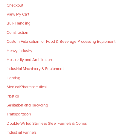
Checkout
View My Cart
Bulk Handling
Construction
Custom Fabrication for Food & Beverage Processing Equipment
Heavy Industry
Hospitality and Architecture
Industrial Machinery & Equipment
Lighting
Medical/Pharmaceutical
Plastics
Sanitation and Recycling
Transportation
Double-Walled Stainless Steel Funnels & Cones
Industrial Funnels