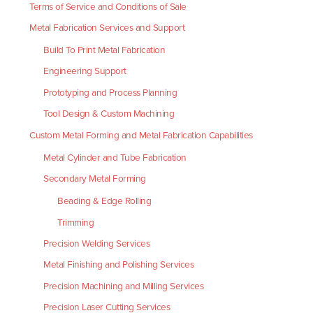
Terms of Service and Conditions of Sale
Metal Fabrication Services and Support
Build To Print Metal Fabrication
Engineering Support
Prototyping and Process Planning
Tool Design & Custom Machining
Custom Metal Forming and Metal Fabrication Capabilities
Metal Cylinder and Tube Fabrication
Secondary Metal Forming
Beading & Edge Rolling
Trimming
Precision Welding Services
Metal Finishing and Polishing Services
Precision Machining and Milling Services
Precision Laser Cutting Services