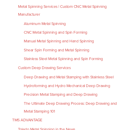
Metal Spinning Services | Custom CNC Metal Spinning
Manufacturer
Aluminum Metal Spinning
CNC Metal Spinning and Spin Forming
Manual Metal Spinning and Hand Spinning
Shear Spin Forming and Metal Spinning
Stainless Steel Metal Spinning and Spin Forming
Custom Deep Drawing Services
Deep Drawing and Metal Stamping with Stainless Steel
Hydroforming and Hydro Mechanical Deep Drawing
Precision Metal Stamping and Deep Drawing
The Ultimate Deep Drawing Process: Deep Drawing and
Metal Stamping 101
TMS ADVANTAGE
Toledo Metal Spinning in the News