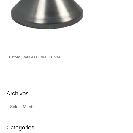
Custom Stainless Steel Funnel
Archives
A
C
r
a
c
t
h
e
i
g
Categories