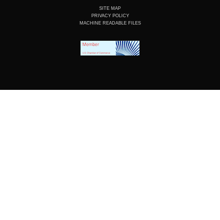
SITE MAP
PRIVACY POLICY
MACHINE READABLE FILES