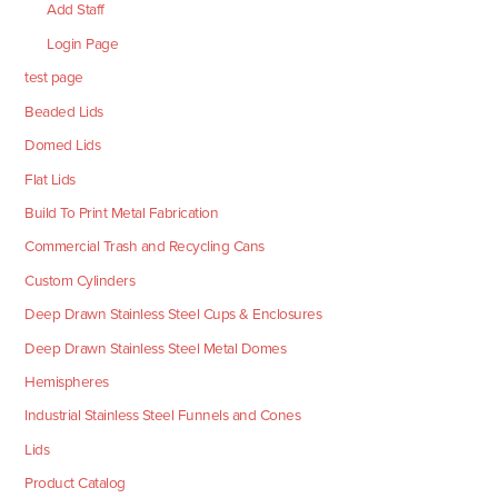
Add Staff
Login Page
test page
Beaded Lids
Domed Lids
Flat Lids
Build To Print Metal Fabrication
Commercial Trash and Recycling Cans
Custom Cylinders
Deep Drawn Stainless Steel Cups & Enclosures
Deep Drawn Stainless Steel Metal Domes
Hemispheres
Industrial Stainless Steel Funnels and Cones
Lids
Product Catalog