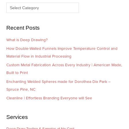
v
o
e
r
s
i
e
Recent Posts
s
What is Deep Drawing?
How Double-Walled Funnels Improve Temperature Control and
Material Flow in Industrial Processing
Custom Metal Fabrication Across Every Industry | American Made,
Built to Print
Enchanting Welded Spheres made for Dorothea Dix Park –
Spruce Pine, NC
Cleanline | Effortless Branding Everyone will See
Services
Deep Draw Tooling & Samples at No Cost