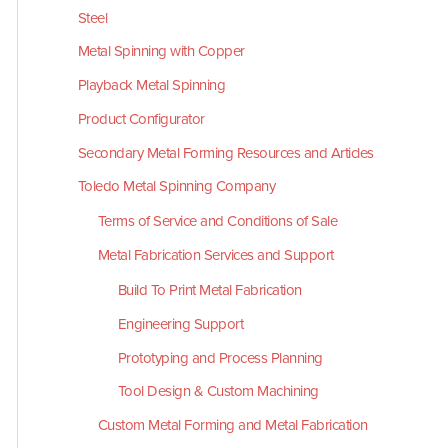
Steel
Metal Spinning with Copper
Playback Metal Spinning
Product Configurator
Secondary Metal Forming Resources and Articles
Toledo Metal Spinning Company
Terms of Service and Conditions of Sale
Metal Fabrication Services and Support
Build To Print Metal Fabrication
Engineering Support
Prototyping and Process Planning
Tool Design & Custom Machining
Custom Metal Forming and Metal Fabrication