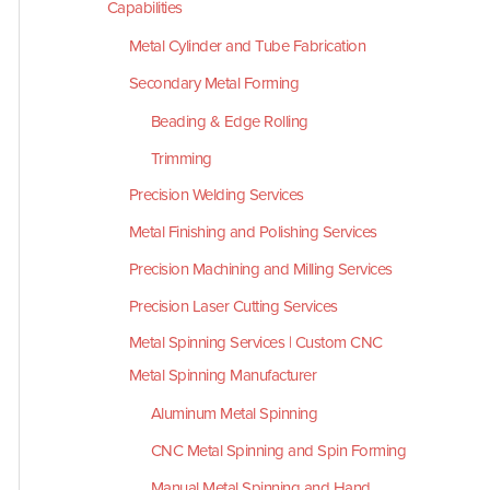
Capabilities
Metal Cylinder and Tube Fabrication
Secondary Metal Forming
Beading & Edge Rolling
Trimming
Precision Welding Services
Metal Finishing and Polishing Services
Precision Machining and Milling Services
Precision Laser Cutting Services
Metal Spinning Services | Custom CNC
Metal Spinning Manufacturer
Aluminum Metal Spinning
CNC Metal Spinning and Spin Forming
Manual Metal Spinning and Hand