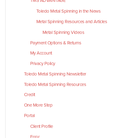
TMS ADVANTAGE
Toledo Metal Spinning in the News
Metal Spinning Resources and Articles
Metal Spinning Videos
Payment Options & Returns
My Account
Privacy Policy
Toledo Metal Spinning Newsletter
Toledo Metal Spinning Resources
Credit
One More Step
Portal
Client Profile
Error