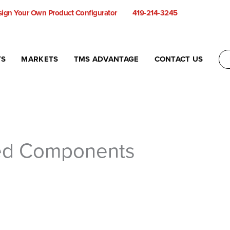
ign Your Own Product Configurator
419-214-3245
TS
MARKETS
TMS ADVANTAGE
CONTACT US
ed Components