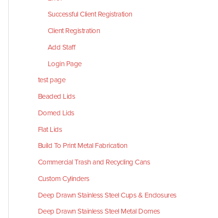
Successful Client Registration
Client Registration
Add Staff
Login Page
test page
Beaded Lids
Domed Lids
Flat Lids
Build To Print Metal Fabrication
Commercial Trash and Recycling Cans
Custom Cylinders
Deep Drawn Stainless Steel Cups & Enclosures
Deep Drawn Stainless Steel Metal Domes