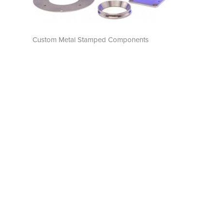
Custom Metal Stamped Components