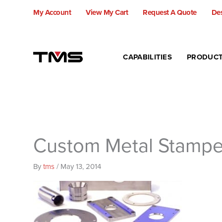
Skip
My Account
View My Cart
Request A Quote
Des
to
content
CAPABILITIES
PRODUC
Custom Metal Stamp
By
tms
/
May 13, 2014