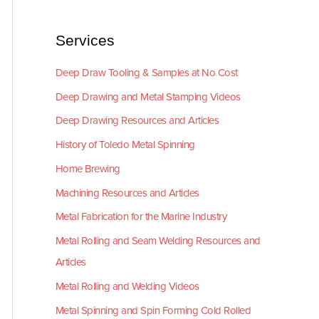
Services
Deep Draw Tooling & Samples at No Cost
Deep Drawing and Metal Stamping Videos
Deep Drawing Resources and Articles
History of Toledo Metal Spinning
Home Brewing
Machining Resources and Articles
Metal Fabrication for the Marine Industry
Metal Rolling and Seam Welding Resources and
Articles
Metal Rolling and Welding Videos
Metal Spinning and Spin Forming Cold Rolled