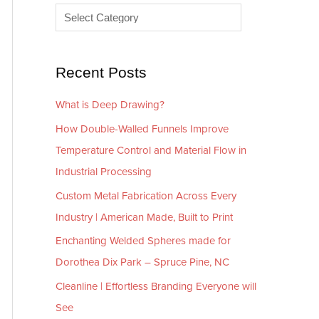
e
r
s
i
e
Recent Posts
s
What is Deep Drawing?
How Double-Walled Funnels Improve
Temperature Control and Material Flow in
Industrial Processing
Custom Metal Fabrication Across Every
Industry | American Made, Built to Print
Enchanting Welded Spheres made for
Dorothea Dix Park – Spruce Pine, NC
Cleanline | Effortless Branding Everyone will
See