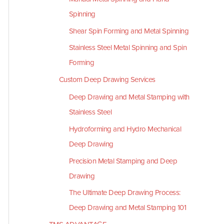
Spinning
Shear Spin Forming and Metal Spinning
Stainless Steel Metal Spinning and Spin
Forming
Custom Deep Drawing Services
Deep Drawing and Metal Stamping with
Stainless Steel
Hydroforming and Hydro Mechanical
Deep Drawing
Precision Metal Stamping and Deep
Drawing
The Ultimate Deep Drawing Process:
Deep Drawing and Metal Stamping 101