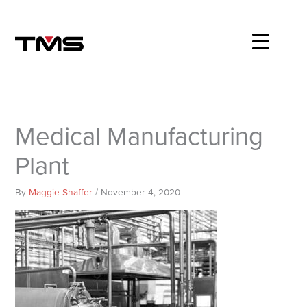
Skip
to
content
Medical Manufacturing
Plant
By
Maggie Shaffer
/
November 4, 2020