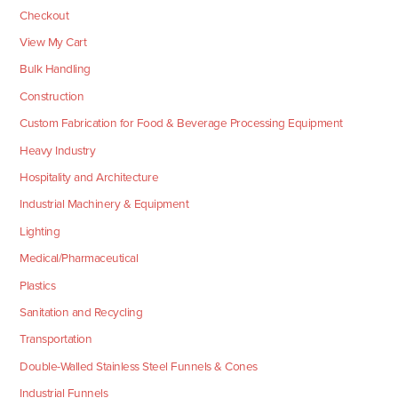
Checkout
View My Cart
Bulk Handling
Construction
Custom Fabrication for Food & Beverage Processing Equipment
Heavy Industry
Hospitality and Architecture
Industrial Machinery & Equipment
Lighting
Medical/Pharmaceutical
Plastics
Sanitation and Recycling
Transportation
Double-Walled Stainless Steel Funnels & Cones
Industrial Funnels