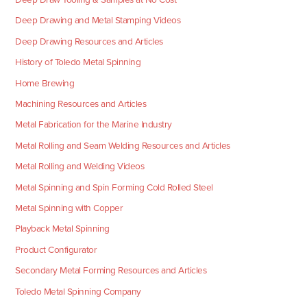
Deep Drawing and Metal Stamping Videos
Deep Drawing Resources and Articles
History of Toledo Metal Spinning
Home Brewing
Machining Resources and Articles
Metal Fabrication for the Marine Industry
Metal Rolling and Seam Welding Resources and Articles
Metal Rolling and Welding Videos
Metal Spinning and Spin Forming Cold Rolled Steel
Metal Spinning with Copper
Playback Metal Spinning
Product Configurator
Secondary Metal Forming Resources and Articles
Toledo Metal Spinning Company