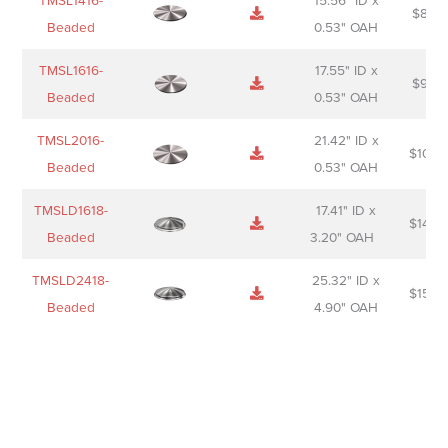
TMSL1416-
15.56" ID x
$
85.0
Beaded
0.53" OAH
TMSL1616-
17.55" ID x
$
98.0
Beaded
0.53" OAH
TMSL2016-
21.42" ID x
$
106.
Beaded
0.53" OAH
TMSLD1618-
17.41" ID x
$
143.
Beaded
3.20" OAH
TMSLD2418-
25.32" ID x
$
156.
Beaded
4.90" OAH