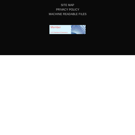
SITE MAP
PRIVACY POLICY
MACHINE READABLE FILES