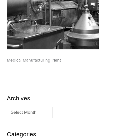
Medical Manufacturing Plant
Archives
A
C
r
a
c
t
h
e
i
g
Categories