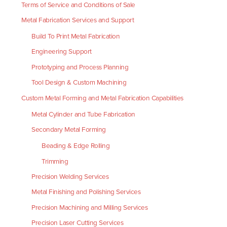
Terms of Service and Conditions of Sale
Metal Fabrication Services and Support
Build To Print Metal Fabrication
Engineering Support
Prototyping and Process Planning
Tool Design & Custom Machining
Custom Metal Forming and Metal Fabrication Capabilities
Metal Cylinder and Tube Fabrication
Secondary Metal Forming
Beading & Edge Rolling
Trimming
Precision Welding Services
Metal Finishing and Polishing Services
Precision Machining and Milling Services
Precision Laser Cutting Services