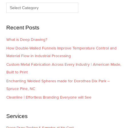
v
o
e
r
s
i
e
Recent Posts
s
What is Deep Drawing?
How Double-Walled Funnels Improve Temperature Control and
Material Flow in Industrial Processing
Custom Metal Fabrication Across Every Industry | American Made,
Built to Print
Enchanting Welded Spheres made for Dorothea Dix Park –
Spruce Pine, NC
Cleanline | Effortless Branding Everyone will See
Services
Deep Draw Tooling & Samples at No Cost