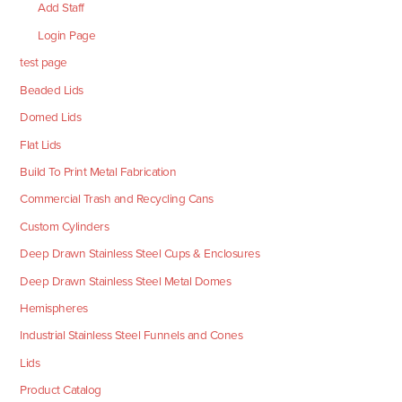
Add Staff
Login Page
test page
Beaded Lids
Domed Lids
Flat Lids
Build To Print Metal Fabrication
Commercial Trash and Recycling Cans
Custom Cylinders
Deep Drawn Stainless Steel Cups & Enclosures
Deep Drawn Stainless Steel Metal Domes
Hemispheres
Industrial Stainless Steel Funnels and Cones
Lids
Product Catalog