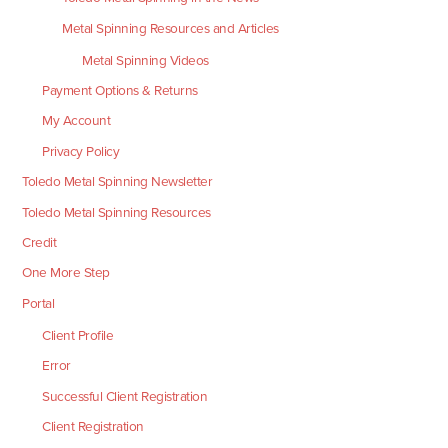
Metal Spinning Resources and Articles
Metal Spinning Videos
Payment Options & Returns
My Account
Privacy Policy
Toledo Metal Spinning Newsletter
Toledo Metal Spinning Resources
Credit
One More Step
Portal
Client Profile
Error
Successful Client Registration
Client Registration