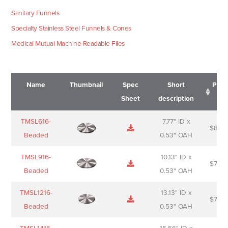
Sanitary Funnels
Specialty Stainless Steel Funnels & Cones
Medical Mutual Machine-Readable Files
Name
Thumbnail
Spec
Short
Pric
Sheet
description
Name
Thumbnail
Spec
Short
Pric
TMSL616-
7.77" ID x
$
88.0
Sheet
description
Beaded
0.53" OAH
TMSL916-
10.13" ID x
$
70.0
Beaded
0.53" OAH
TMSL1216-
13.13" ID x
$
74.0
Beaded
0.53" OAH