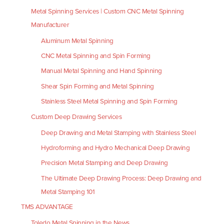
Metal Spinning Services | Custom CNC Metal Spinning
Manufacturer
Aluminum Metal Spinning
CNC Metal Spinning and Spin Forming
Manual Metal Spinning and Hand Spinning
Shear Spin Forming and Metal Spinning
Stainless Steel Metal Spinning and Spin Forming
Custom Deep Drawing Services
Deep Drawing and Metal Stamping with Stainless Steel
Hydroforming and Hydro Mechanical Deep Drawing
Precision Metal Stamping and Deep Drawing
The Ultimate Deep Drawing Process: Deep Drawing and
Metal Stamping 101
TMS ADVANTAGE
Toledo Metal Spinning in the News