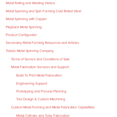
Metal Rolling and Welding Videos
Metal Spinning and Spin Forming Cold Rolled Steel
Metal Spinning with Copper
Playback Metal Spinning
Product Configurator
Secondary Metal Forming Resources and Articles
Toledo Metal Spinning Company
Terms of Service and Conditions of Sale
Metal Fabrication Services and Support
Build To Print Metal Fabrication
Engineering Support
Prototyping and Process Planning
Tool Design & Custom Machining
Custom Metal Forming and Metal Fabrication Capabilities
Metal Cylinder and Tube Fabrication