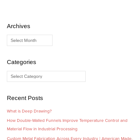
Archives
A
C
r
a
c
t
h
e
i
g
Categories
v
o
e
r
s
i
e
Recent Posts
s
What is Deep Drawing?
How Double-Walled Funnels Improve Temperature Control and
Material Flow in Industrial Processing
Custom Metal Fabrication Across Every Industry | American Made,