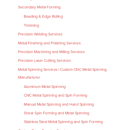
Secondary Metal Forming
Beading & Edge Rolling
Trimming
Precision Welding Services
Metal Finishing and Polishing Services
Precision Machining and Milling Services
Precision Laser Cutting Services
Metal Spinning Services | Custom CNC Metal Spinning
Manufacturer
Aluminum Metal Spinning
CNC Metal Spinning and Spin Forming
Manual Metal Spinning and Hand Spinning
Shear Spin Forming and Metal Spinning
Stainless Steel Metal Spinning and Spin Forming