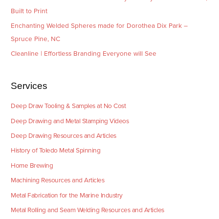
Built to Print
Enchanting Welded Spheres made for Dorothea Dix Park –
Spruce Pine, NC
Cleanline | Effortless Branding Everyone will See
Services
Deep Draw Tooling & Samples at No Cost
Deep Drawing and Metal Stamping Videos
Deep Drawing Resources and Articles
History of Toledo Metal Spinning
Home Brewing
Machining Resources and Articles
Metal Fabrication for the Marine Industry
Metal Rolling and Seam Welding Resources and Articles