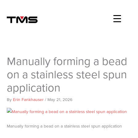
Skip
to
content
Manually forming a bead
on a stainless steel spun
application
By
Erin Fankhauser
/
May 21, 2026
Manually forming a bead on a stainless steel spun application