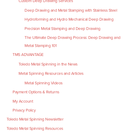
Custom Deep Drawing Services
Deep Drawing and Metal Stamping with Stainless Steel
Hydroforming and Hydro Mechanical Deep Drawing
Precision Metal Stamping and Deep Drawing
The Ultimate Deep Drawing Process: Deep Drawing and
Metal Stamping 101
TMS ADVANTAGE
Toledo Metal Spinning in the News
Metal Spinning Resources and Articles
Metal Spinning Videos
Payment Options & Returns
My Account
Privacy Policy
Toledo Metal Spinning Newsletter
Toledo Metal Spinning Resources