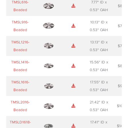
TMSL616-
7.77" ID x
$
88.0
Sheet
description
Beaded
0.53" OAH
TMSL916-
10.13" ID x
$
70.0
Beaded
0.53" OAH
TMSL1216-
13.13" ID x
$
74.0
Beaded
0.53" OAH
TMSL1416-
15.56" ID x
$
85.0
Beaded
0.53" OAH
TMSL1616-
17.55" ID x
$
98.0
Beaded
0.53" OAH
TMSL2016-
21.42" ID x
$
106.
Beaded
0.53" OAH
TMSLD1618-
17.41" ID x
$
143.