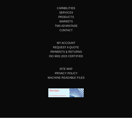
t
k
e
t
u
e
b
a
CAPABILITIES
b
d
o
g
SERVICES
e
i
o
r
PRODUCTS
n
k
a
MARKETS
m
TMS ADVANTAGE
CONTACT
MY ACCOUNT
REQUEST A QUOTE
PAYMENTS & RETURNS
ISO 9001:2015 CERTIFIED
SITE MAP
PRIVACY POLICY
MACHINE READABLE FILES