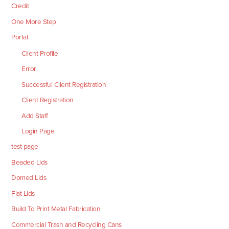
Credit
One More Step
Portal
Client Profile
Error
Successful Client Registration
Client Registration
Add Staff
Login Page
test page
Beaded Lids
Domed Lids
Flat Lids
Build To Print Metal Fabrication
Commercial Trash and Recycling Cans