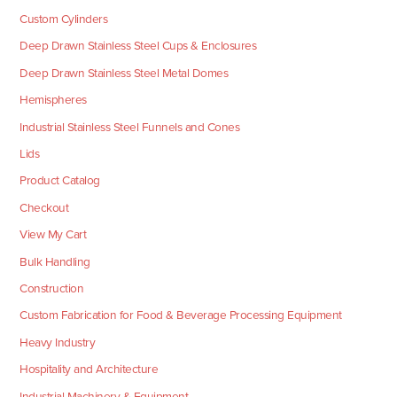
Custom Cylinders
Deep Drawn Stainless Steel Cups & Enclosures
Deep Drawn Stainless Steel Metal Domes
Hemispheres
Industrial Stainless Steel Funnels and Cones
Lids
Product Catalog
Checkout
View My Cart
Bulk Handling
Construction
Custom Fabrication for Food & Beverage Processing Equipment
Heavy Industry
Hospitality and Architecture
Industrial Machinery & Equipment