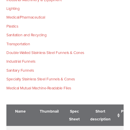
Lighting
Medical/Pharmaceutical
Plastics
Sanitation and Recycling
Transportation
Double-Walled Stainless Steel Funnels & Cones
Industrial Funnels
Sanitary Funnels
Specialty Stainless Steel Funnels & Cones
Medical Mutual Machine-Readable Files
Name
Thumbnail
Spec
Short
Pric
Sheet
description
Name
Thumbnail
Spec
Short
Pric