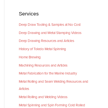
Services
Deep Draw Tooling & Samples at No Cost
Deep Drawing and Metal Stamping Videos
Deep Drawing Resources and Articles
History of Toledo Metal Spinning
Home Brewing
Machining Resources and Articles
Metal Fabrication for the Marine Industry
Metal Rolling and Seam Welding Resources and
Articles
Metal Rolling and Welding Videos
Metal Spinning and Spin Forming Cold Rolled