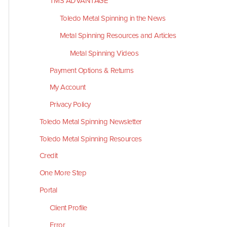
TMS ADVANTAGE
Toledo Metal Spinning in the News
Metal Spinning Resources and Articles
Metal Spinning Videos
Payment Options & Returns
My Account
Privacy Policy
Toledo Metal Spinning Newsletter
Toledo Metal Spinning Resources
Credit
One More Step
Portal
Client Profile
Error