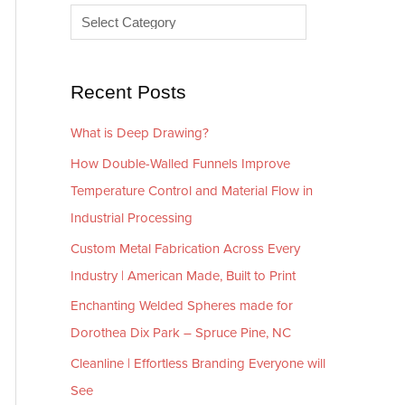
e
r
s
i
e
Recent Posts
s
What is Deep Drawing?
How Double-Walled Funnels Improve
Temperature Control and Material Flow in
Industrial Processing
Custom Metal Fabrication Across Every
Industry | American Made, Built to Print
Enchanting Welded Spheres made for
Dorothea Dix Park – Spruce Pine, NC
Cleanline | Effortless Branding Everyone will
See