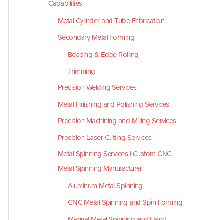
Capabilities
Metal Cylinder and Tube Fabrication
Secondary Metal Forming
Beading & Edge Rolling
Trimming
Precision Welding Services
Metal Finishing and Polishing Services
Precision Machining and Milling Services
Precision Laser Cutting Services
Metal Spinning Services | Custom CNC
Metal Spinning Manufacturer
Aluminum Metal Spinning
CNC Metal Spinning and Spin Forming
Manual Metal Spinning and Hand