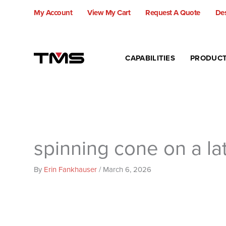
Skip
My Account
View My Cart
Request A Quote
Des
to
content
CAPABILITIES
PRODUC
spinning cone on a la
By
Erin Fankhauser
/
March 6, 2026