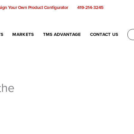
ign Your Own Product Configurator
419-214-3245
TS
MARKETS
TMS ADVANTAGE
CONTACT US
the