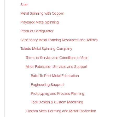
Steel
Metal Spinning with Copper
Playback Metal Spinning
Product Configurator
Secondary Metal Forming Resources and Articles
Toledo Metal Spinning Company
Terms of Service and Conditions of Sale
Metal Fabrication Services and Support
Build To Print Metal Fabrication
Engineering Support
Prototyping and Process Planning
Tool Design & Custom Machining
Custom Metal Forming and Metal Fabrication