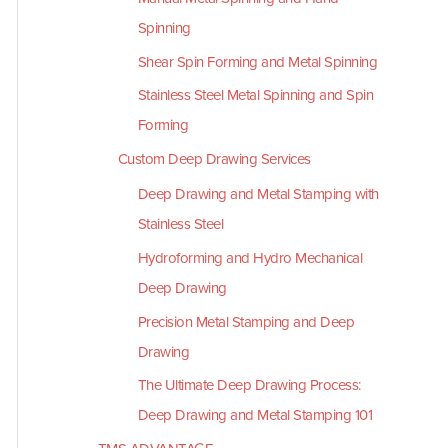
Spinning
Shear Spin Forming and Metal Spinning
Stainless Steel Metal Spinning and Spin
Forming
Custom Deep Drawing Services
Deep Drawing and Metal Stamping with
Stainless Steel
Hydroforming and Hydro Mechanical
Deep Drawing
Precision Metal Stamping and Deep
Drawing
The Ultimate Deep Drawing Process:
Deep Drawing and Metal Stamping 101