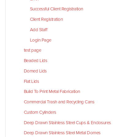
Successful Client Registration
Client Registration
Add Staff
Login Page
test page
Beaded Lids
Domed Lids
Flat Lids
Build To Print Metal Fabrication
Commercial Trash and Recycling Cans
Custom Cylinders
Deep Drawn Stainless Steel Cups & Enclosures
Deep Drawn Stainless Steel Metal Domes