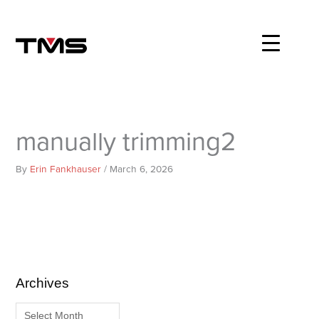
Skip
to
content
manually trimming2
By
Erin Fankhauser
/
March 6, 2026
Archives
A
C
r
a