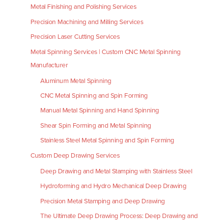
Metal Finishing and Polishing Services
Precision Machining and Milling Services
Precision Laser Cutting Services
Metal Spinning Services | Custom CNC Metal Spinning
Manufacturer
Aluminum Metal Spinning
CNC Metal Spinning and Spin Forming
Manual Metal Spinning and Hand Spinning
Shear Spin Forming and Metal Spinning
Stainless Steel Metal Spinning and Spin Forming
Custom Deep Drawing Services
Deep Drawing and Metal Stamping with Stainless Steel
Hydroforming and Hydro Mechanical Deep Drawing
Precision Metal Stamping and Deep Drawing
The Ultimate Deep Drawing Process: Deep Drawing and