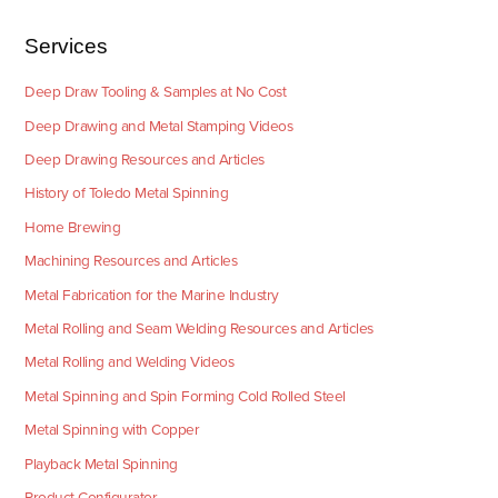
Services
Deep Draw Tooling & Samples at No Cost
Deep Drawing and Metal Stamping Videos
Deep Drawing Resources and Articles
History of Toledo Metal Spinning
Home Brewing
Machining Resources and Articles
Metal Fabrication for the Marine Industry
Metal Rolling and Seam Welding Resources and Articles
Metal Rolling and Welding Videos
Metal Spinning and Spin Forming Cold Rolled Steel
Metal Spinning with Copper
Playback Metal Spinning
Product Configurator