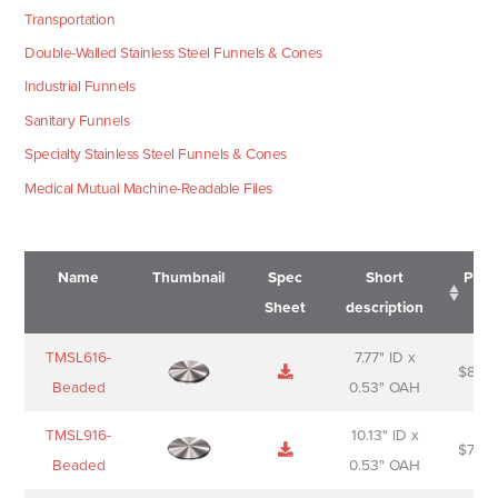
Transportation
Double-Walled Stainless Steel Funnels & Cones
Industrial Funnels
Sanitary Funnels
Specialty Stainless Steel Funnels & Cones
Medical Mutual Machine-Readable Files
Name
Thumbnail
Spec
Short
Pric
Sheet
description
Name
Thumbnail
Spec
Short
Pric
TMSL616-
7.77" ID x
$
88.0
Sheet
description
Beaded
0.53" OAH
TMSL916-
10.13" ID x
$
70.0
Beaded
0.53" OAH