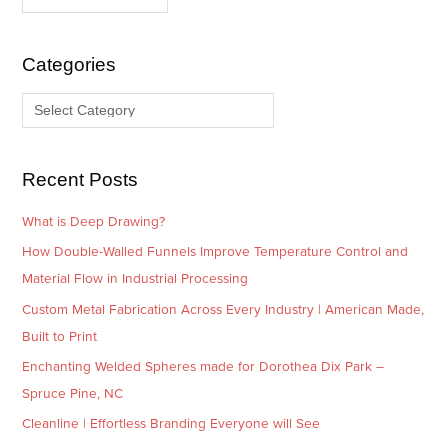
c
t
h
e
i
g
Categories
v
o
e
r
s
i
e
Recent Posts
s
What is Deep Drawing?
How Double-Walled Funnels Improve Temperature Control and
Material Flow in Industrial Processing
Custom Metal Fabrication Across Every Industry | American Made,
Built to Print
Enchanting Welded Spheres made for Dorothea Dix Park –
Spruce Pine, NC
Cleanline | Effortless Branding Everyone will See