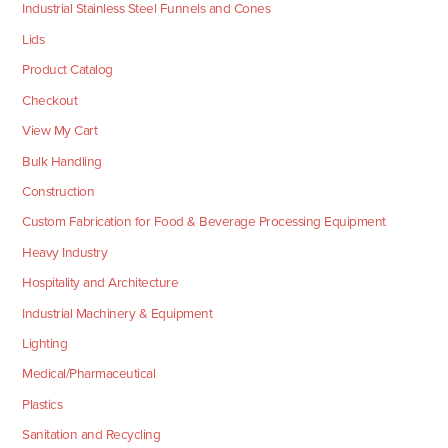
Industrial Stainless Steel Funnels and Cones
Lids
Product Catalog
Checkout
View My Cart
Bulk Handling
Construction
Custom Fabrication for Food & Beverage Processing Equipment
Heavy Industry
Hospitality and Architecture
Industrial Machinery & Equipment
Lighting
Medical/Pharmaceutical
Plastics
Sanitation and Recycling