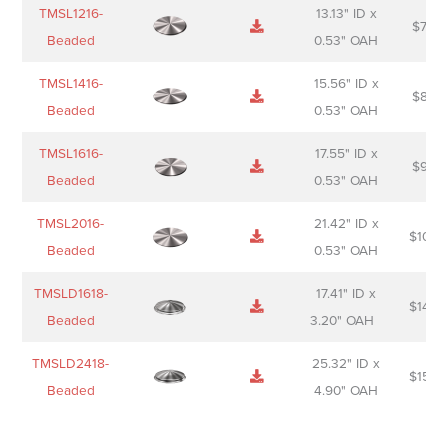
TMSL1216-
13.13" ID x
$
74.0
Beaded
0.53" OAH
TMSL1416-
15.56" ID x
$
85.0
Beaded
0.53" OAH
TMSL1616-
17.55" ID x
$
98.0
Beaded
0.53" OAH
TMSL2016-
21.42" ID x
$
106.
Beaded
0.53" OAH
TMSLD1618-
17.41" ID x
$
143.
Beaded
3.20" OAH
TMSLD2418-
25.32" ID x
$
156.
Beaded
4.90" OAH