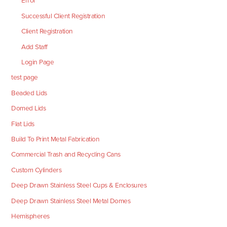
Error
Successful Client Registration
Client Registration
Add Staff
Login Page
test page
Beaded Lids
Domed Lids
Flat Lids
Build To Print Metal Fabrication
Commercial Trash and Recycling Cans
Custom Cylinders
Deep Drawn Stainless Steel Cups & Enclosures
Deep Drawn Stainless Steel Metal Domes
Hemispheres