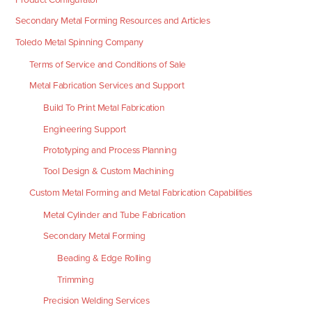
Secondary Metal Forming Resources and Articles
Toledo Metal Spinning Company
Terms of Service and Conditions of Sale
Metal Fabrication Services and Support
Build To Print Metal Fabrication
Engineering Support
Prototyping and Process Planning
Tool Design & Custom Machining
Custom Metal Forming and Metal Fabrication Capabilities
Metal Cylinder and Tube Fabrication
Secondary Metal Forming
Beading & Edge Rolling
Trimming
Precision Welding Services