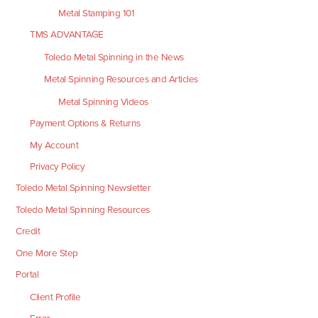
Metal Stamping 101
TMS ADVANTAGE
Toledo Metal Spinning in the News
Metal Spinning Resources and Articles
Metal Spinning Videos
Payment Options & Returns
My Account
Privacy Policy
Toledo Metal Spinning Newsletter
Toledo Metal Spinning Resources
Credit
One More Step
Portal
Client Profile