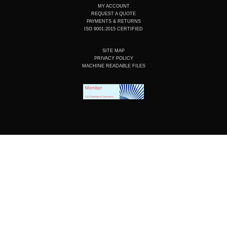
MY ACCOUNT
REQUEST A QUOTE
PAYMENTS & RETURNS
ISO 9001:2015 CERTIFIED
SITE MAP
PRIVACY POLICY
MACHINE READABLE FILES