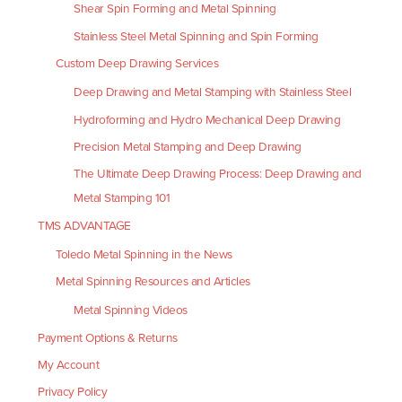
Shear Spin Forming and Metal Spinning
Stainless Steel Metal Spinning and Spin Forming
Custom Deep Drawing Services
Deep Drawing and Metal Stamping with Stainless Steel
Hydroforming and Hydro Mechanical Deep Drawing
Precision Metal Stamping and Deep Drawing
The Ultimate Deep Drawing Process: Deep Drawing and
Metal Stamping 101
TMS ADVANTAGE
Toledo Metal Spinning in the News
Metal Spinning Resources and Articles
Metal Spinning Videos
Payment Options & Returns
My Account
Privacy Policy