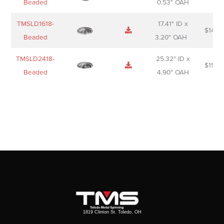
Beaded
0.53" OAH
TMSLD1618-
17.41" ID x
$
143.
Beaded
3.20" OAH
TMSLD2418-
25.32" ID x
$
156.
Beaded
4.90" OAH
1819 Clinton St. Toledo, OH