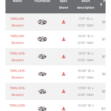
Name
Thumbnail
Spec
Short
Pric
Sheet
description
Name
Thumbnail
Spec
Short
Pric
TMSL616-
7.77" ID x
$
88.0
Sheet
description
Beaded
0.53" OAH
TMSL916-
10.13" ID x
$
70.0
Beaded
0.53" OAH
TMSL1216-
13.13" ID x
$
74.0
Beaded
0.53" OAH
TMSL1416-
15.56" ID x
$
85.0
Beaded
0.53" OAH
TMSL1616-
17.55" ID x
$
98.0
Beaded
0.53" OAH
TMSL2016-
21.42" ID x
$
106.