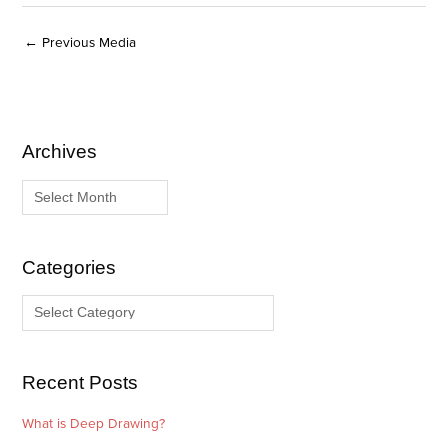
←
Previous Media
Archives
A
C
r
a
c
t
h
e
i
g
Categories
v
o
e
r
s
i
e
Recent Posts
s
What is Deep Drawing?