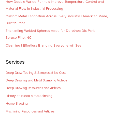
How Double-Walled Funnels Improve Temperature Control and
Material Flow in Industrial Processing
Custom Metal Fabrication Across Every Industry | American Made,
Built to Print
Enchanting Welded Spheres made for Dorothea Dix Park –
Spruce Pine, NC
Cleanline | Effortless Branding Everyone will See
Services
Deep Draw Tooling & Samples at No Cost
Deep Drawing and Metal Stamping Videos
Deep Drawing Resources and Articles
History of Toledo Metal Spinning
Home Brewing
Machining Resources and Articles