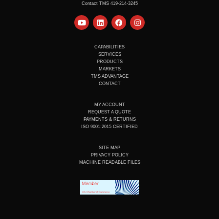
Contact TMS 419-214-3245
Y
L
F
I
o
i
a
n
u
n
c
s
t
k
e
t
u
e
b
a
CAPABILITIES
b
d
o
g
SERVICES
e
i
o
r
PRODUCTS
n
k
a
MARKETS
m
TMS ADVANTAGE
CONTACT
MY ACCOUNT
REQUEST A QUOTE
PAYMENTS & RETURNS
ISO 9001:2015 CERTIFIED
SITE MAP
PRIVACY POLICY
MACHINE READABLE FILES