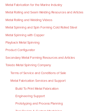
Metal Fabrication for the Marine Industry
Metal Rolling and Seam Welding Resources and Articles
Metal Rolling and Welding Videos
Metal Spinning and Spin Forming Cold Rolled Steel
Metal Spinning with Copper
Playback Metal Spinning
Product Configurator
Secondary Metal Forming Resources and Articles
Toledo Metal Spinning Company
Terms of Service and Conditions of Sale
Metal Fabrication Services and Support
Build To Print Metal Fabrication
Engineering Support
Prototyping and Process Planning