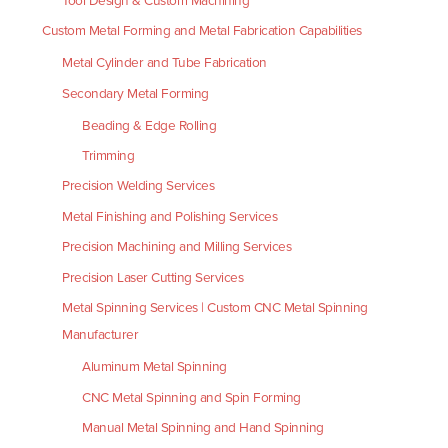
Tool Design & Custom Machining
Custom Metal Forming and Metal Fabrication Capabilities
Metal Cylinder and Tube Fabrication
Secondary Metal Forming
Beading & Edge Rolling
Trimming
Precision Welding Services
Metal Finishing and Polishing Services
Precision Machining and Milling Services
Precision Laser Cutting Services
Metal Spinning Services | Custom CNC Metal Spinning
Manufacturer
Aluminum Metal Spinning
CNC Metal Spinning and Spin Forming
Manual Metal Spinning and Hand Spinning