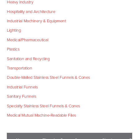
Heavy Industry
Hospitality and Architecture
Industrial Machinery & Equipment
Lighting
Medical/Pharmaceutical
Plastics
Sanitation and Recycling
Transportation
Double-Walled Stainless Steel Funnels & Cones
Industrial Funnels
Sanitary Funnels
Specialty Stainless Steel Funnels & Cones
Medical Mutual Machine-Readable Files