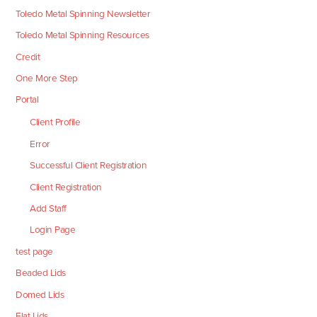
Toledo Metal Spinning Newsletter
Toledo Metal Spinning Resources
Credit
One More Step
Portal
Client Profile
Error
Successful Client Registration
Client Registration
Add Staff
Login Page
test page
Beaded Lids
Domed Lids
Flat Lids