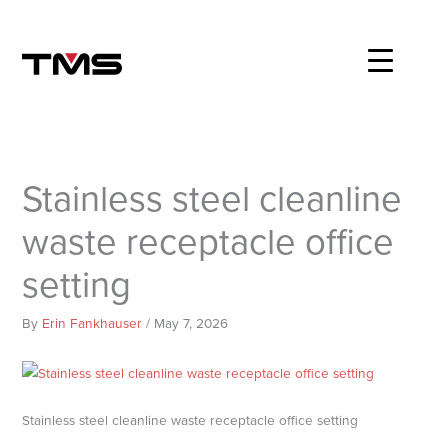
Skip
to
content
Stainless steel cleanline
waste receptacle office
setting
By
Erin Fankhauser
/
May 7, 2026
Stainless steel cleanline waste receptacle office setting