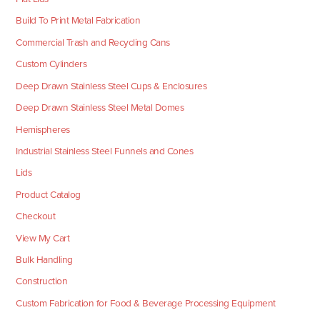
Build To Print Metal Fabrication
Commercial Trash and Recycling Cans
Custom Cylinders
Deep Drawn Stainless Steel Cups & Enclosures
Deep Drawn Stainless Steel Metal Domes
Hemispheres
Industrial Stainless Steel Funnels and Cones
Lids
Product Catalog
Checkout
View My Cart
Bulk Handling
Construction
Custom Fabrication for Food & Beverage Processing Equipment