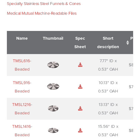
Specialty Stainless Steel Funnels & Cones
Medical Mutual Machine-Readable Files
Name
Thumbnail
Spec
Short
Pric
Sheet
description
Name
Thumbnail
Spec
Short
Pric
TMSL616-
7.77" ID x
$
88.0
Sheet
description
Beaded
0.53" OAH
TMSL916-
10.13" ID x
$
70.0
Beaded
0.53" OAH
TMSL1216-
13.13" ID x
$
74.0
Beaded
0.53" OAH
TMSL1416-
15.56" ID x
$
85.0
Beaded
0.53" OAH