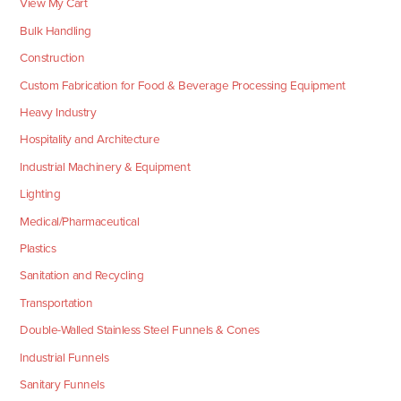
View My Cart
Bulk Handling
Construction
Custom Fabrication for Food & Beverage Processing Equipment
Heavy Industry
Hospitality and Architecture
Industrial Machinery & Equipment
Lighting
Medical/Pharmaceutical
Plastics
Sanitation and Recycling
Transportation
Double-Walled Stainless Steel Funnels & Cones
Industrial Funnels
Sanitary Funnels