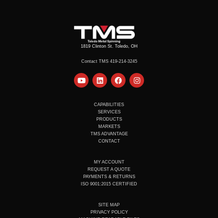
1819 Clinton St. Toledo, OH
Contact TMS 419-214-3245
Y
L
F
I
o
i
a
n
u
n
c
s
t
k
e
t
u
e
b
a
CAPABILITIES
b
d
o
g
SERVICES
e
i
o
r
PRODUCTS
n
k
a
MARKETS
m
TMS ADVANTAGE
CONTACT
MY ACCOUNT
REQUEST A QUOTE
PAYMENTS & RETURNS
ISO 9001:2015 CERTIFIED
SITE MAP
PRIVACY POLICY