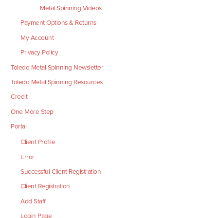
Metal Spinning Videos
Payment Options & Returns
My Account
Privacy Policy
Toledo Metal Spinning Newsletter
Toledo Metal Spinning Resources
Credit
One More Step
Portal
Client Profile
Error
Successful Client Registration
Client Registration
Add Staff
Login Page