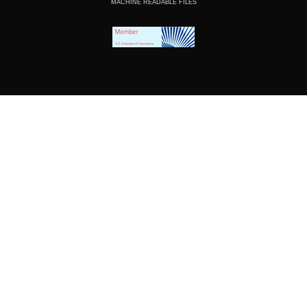
MACHINE READABLE FILES