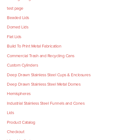
test page
Beaded Lids
Domed Lids
Flat Lids
Build To Print Metal Fabrication
Commercial Trash and Recycling Cans
Custom Cylinders
Deep Drawn Stainless Steel Cups & Enclosures
Deep Drawn Stainless Steel Metal Domes
Hemispheres
Industrial Stainless Steel Funnels and Cones
Lids
Product Catalog
Checkout