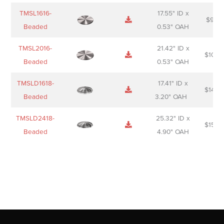
TMSL1616-
17.55" ID x
$
98.0
Beaded
0.53" OAH
TMSL2016-
21.42" ID x
$
106.
Beaded
0.53" OAH
TMSLD1618-
17.41" ID x
$
143.
Beaded
3.20" OAH
TMSLD2418-
25.32" ID x
$
156.
Beaded
4.90" OAH