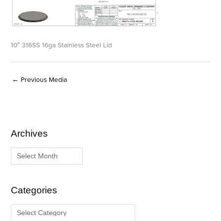
10″ 316SS 16ga Stainless Steel Lid
←
Previous Media
Archives
A
C
r
a
c
t
h
e
i
g
Categories
v
o
e
r