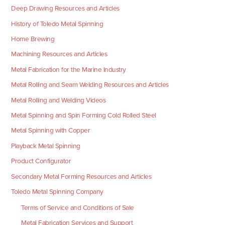
Deep Drawing Resources and Articles
History of Toledo Metal Spinning
Home Brewing
Machining Resources and Articles
Metal Fabrication for the Marine Industry
Metal Rolling and Seam Welding Resources and Articles
Metal Rolling and Welding Videos
Metal Spinning and Spin Forming Cold Rolled Steel
Metal Spinning with Copper
Playback Metal Spinning
Product Configurator
Secondary Metal Forming Resources and Articles
Toledo Metal Spinning Company
Terms of Service and Conditions of Sale
Metal Fabrication Services and Support