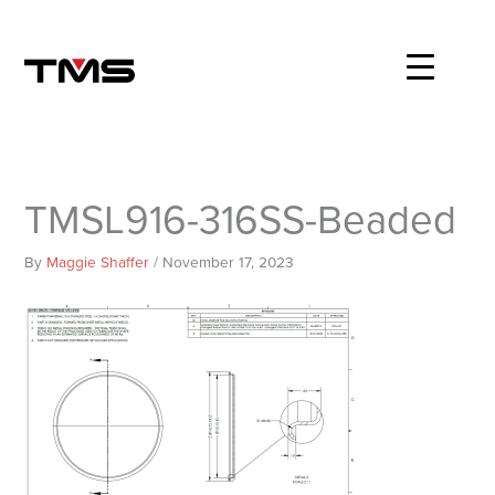
Skip
to
content
TMSL916-316SS-Beaded
By
Maggie Shaffer
/
November 17, 2023