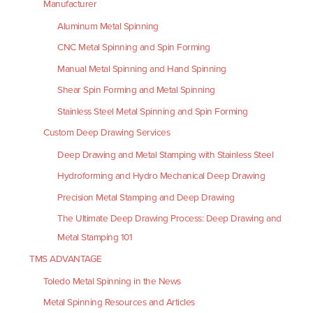
Manufacturer
Aluminum Metal Spinning
CNC Metal Spinning and Spin Forming
Manual Metal Spinning and Hand Spinning
Shear Spin Forming and Metal Spinning
Stainless Steel Metal Spinning and Spin Forming
Custom Deep Drawing Services
Deep Drawing and Metal Stamping with Stainless Steel
Hydroforming and Hydro Mechanical Deep Drawing
Precision Metal Stamping and Deep Drawing
The Ultimate Deep Drawing Process: Deep Drawing and
Metal Stamping 101
TMS ADVANTAGE
Toledo Metal Spinning in the News
Metal Spinning Resources and Articles