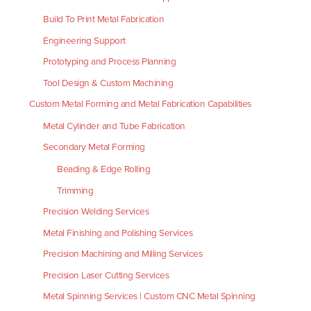
Build To Print Metal Fabrication
Engineering Support
Prototyping and Process Planning
Tool Design & Custom Machining
Custom Metal Forming and Metal Fabrication Capabilities
Metal Cylinder and Tube Fabrication
Secondary Metal Forming
Beading & Edge Rolling
Trimming
Precision Welding Services
Metal Finishing and Polishing Services
Precision Machining and Milling Services
Precision Laser Cutting Services
Metal Spinning Services | Custom CNC Metal Spinning