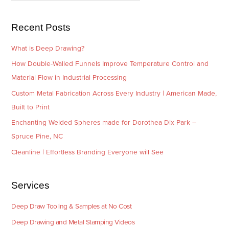
s
i
e
Recent Posts
s
What is Deep Drawing?
How Double-Walled Funnels Improve Temperature Control and
Material Flow in Industrial Processing
Custom Metal Fabrication Across Every Industry | American Made,
Built to Print
Enchanting Welded Spheres made for Dorothea Dix Park –
Spruce Pine, NC
Cleanline | Effortless Branding Everyone will See
Services
Deep Draw Tooling & Samples at No Cost
Deep Drawing and Metal Stamping Videos