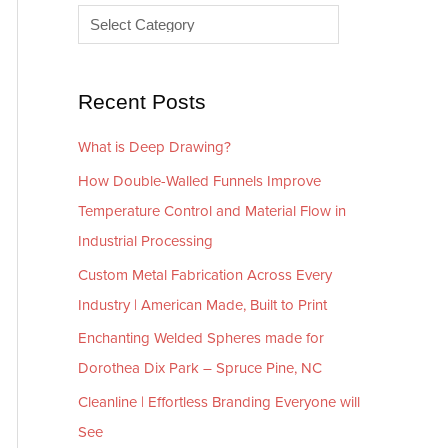
e
r
s
i
e
Recent Posts
s
What is Deep Drawing?
How Double-Walled Funnels Improve
Temperature Control and Material Flow in
Industrial Processing
Custom Metal Fabrication Across Every
Industry | American Made, Built to Print
Enchanting Welded Spheres made for
Dorothea Dix Park – Spruce Pine, NC
Cleanline | Effortless Branding Everyone will
See