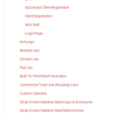
Successful Client Registration
Client Registration
Add Staff
Login Page
test page
Beaded Lids
Domed Lids
Flat Lids
Build To Print Metal Fabrication
Commercial Trash and Recycling Cans
Custom Cylinders
Deep Drawn Stainless Steel Cups & Enclosures
Deep Drawn Stainless Steel Metal Domes