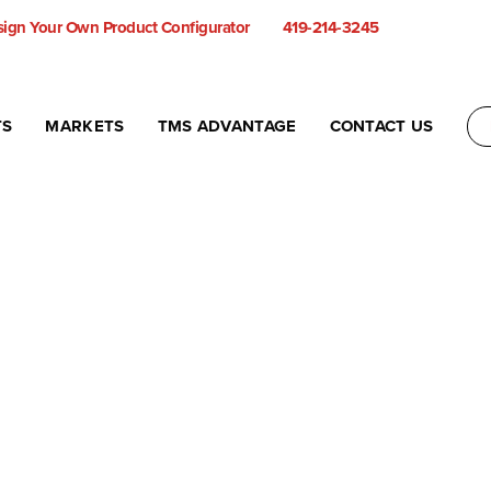
ign Your Own Product Configurator
419-214-3245
TS
MARKETS
TMS ADVANTAGE
CONTACT US