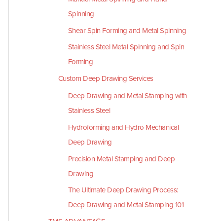
Spinning
Shear Spin Forming and Metal Spinning
Stainless Steel Metal Spinning and Spin
Forming
Custom Deep Drawing Services
Deep Drawing and Metal Stamping with
Stainless Steel
Hydroforming and Hydro Mechanical
Deep Drawing
Precision Metal Stamping and Deep
Drawing
The Ultimate Deep Drawing Process:
Deep Drawing and Metal Stamping 101