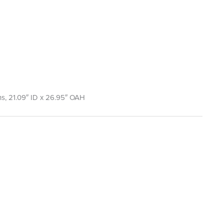
lons, 21.09″ ID x 26.95″ OAH