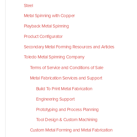
Steel
Metal Spinning with Copper
Playback Metal Spinning
Product Configurator
Secondary Metal Forming Resources and Articles
Toledo Metal Spinning Company
Terms of Service and Conditions of Sale
Metal Fabrication Services and Support
Build To Print Metal Fabrication
Engineering Support
Prototyping and Process Planning
Tool Design & Custom Machining
Custom Metal Forming and Metal Fabrication