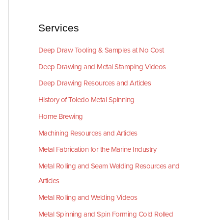
Services
Deep Draw Tooling & Samples at No Cost
Deep Drawing and Metal Stamping Videos
Deep Drawing Resources and Articles
History of Toledo Metal Spinning
Home Brewing
Machining Resources and Articles
Metal Fabrication for the Marine Industry
Metal Rolling and Seam Welding Resources and
Articles
Metal Rolling and Welding Videos
Metal Spinning and Spin Forming Cold Rolled