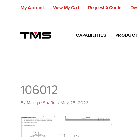
Skip
My Account
View My Cart
Request A Quote
Des
to
content
CAPABILITIES
PRODUC
106012
By
Maggie Shaffer
/
May 25, 2023