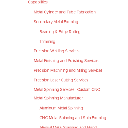
Capabilities
Metal Cylinder and Tube Fabrication
Secondary Metal Forming
Beading & Edge Rolling
Trimming
Precision Welding Services
Metal Finishing and Polishing Services
Precision Machining and Milling Services
Precision Laser Cutting Services
Metal Spinning Services | Custom CNC
Metal Spinning Manufacturer
Aluminum Metal Spinning
CNC Metal Spinning and Spin Forming
Manual Metal Spinning and Hand