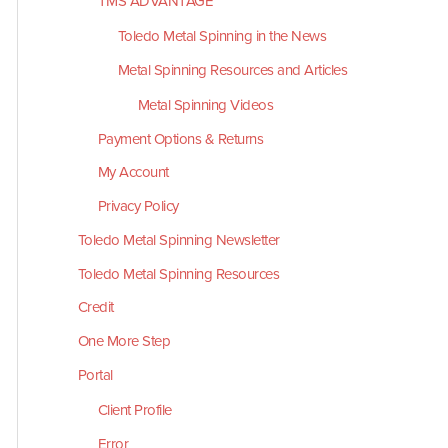
TMS ADVANTAGE
Toledo Metal Spinning in the News
Metal Spinning Resources and Articles
Metal Spinning Videos
Payment Options & Returns
My Account
Privacy Policy
Toledo Metal Spinning Newsletter
Toledo Metal Spinning Resources
Credit
One More Step
Portal
Client Profile
Error