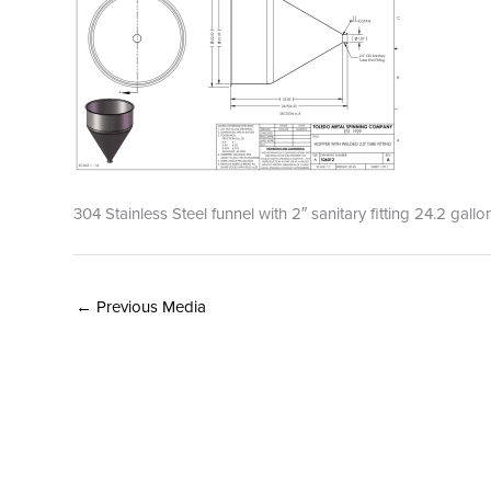
304 Stainless Steel funnel with 2″ sanitary fitting 24.2 gal
←
Previous Media